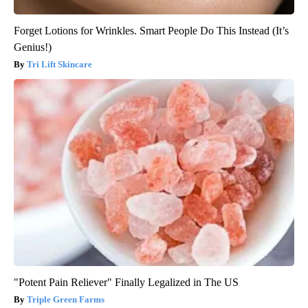
Forget Lotions for Wrinkles. Smart People Do This Instead (It’s
Genius!)
Tri Lift Skincare
"Potent Pain Reliever" Finally Legalized in The US
Triple Green Farms