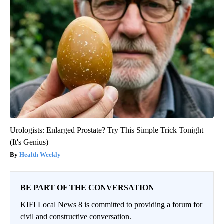
Urologists: Enlarged Prostate? Try This Simple Trick Tonight
(It's Genius)
Health Weekly
BE PART OF THE CONVERSATION
KIFI Local News 8 is committed to providing a forum for
civil and constructive conversation.