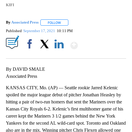
KIFI
By
Associated Press
FOLLOW
FOLLOW "" TO RECEIVE NOTIFICATIONS ABOU
Published
September 17, 2021
10:11 PM
Show More
Facebook
X
LinkedIn
By DAVID SMALE
Associated Press
KANSAS CITY, Mo. (AP) — Seattle rookie Jarred Kelenic
spoiled the major league debut of pitcher Jonathan Heasley by
hitting a pair of two-run homers that sent the Mariners over the
Kansas City Royals 6-2. Kelenic’s first multihomer game of his
career kept the Mariners 3 1/2 games behind the New York
Yankees for the second AL wild-card spot. Toronto and Oakland
also are in the mix. Winning pitcher Chris Flexen allowed one