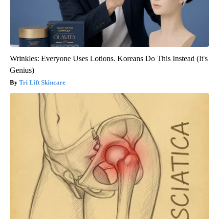
Wrinkles: Everyone Uses Lotions. Koreans Do This Instead (It's
Genius)
Tri Lift Skincare