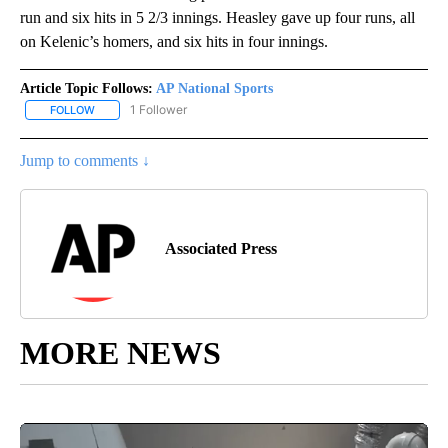
run and six hits in 5 2/3 innings. Heasley gave up four runs, all
on Kelenic’s homers, and six hits in four innings.
Article Topic Follows:
AP National Sports
1 Follower
FOLLOW
FOLLOW "AP NATIONAL SPORTS" TO RECEIVE NOTIFICATIONS AB
Jump to comments ↓
Associated Press
MORE NEWS