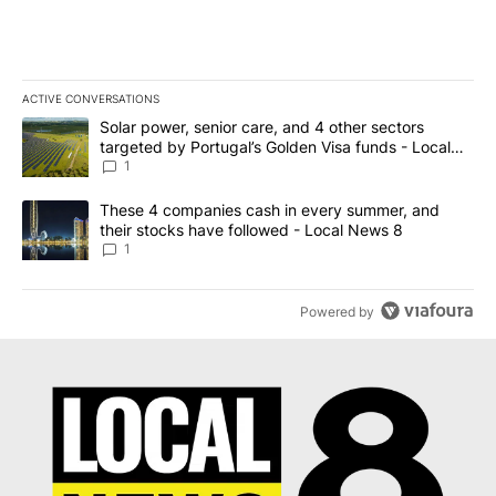
ACTIVE CONVERSATIONS
The following is a list of the most commented articles in the last 7
A trending article titled "Solar power, senior care, and 4 other 
Solar power, senior care, and 4 other sectors
targeted by Portugal’s Golden Visa funds - Local
News 8
1
A trending article titled "These 4 companies cash in every summe
These 4 companies cash in every summer, and
their stocks have followed - Local News 8
1
Powered by