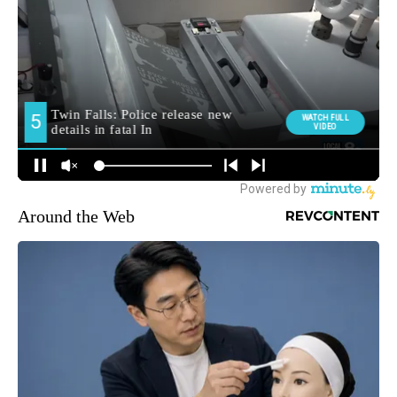
Around the Web