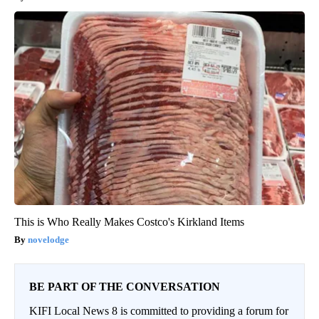
This is Who Really Makes Costco's Kirkland Items
novelodge
BE PART OF THE CONVERSATION
KIFI Local News 8 is committed to providing a forum for