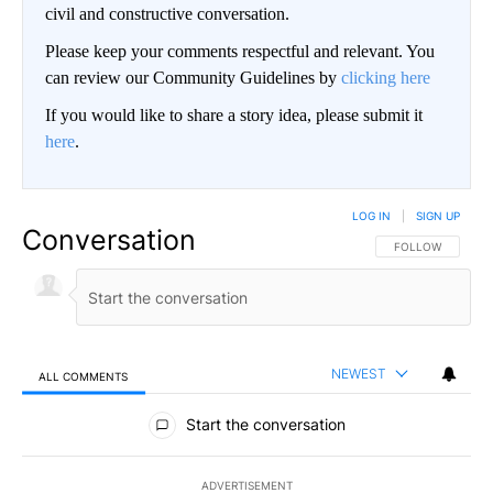
civil and constructive conversation.
Please keep your comments respectful and relevant. You
can review our Community Guidelines by
clicking here
If you would like to share a story idea, please submit it
here
.
LOG IN
|
SIGN UP
Conversation
FOLLOW THIS CO
FOLLOW
NEWEST
ALL COMMENTS
All Comments
Start the conversation
ADVERTISEMENT