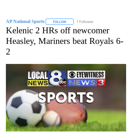
AP National Sports
1 Follower
FOLLOW
FOLLOW "AP NATIONAL SPORTS" TO RECE
Kelenic 2 HRs off newcomer
Heasley, Mariners beat Royals 6-
2