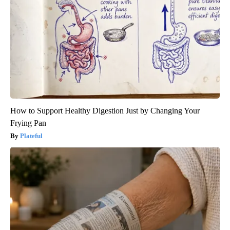
How to Support Healthy Digestion Just by Changing Your
Frying Pan
Plateful