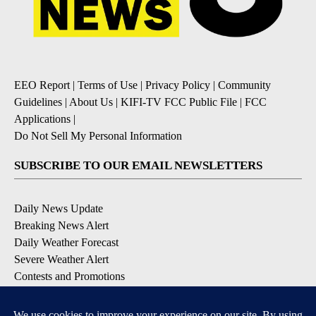
EEO Report
|
Terms of Use
|
Privacy Policy
|
Community
Guidelines
|
About Us
|
KIFI-TV FCC Public File
|
FCC
Applications
|
Do Not Sell My Personal Information
SUBSCRIBE TO OUR EMAIL NEWSLETTERS
Daily News Update
Breaking News Alert
Daily Weather Forecast
Severe Weather Alert
Contests and Promotions
DOWNLOAD OUR APPS