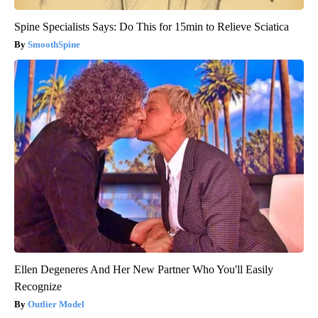
Spine Specialists Says: Do This for 15min to Relieve Sciatica
SmoothSpine
Ellen Degeneres And Her New Partner Who You'll Easily
Recognize
Outlier Model