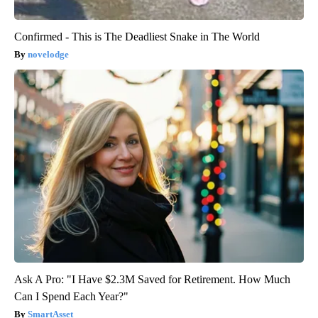
Confirmed - This is The Deadliest Snake in The World
novelodge
Ask A Pro: "I Have $2.3M Saved for Retirement. How Much
Can I Spend Each Year?"
SmartAsset