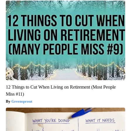
12 Things to Cut When Living on Retirement (Most People
Miss #11)
Greensprout