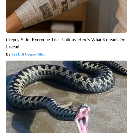
Crepey Skin: Everyone Tries Lotions. Here's What Koreans Do
Instead
Tri Lift Crepey Skin