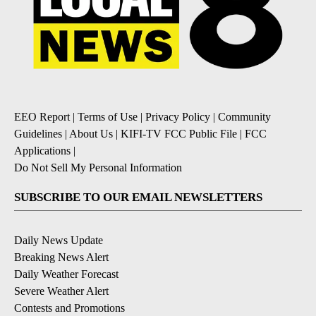
EEO Report
|
Terms of Use
|
Privacy Policy
|
Community
Guidelines
|
About Us
|
KIFI-TV FCC Public File
|
FCC
Applications
|
Do Not Sell My Personal Information
SUBSCRIBE TO OUR EMAIL NEWSLETTERS
Daily News Update
Breaking News Alert
Daily Weather Forecast
Severe Weather Alert
Contests and Promotions