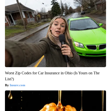
Worst Zip Codes for Car Insurance in Ohio (Is Yours on The
List?)
Insure.com