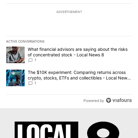
ADVERTISEMENT
ACTIVE CONVERSATIONS
The following is a list of the most commented articles in the last 7
A trending article titled "What financial advisors are saying abo
What financial advisors are saying about the risks
of concentrated stock - Local News 8
1
A trending article titled "The $10K experiment: Comparing return
The $10K experiment: Comparing returns across
crypto, stocks, ETFs and collectibles - Local News
8
1
Powered by