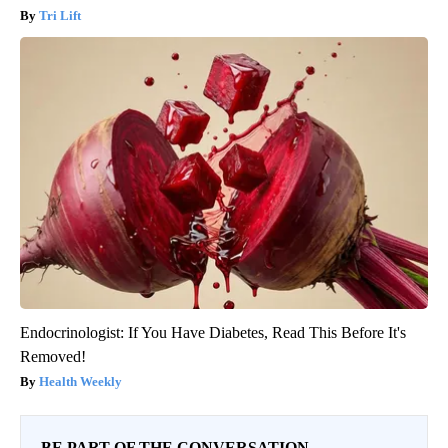
Tri Lift
Endocrinologist: If You Have Diabetes, Read This Before It's
Removed!
Health Weekly
BE PART OF THE CONVERSATION