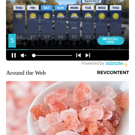
Around the Web