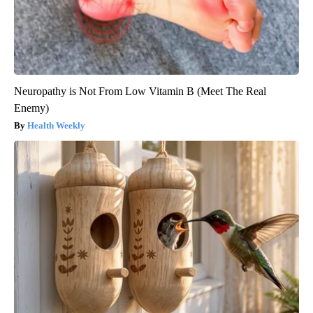
Neuropathy is Not From Low Vitamin B (Meet The Real
Enemy)
Health Weekly