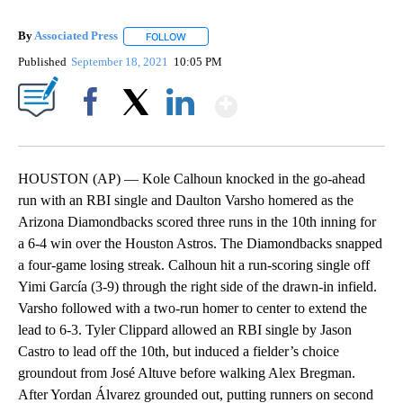
By
Associated Press
FOLLOW
FOLLOW "" TO RECEIVE NOTIFICATIONS ABOU
Published
September 18, 2021
10:05 PM
Show More
Facebook
X
LinkedIn
HOUSTON (AP) — Kole Calhoun knocked in the go-ahead
run with an RBI single and Daulton Varsho homered as the
Arizona Diamondbacks scored three runs in the 10th inning for
a 6-4 win over the Houston Astros. The Diamondbacks snapped
a four-game losing streak. Calhoun hit a run-scoring single off
Yimi García (3-9) through the right side of the drawn-in infield.
Varsho followed with a two-run homer to center to extend the
lead to 6-3. Tyler Clippard allowed an RBI single by Jason
Castro to lead off the 10th, but induced a fielder’s choice
groundout from José Altuve before walking Alex Bregman.
After Yordan Álvarez grounded out, putting runners on second