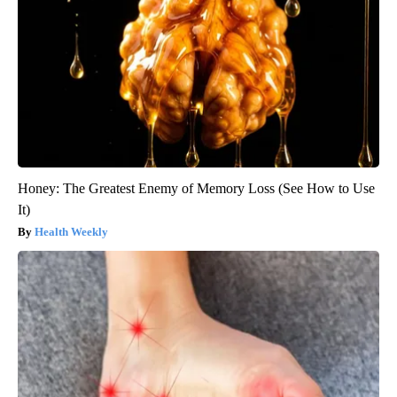
Honey: The Greatest Enemy of Memory Loss (See How to Use
It)
Health Weekly