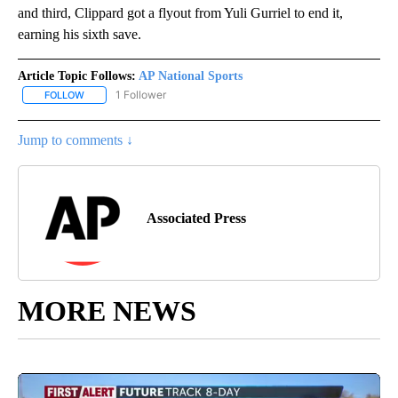
and third, Clippard got a flyout from Yuli Gurriel to end it,
earning his sixth save.
Article Topic Follows:
AP National Sports
1 Follower
FOLLOW
FOLLOW "AP NATIONAL SPORTS" TO RECEIVE NOTIFICATIONS AB
Jump to comments ↓
Associated Press
MORE NEWS