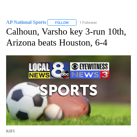
AP National Sports
1 Follower
FOLLOW
FOLLOW "AP NATIONAL SPORTS" TO RECE
Calhoun, Varsho key 3-run 10th,
Arizona beats Houston, 6-4
KIFI