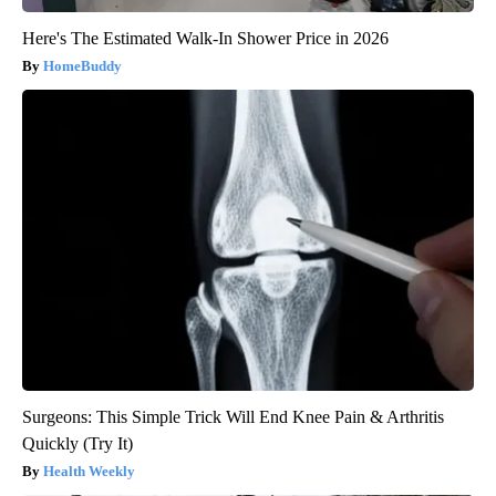
Here's The Estimated Walk-In Shower Price in 2026
HomeBuddy
Surgeons: This Simple Trick Will End Knee Pain & Arthritis
Quickly (Try It)
Health Weekly