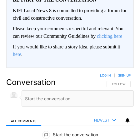
KIFI Local News 8 is committed to providing a forum for
civil and constructive conversation.
Please keep your comments respectful and relevant. You
can review our Community Guidelines by
clicking here
If you would like to share a story idea, please submit it
here
.
LOG IN
|
SIGN UP
Conversation
FOLLOW THIS CO
FOLLOW
NEWEST
ALL COMMENTS
All Comments
Start the conversation