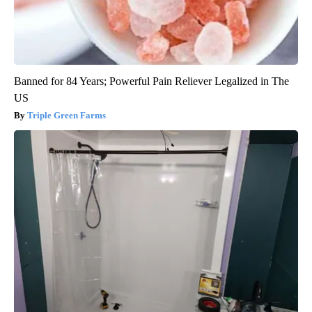
Banned for 84 Years; Powerful Pain Reliever Legalized in The
US
Triple Green Farms