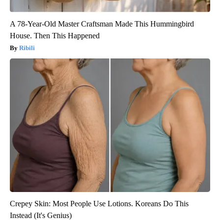
A 78-Year-Old Master Craftsman Made This Hummingbird
House. Then This Happened
Ribili
Crepey Skin: Most People Use Lotions. Koreans Do This
Instead (It's Genius)