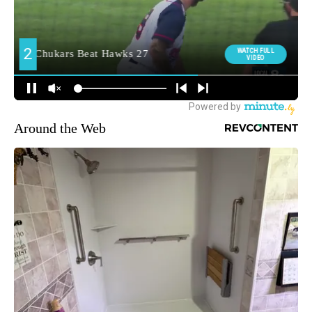
Around the Web