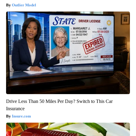
Outlier Model
Drive Less Than 50 Miles Per Day? Switch to This Car
Insurance
Insure.com