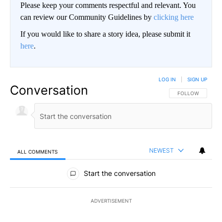
Please keep your comments respectful and relevant. You
can review our Community Guidelines by
clicking here
If you would like to share a story idea, please submit it
here
.
LOG IN
|
SIGN UP
Conversation
FOLLOW THIS CO
FOLLOW
NEWEST
ALL COMMENTS
All Comments
Start the conversation
ADVERTISEMENT