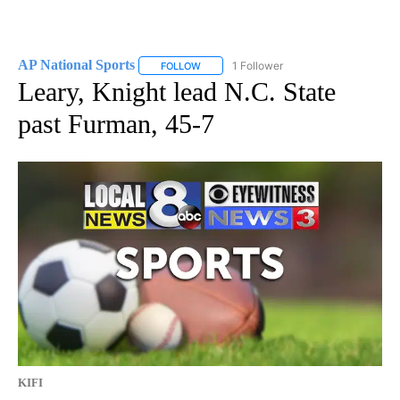
AP National Sports
1 Follower
FOLLOW
FOLLOW "AP NATIONAL SPORTS" TO RECE
Leary, Knight lead N.C. State
past Furman, 45-7
KIFI