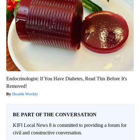
Endocrinologist: If You Have Diabetes, Read This Before It's
Removed!
Health Weekly
BE PART OF THE CONVERSATION
KIFI Local News 8 is committed to providing a forum for
civil and constructive conversation.