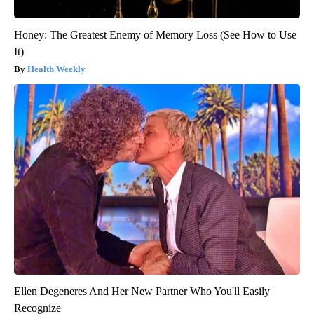
Honey: The Greatest Enemy of Memory Loss (See How to Use
It)
Health Weekly
Ellen Degeneres And Her New Partner Who You'll Easily
Recognize