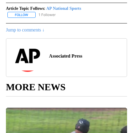
Article Topic Follows:
AP National Sports
1 Follower
FOLLOW
FOLLOW "AP NATIONAL SPORTS" TO RECEIVE NOTIFICATIONS AB
Jump to comments ↓
Associated Press
MORE NEWS