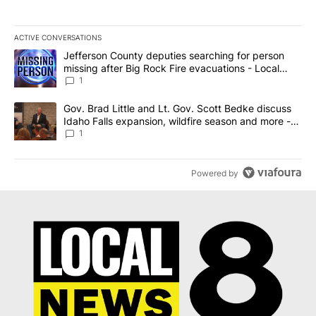
ACTIVE CONVERSATIONS
The following is a list of the most commented articles in the last 7
A trending article titled "Jefferson County deputies searching fo
Jefferson County deputies searching for person
missing after Big Rock Fire evacuations - Local
News 8
1
A trending article titled "Gov. Brad Little and Lt. Gov. Scott Be
Gov. Brad Little and Lt. Gov. Scott Bedke discuss
Idaho Falls expansion, wildfire season and more -
Local News 8
1
Powered by