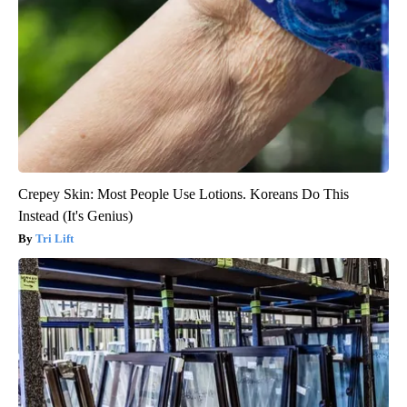
Crepey Skin: Most People Use Lotions. Koreans Do This
Instead (It's Genius)
Tri Lift