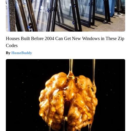
Houses Built Before 2004 Can Get New Windows in These Zip
Codes
HomeBuddy