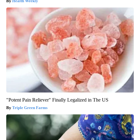
Health Weekly
"Potent Pain Reliever" Finally Legalized in The US
Triple Green Farms