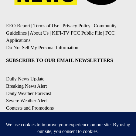
EEO Report
|
Terms of Use
|
Privacy Policy
|
Community
Guidelines
|
About Us
|
KIFI-TV FCC Public File
|
FCC
Applications
|
Do Not Sell My Personal Information
SUBSCRIBE TO OUR EMAIL NEWSLETTERS
Daily News Update
Breaking News Alert
Daily Weather Forecast
Severe Weather Alert
Contests and Promotions
DOWNLOAD OUR APPS