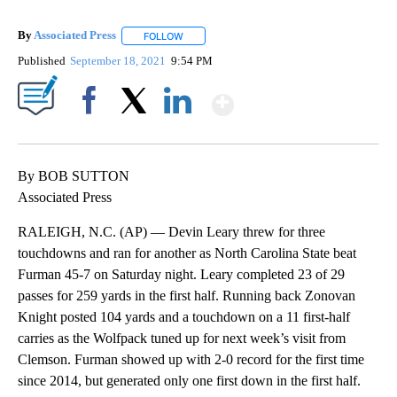
By
Associated Press
FOLLOW
FOLLOW "" TO RECEIVE NOTIFICATIONS ABOU
Published
September 18, 2021
9:54 PM
Show More
Facebook
X
LinkedIn
By BOB SUTTON
Associated Press
RALEIGH, N.C. (AP) — Devin Leary threw for three
touchdowns and ran for another as North Carolina State beat
Furman 45-7 on Saturday night. Leary completed 23 of 29
passes for 259 yards in the first half. Running back Zonovan
Knight posted 104 yards and a touchdown on a 11 first-half
carries as the Wolfpack tuned up for next week’s visit from
Clemson. Furman showed up with 2-0 record for the first time
since 2014, but generated only one first down in the first half.