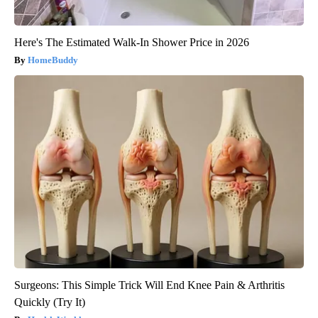
Here's The Estimated Walk-In Shower Price in 2026
HomeBuddy
Surgeons: This Simple Trick Will End Knee Pain & Arthritis
Quickly (Try It)