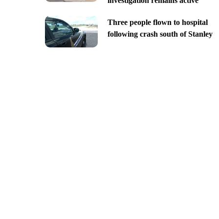
investigation remains active
Three people flown to hospital
following crash south of Stanley