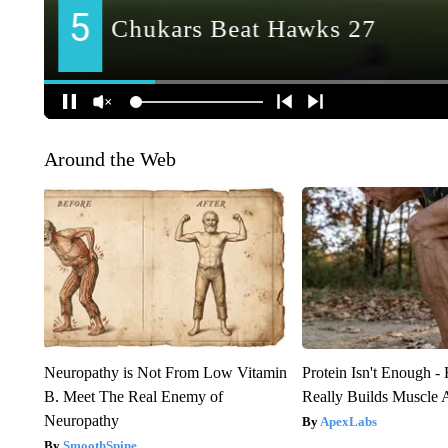
Around the Web
Neuropathy is Not From Low Vitamin
Protein Isn't Enough -
B. Meet The Real Enemy of
Really Builds Muscle 
Neuropathy
ApexLabs
SmoothSpine