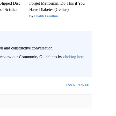
 Slipped Disc.
Forget Metformin, Do This if You
f Sciatica
Have Diabetes (Genius)
Health Frontline
il and constructive conversation.
an review our Community Guidelines by
clicking here
BE NOTIFIED WHEN NEW COMMENTS ARE POSTED
LOG IN
|
SIGN UP