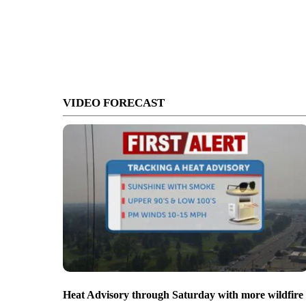
VIDEO FORECAST
Heat Advisory through Saturday with more wildfire