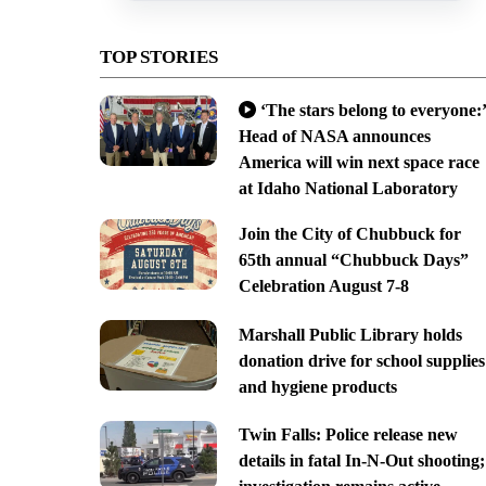
TOP STORIES
‘The stars belong to everyone:’
Head of NASA announces
America will win next space race
at Idaho National Laboratory
Join the City of Chubbuck for
65th annual “Chubbuck Days”
Celebration August 7-8
Marshall Public Library holds
donation drive for school supplies
and hygiene products
Twin Falls: Police release new
details in fatal In-N-Out shooting;