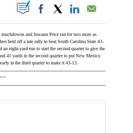
ABOUT NEW PAGES ON "".
Facebook
X
LinkedIn
Email
ouchdowns and Juwaun Price ran for two more as
hen held off a late rally to beat South Carolina State 43-
 an eight-yard run to start the second quarter to give the
nd 41 yards in the second quarter to put New Mexico
early in the third quarter to make it 43-13.
ower
NATIONAL SPORTS" TO RECEIVE NOTIFICATIONS ABOUT NEW PAGES ON "AP NATION