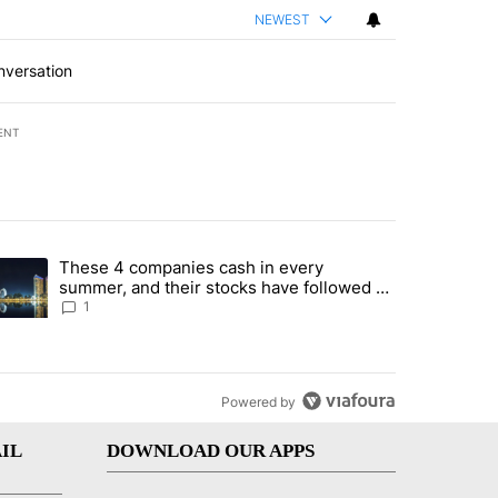
NEWEST
nversation
ENT
st 7 days.
These 4 companies cash in every
er sectors targeted by Portugal’s Golden Visa funds - Local News 8" 
trending article titled "These 4 companies cash in every summer, an
summer, and their stocks have followed -
Local News 8
1
Powered by
IL
DOWNLOAD OUR APPS