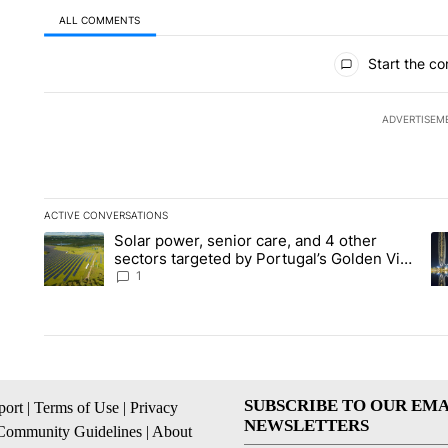
ALL COMMENTS
All Comments
Start the co
ADVERTISEM
ACTIVE CONVERSATIONS
The following is a list of the most commented articles in the la
Solar power, senior care, and 4 other
A trending article titled "Solar power, senior care, and 4 oth
A 
sectors targeted by Portugal’s Golden Visa
funds - Local News 8
1
SUBSCRIBE TO OUR EMA
ort
|
Terms of Use
|
Privacy
NEWSLETTERS
Community Guidelines
|
About