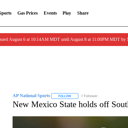
Sports
Gas Prices
Events
Play
Share
ssued August 6 at 10:14AM MDT until August 8 at 11:00PM MDT by
AP National Sports
1 Follower
FOLLOW
FOLLOW "AP NATIONAL SPORTS" TO 
New Mexico State holds off South