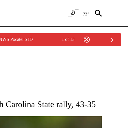
72°
 NWS Pocatello ID
1 of 13
RECEIVE NOTIFICATIONS ABOUT NEW PAGES ON "AP NATIONAL SPORTS".
 Carolina State rally, 43-35