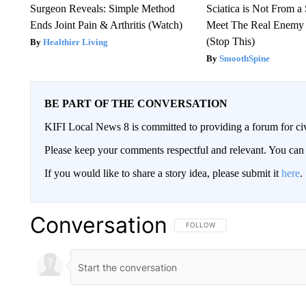
Surgeon Reveals: Simple Method
Sciatica is Not From a
Ends Joint Pain & Arthritis (Watch)
Meet The Real Enemy o
(Stop This)
Healthier Living
SmoothSpine
BE PART OF THE CONVERSATION
KIFI Local News 8 is committed to providing a forum for civ
Please keep your comments respectful and relevant. You c
If you would like to share a story idea, please submit it
here
.
Conversation
FOLLOW THIS CONVERSATION TO 
FOLLOW