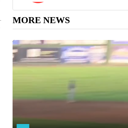
MORE NEWS