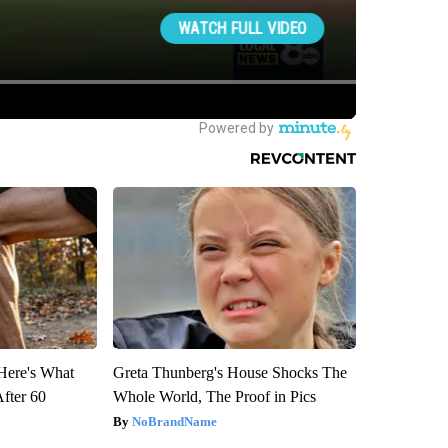
 Here's What
Greta Thunberg's House Shocks The
After 60
Whole World, The Proof in Pics
NoBrandName