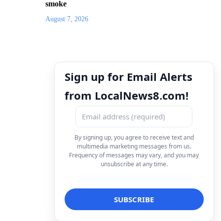
smoke
August 7, 2026
Sign up for Email Alerts
from LocalNews8.com!
By signing up, you agree to receive text and
multimedia marketing messages from us.
Frequency of messages may vary, and you may
unsubscribe at any time.