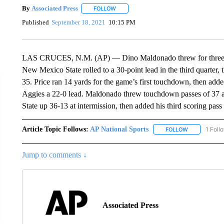
By
Associated Press
FOLLOW
FOLLOW "" TO RECEIVE NOTIFICATIONS 
Published
September 18, 2021
10:15 PM
LAS CRUCES, N.M. (AP) — Dino Maldonado threw for three t
New Mexico State rolled to a 30-point lead in the third quarter, t
35. Price ran 14 yards for the game’s first touchdown, then added
Aggies a 22-0 lead. Maldonado threw touchdown passes of 37 a
State up 36-13 at intermission, then added his third scoring pass 
Article Topic Follows:
AP National Sports
1 Foll
FOLLOW
FOLLOW "AP 
Jump to comments ↓
Associated Press