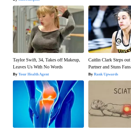
Taylor Swift, 34, Takes off Makeup,
Caitlin Clark Steps o
Leaves Us With No Words
Partner and Stuns Fans
Your Health Agent
Rank Upwards