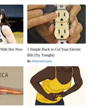
ut With Her New
1 Simple Hack to Cut Your Electric
Bill (Try Tonight)
MadeInGenius