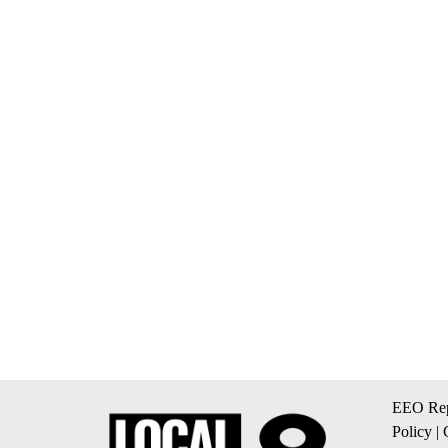
EEO Rep
Policy
|