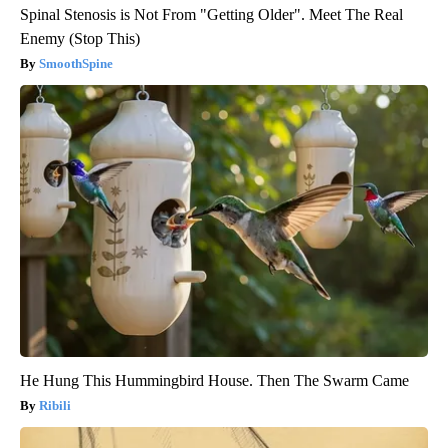
Spinal Stenosis is Not From "Getting Older". Meet The Real
Enemy (Stop This)
SmoothSpine
He Hung This Hummingbird House. Then The Swarm Came
Ribili