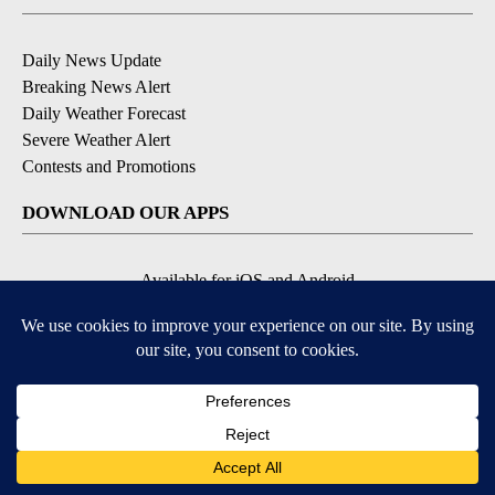
Daily News Update
Breaking News Alert
Daily Weather Forecast
Severe Weather Alert
Contests and Promotions
DOWNLOAD OUR APPS
Available for iOS and Android
© 2026, NPG of Idaho, Inc. Idaho Falls, ID USA