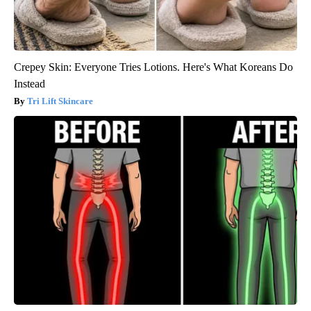
Crepey Skin: Everyone Tries Lotions. Here's What Koreans Do
Instead
Tri Lift Skincare