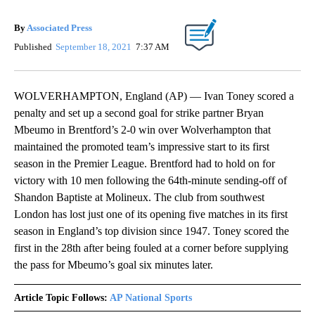
By
Associated Press
Published
September 18, 2021
7:37 AM
WOLVERHAMPTON, England (AP) — Ivan Toney scored a
penalty and set up a second goal for strike partner Bryan
Mbeumo in Brentford’s 2-0 win over Wolverhampton that
maintained the promoted team’s impressive start to its first
season in the Premier League. Brentford had to hold on for
victory with 10 men following the 64th-minute sending-off of
Shandon Baptiste at Molineux. The club from southwest
London has lost just one of its opening five matches in its first
season in England’s top division since 1947. Toney scored the
first in the 28th after being fouled at a corner before supplying
the pass for Mbeumo’s goal six minutes later.
Article Topic Follows:
AP National Sports