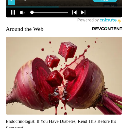
Around the Web
Endocrinologist: If You Have Diabetes, Read This Before It's