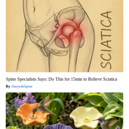
Spine Specialists Says: Do This for 15min to Relieve Sciatica
SmoothSpine