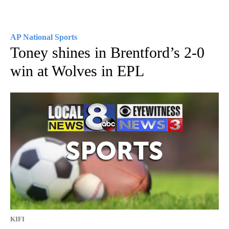
AP National Sports
Toney shines in Brentford’s 2-0
win at Wolves in EPL
KIFI