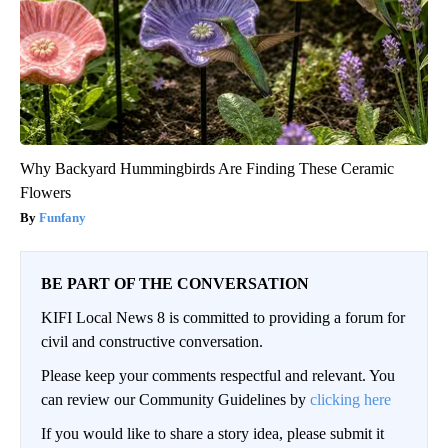
Why Backyard Hummingbirds Are Finding These Ceramic
Flowers
Funfany
BE PART OF THE CONVERSATION
KIFI Local News 8 is committed to providing a forum for
civil and constructive conversation.
Please keep your comments respectful and relevant. You
can review our Community Guidelines by
clicking here
If you would like to share a story idea, please submit it