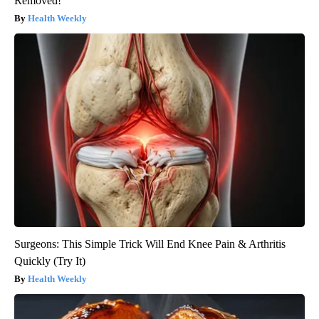
Removed!
Health Weekly
Surgeons: This Simple Trick Will End Knee Pain & Arthritis
Quickly (Try It)
Health Weekly