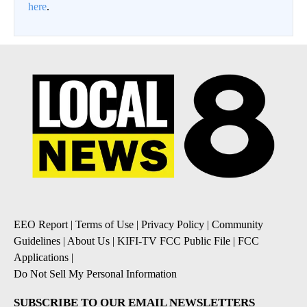
here
.
EEO Report
|
Terms of Use
|
Privacy Policy
|
Community
Guidelines
|
About Us
|
KIFI-TV FCC Public File
|
FCC
Applications
|
Do Not Sell My Personal Information
SUBSCRIBE TO OUR EMAIL NEWSLETTERS