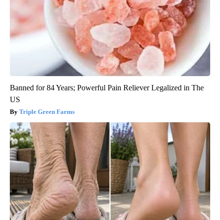
Banned for 84 Years; Powerful Pain Reliever Legalized in The
US
Triple Green Farms