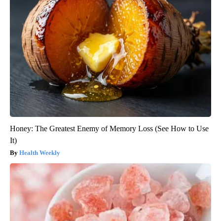
Honey: The Greatest Enemy of Memory Loss (See How to Use
It)
Health Weekly