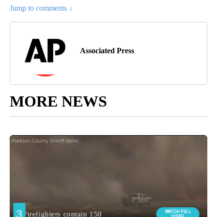
Jump to comments ↓
Associated Press
MORE NEWS