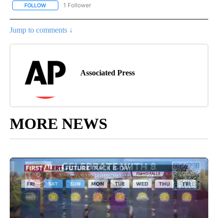
1 Follower
FOLLOW
FOLLOW "AP NATIONAL SPORTS" TO RECEIVE NOTIFICATIONS AB
Jump to comments ↓
Associated Press
MORE NEWS