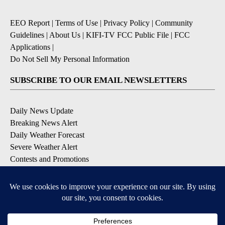
EEO Report
|
Terms of Use
|
Privacy Policy
|
Community
Guidelines
|
About Us
|
KIFI-TV FCC Public File
|
FCC
Applications
|
Do Not Sell My Personal Information
SUBSCRIBE TO OUR EMAIL NEWSLETTERS
Daily News Update
Breaking News Alert
Daily Weather Forecast
Severe Weather Alert
Contests and Promotions
DOWNLOAD OUR APPS
Available for iOS and Android