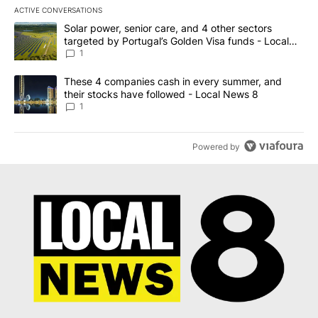
ACTIVE CONVERSATIONS
The following is a list of the most commented articles in the last 7
A trending article titled "Solar power, senior care, and 4 other 
Solar power, senior care, and 4 other sectors
targeted by Portugal’s Golden Visa funds - Local
News 8
1
A trending article titled "These 4 companies cash in every summe
These 4 companies cash in every summer, and
their stocks have followed - Local News 8
1
Powered by