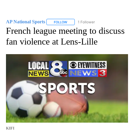
AP National Sports
1 Follower
FOLLOW
FOLLOW "AP NATIONAL SPORTS" TO RECE
French league meeting to discuss
fan violence at Lens-Lille
KIFI