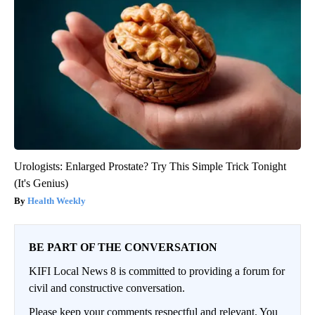
Urologists: Enlarged Prostate? Try This Simple Trick Tonight
(It's Genius)
Health Weekly
BE PART OF THE CONVERSATION
KIFI Local News 8 is committed to providing a forum for
civil and constructive conversation.
Please keep your comments respectful and relevant. You