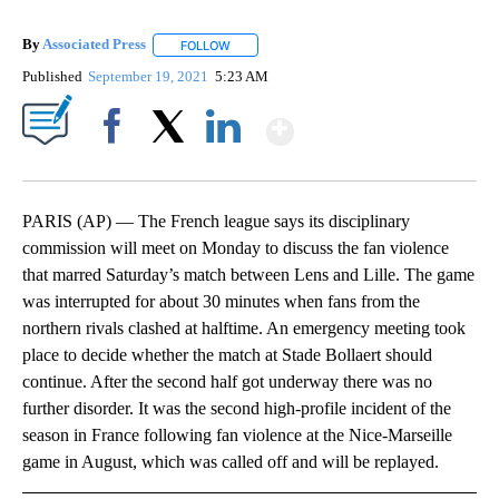
By
Associated Press
FOLLOW
FOLLOW "" TO RECEIVE NOTIFICATIONS ABOU
Published
September 19, 2021
5:23 AM
Show More
Facebook
X
LinkedIn
PARIS (AP) — The French league says its disciplinary
commission will meet on Monday to discuss the fan violence
that marred Saturday’s match between Lens and Lille. The game
was interrupted for about 30 minutes when fans from the
northern rivals clashed at halftime. An emergency meeting took
place to decide whether the match at Stade Bollaert should
continue. After the second half got underway there was no
further disorder. It was the second high-profile incident of the
season in France following fan violence at the Nice-Marseille
game in August, which was called off and will be replayed.