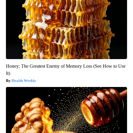
Honey: The Greatest Enemy of Memory Loss (See How to Use
It)
Health Weekly