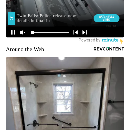
Around the Web