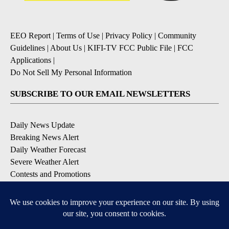
EEO Report
|
Terms of Use
|
Privacy Policy
|
Community
Guidelines
|
About Us
|
KIFI-TV FCC Public File
|
FCC
Applications
|
Do Not Sell My Personal Information
SUBSCRIBE TO OUR EMAIL NEWSLETTERS
Daily News Update
Breaking News Alert
Daily Weather Forecast
Severe Weather Alert
Contests and Promotions
DOWNLOAD OUR APPS
Available for iOS and Android