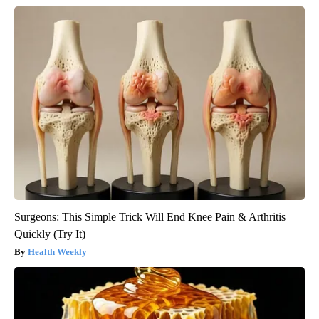
Surgeons: This Simple Trick Will End Knee Pain & Arthritis
Quickly (Try It)
Health Weekly