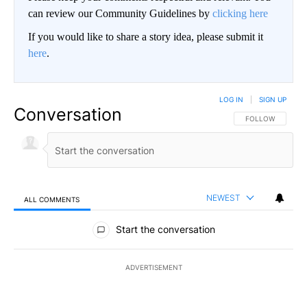
can review our Community Guidelines by
clicking here
If you would like to share a story idea, please submit it
here
.
LOG IN
|
SIGN UP
Conversation
FOLLOW THIS CO
FOLLOW
NEWEST
ALL COMMENTS
All Comments
Start the conversation
ADVERTISEMENT