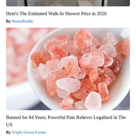
Here's The Estimated Walk-In Shower Price in 2026
HomeBuddy
Banned for 84 Years; Powerful Pain Reliever Legalized in The
US
Triple Green Farms