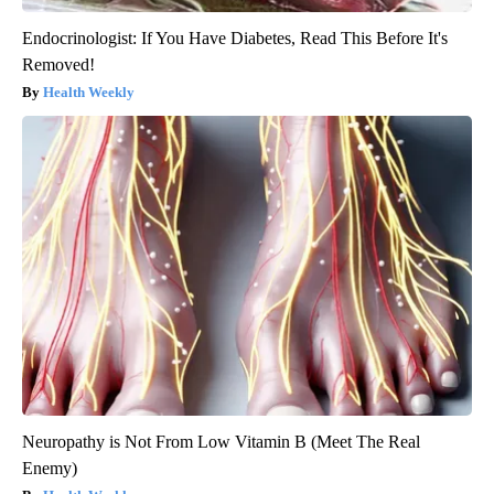
Endocrinologist: If You Have Diabetes, Read This Before It's
Removed!
Health Weekly
Neuropathy is Not From Low Vitamin B (Meet The Real
Enemy)