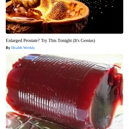
Enlarged Prostate? Try This Tonight (It's Genius)
Health Weekly