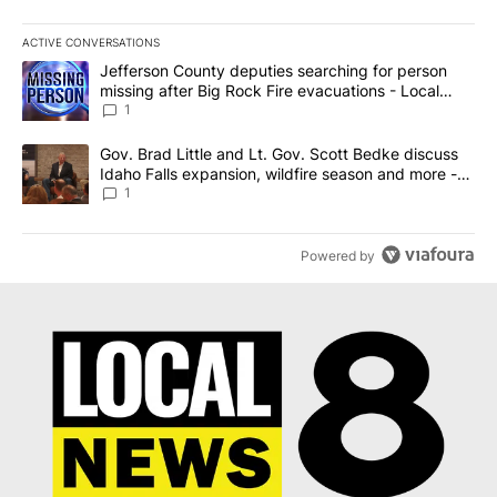
ACTIVE CONVERSATIONS
The following is a list of the most commented articles in the last 7
A trending article titled "Jefferson County deputies searching fo
Jefferson County deputies searching for person
missing after Big Rock Fire evacuations - Local
News 8
1
A trending article titled "Gov. Brad Little and Lt. Gov. Scott Be
Gov. Brad Little and Lt. Gov. Scott Bedke discuss
Idaho Falls expansion, wildfire season and more -
Local News 8
1
Powered by