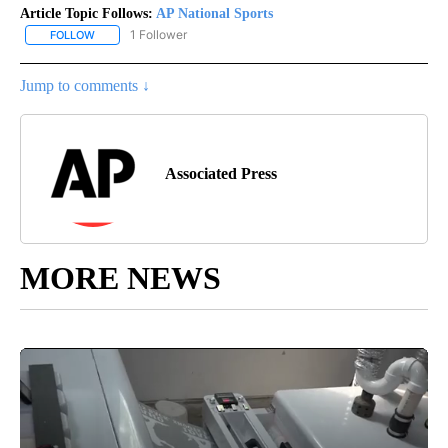
Article Topic Follows:
AP National Sports
1 Follower
FOLLOW
FOLLOW "AP NATIONAL SPORTS" TO RECEIVE NOTIFICATIONS AB
Jump to comments ↓
Associated Press
MORE NEWS