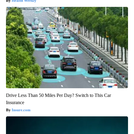
Health Weekly
Drive Less Than 50 Miles Per Day? Switch to This Car
Insurance
Insure.com