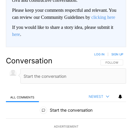
civil and constructive conversation.
Please keep your comments respectful and relevant. You
can review our Community Guidelines by
clicking here
If you would like to share a story idea, please submit it
here
.
LOG IN
|
SIGN UP
Conversation
FOLLOW THIS CO
FOLLOW
NEWEST
ALL COMMENTS
All Comments
Start the conversation
ADVERTISEMENT