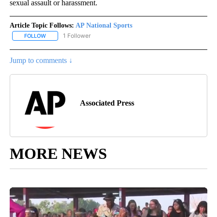
sexual assault or harassment.
Article Topic Follows:
AP National Sports
1 Follower
FOLLOW
FOLLOW "AP NATIONAL SPORTS" TO RECEIVE NOTIFICATIONS AB
Jump to comments ↓
Associated Press
MORE NEWS