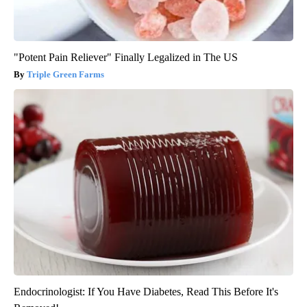
"Potent Pain Reliever" Finally Legalized in The US
Triple Green Farms
Endocrinologist: If You Have Diabetes, Read This Before It's