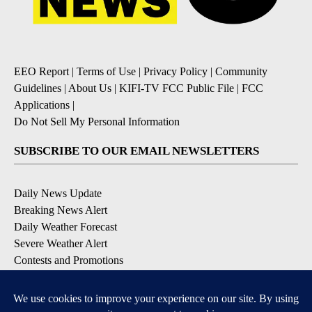
EEO Report
|
Terms of Use
|
Privacy Policy
|
Community
Guidelines
|
About Us
|
KIFI-TV FCC Public File
|
FCC
Applications
|
Do Not Sell My Personal Information
SUBSCRIBE TO OUR EMAIL NEWSLETTERS
Daily News Update
Breaking News Alert
Daily Weather Forecast
Severe Weather Alert
Contests and Promotions
DOWNLOAD OUR APPS