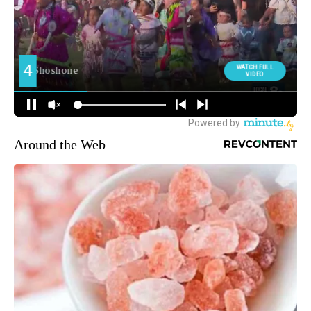
Around the Web