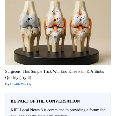
Surgeons: This Simple Trick Will End Knee Pain & Arthritis
Quickly (Try It)
Health Weekly
BE PART OF THE CONVERSATION
KIFI Local News 8 is committed to providing a forum for