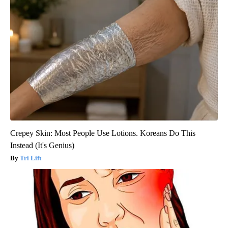
Crepey Skin: Most People Use Lotions. Koreans Do This
Instead (It's Genius)
Tri Lift