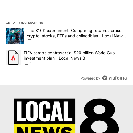
ACTIVE CONVERSATIONS
The following is a list of the most commented articles in the last 7
A trending article titled "The $10K experiment: Comparing return
The $10K experiment: Comparing returns across
crypto, stocks, ETFs and collectibles - Local News
8
1
A trending article titled "FIFA scraps controversial $20 billion 
FIFA scraps controversial $20 billion World Cup
investment plan - Local News 8
1
Powered by