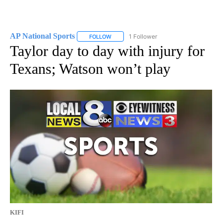
AP National Sports
1 Follower
FOLLOW
FOLLOW "AP NATIONAL SPORTS" TO RECE
Taylor day to day with injury for
Texans; Watson won’t play
KIFI