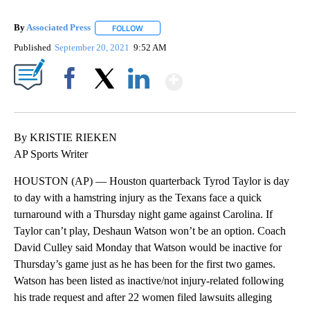
By
Associated Press
FOLLOW
FOLLOW "" TO RECEIVE NOTIFICATIONS ABOU
Published
September 20, 2021
9:52 AM
Show More
Facebook
X
LinkedIn
By KRISTIE RIEKEN
AP Sports Writer
HOUSTON (AP) — Houston quarterback Tyrod Taylor is day
to day with a hamstring injury as the Texans face a quick
turnaround with a Thursday night game against Carolina. If
Taylor can’t play, Deshaun Watson won’t be an option. Coach
David Culley said Monday that Watson would be inactive for
Thursday’s game just as he has been for the first two games.
Watson has been listed as inactive/not injury-related following
his trade request and after 22 women filed lawsuits alleging