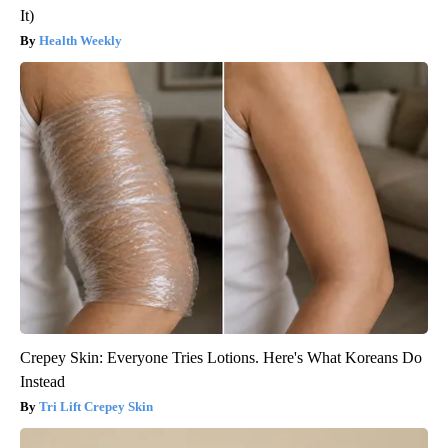
It)
Health Weekly
Crepey Skin: Everyone Tries Lotions. Here's What Koreans Do
Instead
Tri Lift Crepey Skin