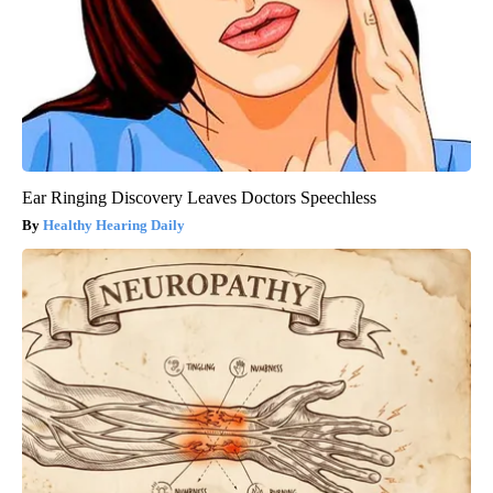
Ear Ringing Discovery Leaves Doctors Speechless
Healthy Hearing Daily