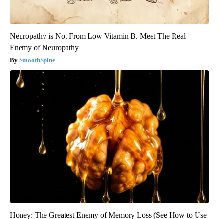
Neuropathy is Not From Low Vitamin B. Meet The Real
Enemy of Neuropathy
SmoothSpine
Honey: The Greatest Enemy of Memory Loss (See How to Use