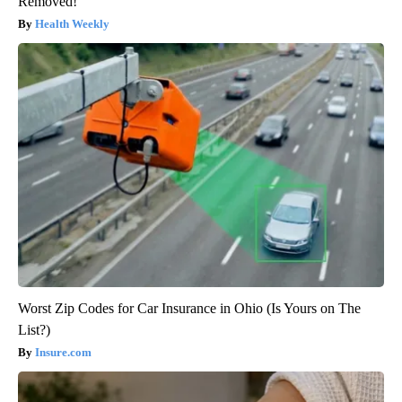
Removed!
Health Weekly
Worst Zip Codes for Car Insurance in Ohio (Is Yours on The
List?)
Insure.com