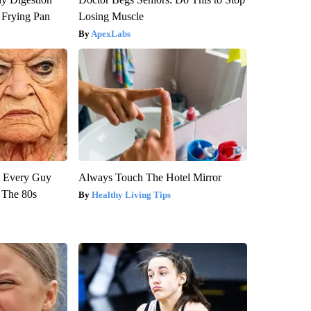
 Frying Pan
Losing Muscle
ApexLabs
ut Every Guy
Always Touch The Hotel Mirror
 The 80s
Healthy Living Tips