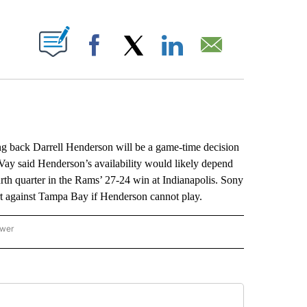
ABOUT NEW PAGES ON "".
Facebook
X
LinkedIn
Email
ck Darrell Henderson will be a game-time decision
y said Henderson’s availability would likely depend
fourth quarter in the Rams’ 27-24 win at Indianapolis. Sony
tart against Tampa Bay if Henderson cannot play.
ower
NATIONAL SPORTS" TO RECEIVE NOTIFICATIONS ABOUT NEW PAGES ON "AP NATION