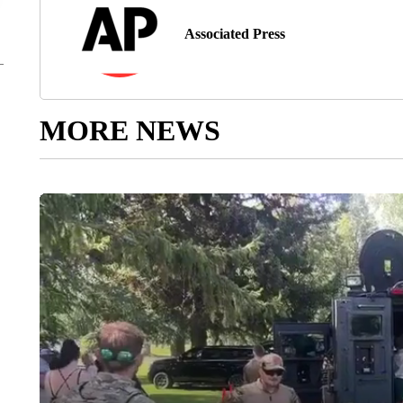
Associated Press
MORE NEWS