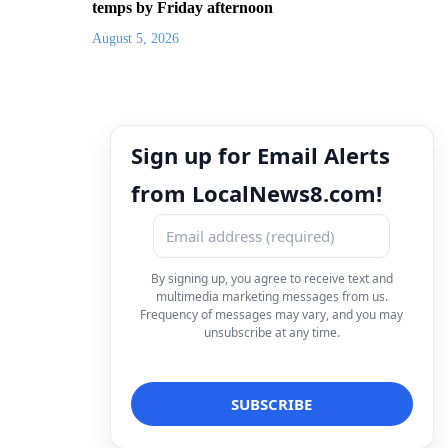
temps by Friday afternoon
August 5, 2026
Sign up for Email Alerts
from LocalNews8.com!
By signing up, you agree to receive text and
multimedia marketing messages from us.
Frequency of messages may vary, and you may
unsubscribe at any time.