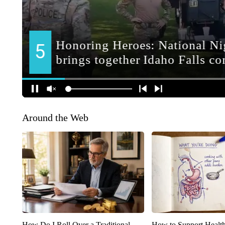
Around the Web
How Do I Roll Over a Traditional
How to Support Health