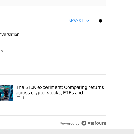
NEWEST
nversation
ENT
st 7 days.
The $10K experiment: Comparing returns
about the risks of concentrated stock - Local News 8" with 1 comment.
trending article titled "The $10K experiment: Comparing returns acro
across crypto, stocks, ETFs and
collectibles - Local News 8
1
Powered by