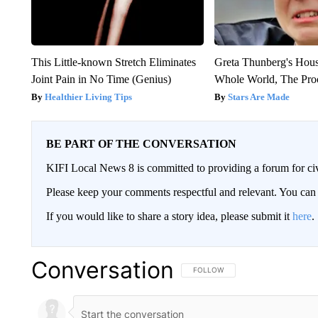
This Little-known Stretch Eliminates
Greta Thunberg's Hou
Joint Pain in No Time (Genius)
Whole World, The Proo
Healthier Living Tips
Stars Are Made
BE PART OF THE CONVERSATION
KIFI Local News 8 is committed to providing a forum for civ
Please keep your comments respectful and relevant. You c
If you would like to share a story idea, please submit it
here
.
Conversation
FOLLOW THIS CONVERSATION TO 
FOLLOW