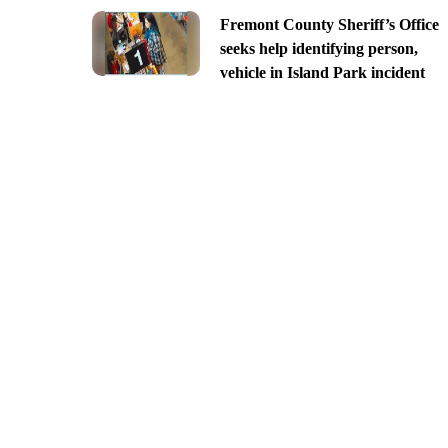
Fremont County Sheriff’s Office
seeks help identifying person,
vehicle in Island Park incident