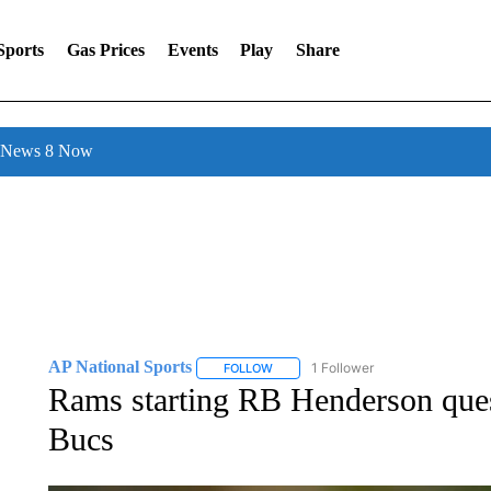
Sports
Gas Prices
Events
Play
Share
l News 8 Now
AP National Sports
1 Follower
FOLLOW
FOLLOW "AP NATIONAL SPORTS" TO 
Rams starting RB Henderson quest
Bucs