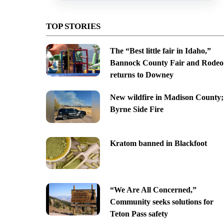
TOP STORIES
The “Best little fair in Idaho,”
Bannock County Fair and Rodeo
returns to Downey
New wildfire in Madison County;
Byrne Side Fire
Kratom banned in Blackfoot
“We Are All Concerned,”
Community seeks solutions for
Teton Pass safety