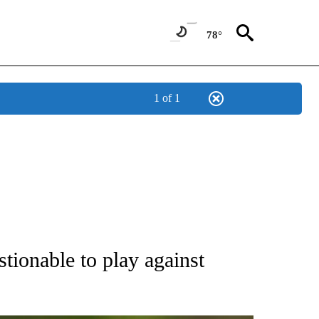
78°
1 of 1
RECEIVE NOTIFICATIONS ABOUT NEW PAGES ON "AP NATIONAL SPORTS".
ionable to play against