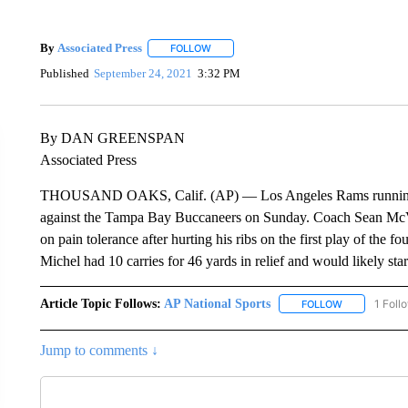
By
Associated Press
FOLLOW
FOLLOW "" TO RECEIVE NOTIFICATIONS 
Published
September 24, 2021
3:32 PM
By DAN GREENSPAN
Associated Press
THOUSAND OAKS, Calif. (AP) — Los Angeles Rams running ba
against the Tampa Bay Buccaneers on Sunday. Coach Sean McVa
on pain tolerance after hurting his ribs on the first play of the 
Michel had 10 carries for 46 yards in relief and would likely s
Article Topic Follows:
AP National Sports
1 Foll
FOLLOW
FOLLOW "AP 
Jump to comments ↓