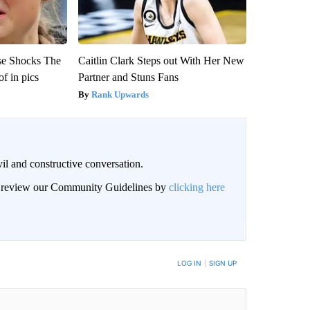
se Shocks The
Caitlin Clark Steps out With Her New
f in pics
Partner and Stuns Fans
Rank Upwards
il and constructive conversation.
an review our Community Guidelines by
clicking here
BE NOTIFIED WHEN NEW COMMENTS ARE POSTED
LOG IN
|
SIGN UP