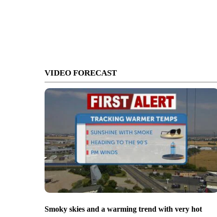
VIDEO FORECAST
Smoky skies and a warming trend with very hot