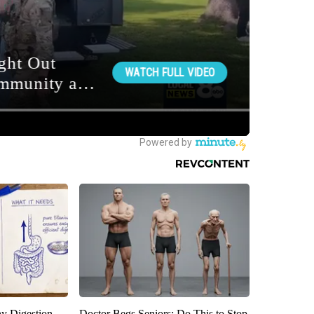
y Digestion
Doctor Begs Seniors: Do This to Stop