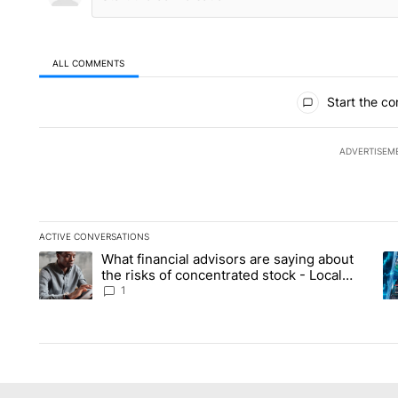
ALL COMMENTS
All Comments
Start the co
ADVERTISEM
ACTIVE CONVERSATIONS
The following is a list of the most commented articles in the la
What financial advisors are saying about
A trending article titled "What financial advisors are saying 
A 
the risks of concentrated stock - Local
News 8
1