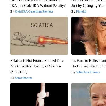
IRA to a Gold IRA Without Penalty?
Just by Changing Your
Gold IRA Custodian Reviews
Plateful
Sciatica is Not From a Slipped Disc.
It's Hard to Believe b
Meet The Real Enemy of Sciatica
Had a Crush on Her in
(Stop This)
Suburban Finance
SmoothSpine