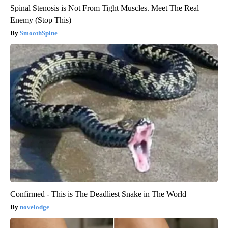
Spinal Stenosis is Not From Tight Muscles. Meet The Real
Enemy (Stop This)
SmoothSpine
Confirmed - This is The Deadliest Snake in The World
novelodge