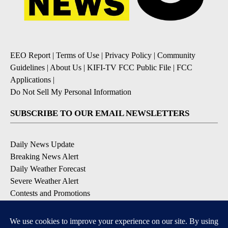
EEO Report
|
Terms of Use
|
Privacy Policy
|
Community
Guidelines
|
About Us
|
KIFI-TV FCC Public File
|
FCC
Applications
|
Do Not Sell My Personal Information
SUBSCRIBE TO OUR EMAIL NEWSLETTERS
Daily News Update
Breaking News Alert
Daily Weather Forecast
Severe Weather Alert
Contests and Promotions
DOWNLOAD OUR APPS