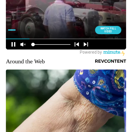
Around the Web