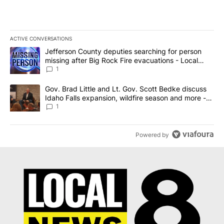
ACTIVE CONVERSATIONS
The following is a list of the most commented articles in the last 7
A trending article titled "Jefferson County deputies searching fo
Jefferson County deputies searching for person
missing after Big Rock Fire evacuations - Local
News 8
1
A trending article titled "Gov. Brad Little and Lt. Gov. Scott Be
Gov. Brad Little and Lt. Gov. Scott Bedke discuss
Idaho Falls expansion, wildfire season and more -
Local News 8
1
Powered by