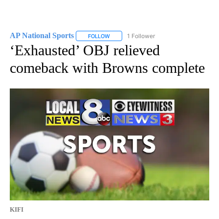
AP National Sports
1 Follower
FOLLOW
FOLLOW "AP NATIONAL SPORTS" TO RECE
‘Exhausted’ OBJ relieved
comeback with Browns complete
KIFI