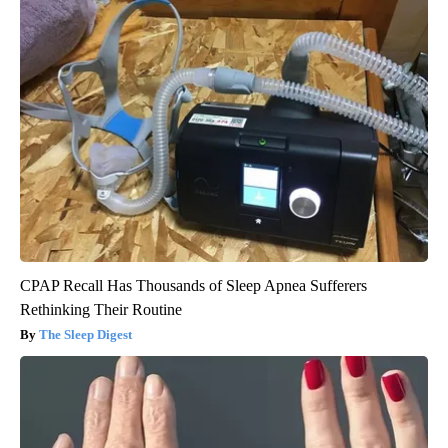
CPAP Recall Has Thousands of Sleep Apnea Sufferers
Rethinking Their Routine
The Sleep Digest