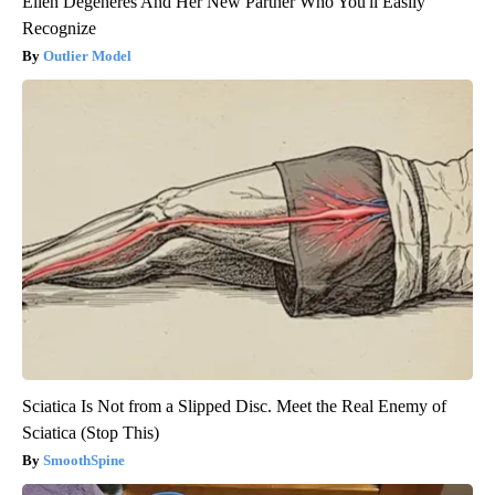
Ellen Degeneres And Her New Partner Who You'll Easily
Recognize
Outlier Model
Sciatica Is Not from a Slipped Disc. Meet the Real Enemy of
Sciatica (Stop This)
SmoothSpine