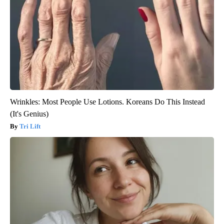
Wrinkles: Most People Use Lotions. Koreans Do This Instead
(It's Genius)
Tri Lift