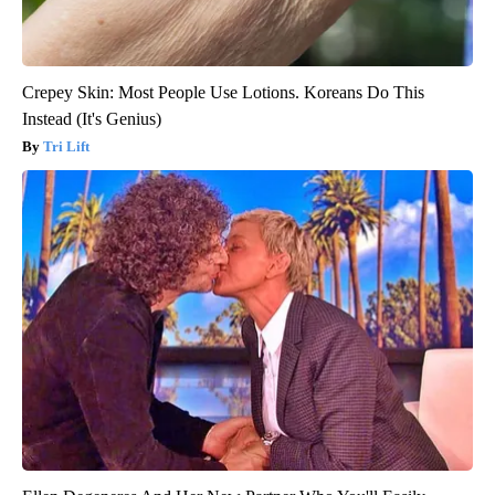
Crepey Skin: Most People Use Lotions. Koreans Do This
Instead (It's Genius)
Tri Lift