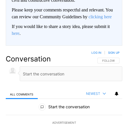
civil and constructive conversation.
Please keep your comments respectful and relevant. You
can review our Community Guidelines by
clicking here
If you would like to share a story idea, please submit it
here
.
LOG IN
|
SIGN UP
Conversation
FOLLOW THIS CO
FOLLOW
NEWEST
ALL COMMENTS
All Comments
Start the conversation
ADVERTISEMENT