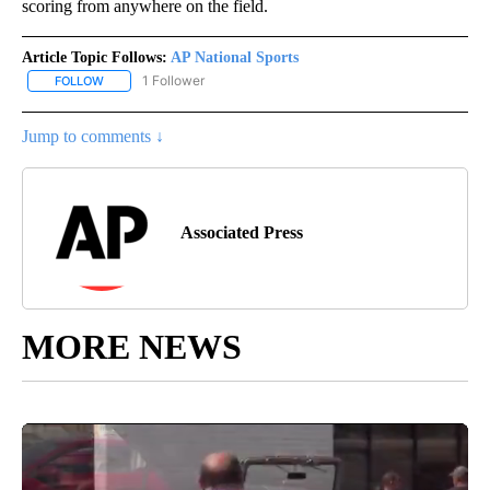
scoring from anywhere on the field.
Article Topic Follows:
AP National Sports
1 Follower
FOLLOW
FOLLOW "AP NATIONAL SPORTS" TO RECEIVE NOTIFICATIONS AB
Jump to comments ↓
Associated Press
MORE NEWS