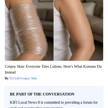
Crepey Skin: Everyone Tries Lotions. Here's What Koreans Do
Instead
Tri Lift Crepey Skin
BE PART OF THE CONVERSATION
KIFI Local News 8 is committed to providing a forum for