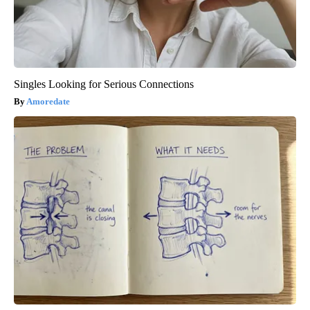
Singles Looking for Serious Connections
Amoredate