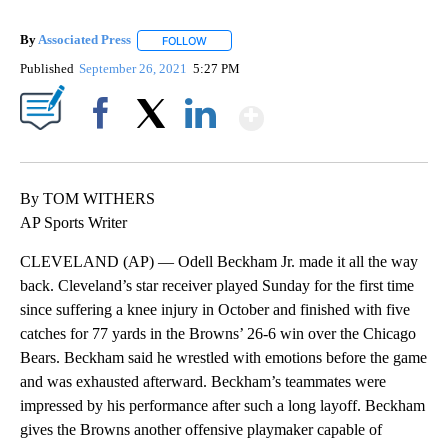
By
Associated Press
FOLLOW
FOLLOW "" TO RECEIVE NOTIFICATIONS ABOU
Published
September 26, 2021
5:27 PM
Show More
Facebook
X
LinkedIn
By TOM WITHERS
AP Sports Writer
CLEVELAND (AP) — Odell Beckham Jr. made it all the way
back. Cleveland’s star receiver played Sunday for the first time
since suffering a knee injury in October and finished with five
catches for 77 yards in the Browns’ 26-6 win over the Chicago
Bears. Beckham said he wrestled with emotions before the game
and was exhausted afterward. Beckham’s teammates were
impressed by his performance after such a long layoff. Beckham
gives the Browns another offensive playmaker capable of