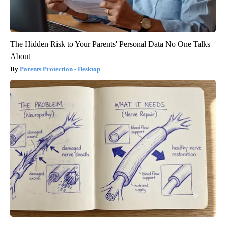
The Hidden Risk to Your Parents' Personal Data No One Talks
About
Parents Protection - Desktop