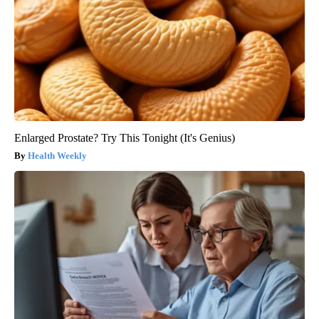
Enlarged Prostate? Try This Tonight (It's Genius)
Health Weekly