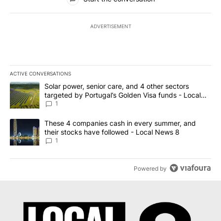
ADVERTISEMENT
ACTIVE CONVERSATIONS
The following is a list of the most commented articles in the last 7
A trending article titled "Solar power, senior care, and 4 other 
Solar power, senior care, and 4 other sectors
targeted by Portugal’s Golden Visa funds - Local
News 8
1
A trending article titled "These 4 companies cash in every summe
These 4 companies cash in every summer, and
their stocks have followed - Local News 8
1
Powered by