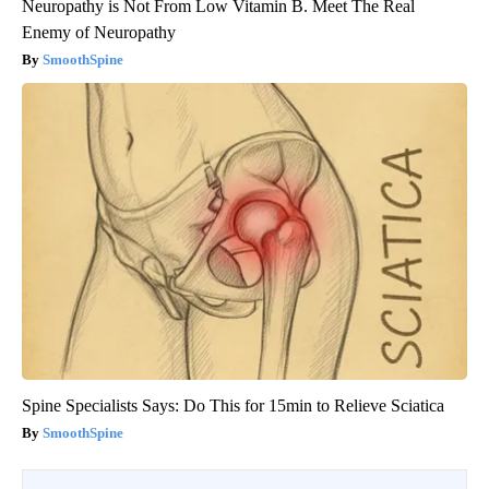
Neuropathy is Not From Low Vitamin B. Meet The Real
Enemy of Neuropathy
SmoothSpine
Spine Specialists Says: Do This for 15min to Relieve Sciatica
SmoothSpine