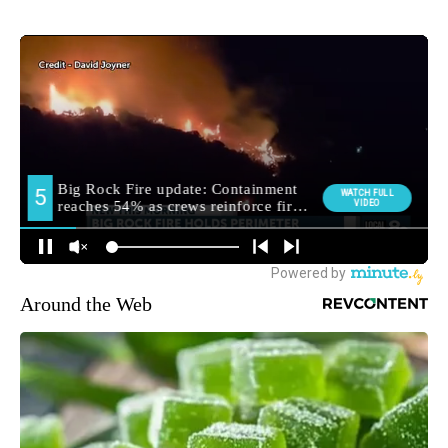
Around the Web