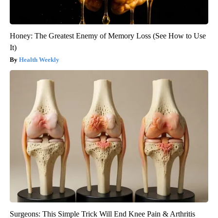
Honey: The Greatest Enemy of Memory Loss (See How to Use
It)
Health Weekly
Surgeons: This Simple Trick Will End Knee Pain & Arthritis