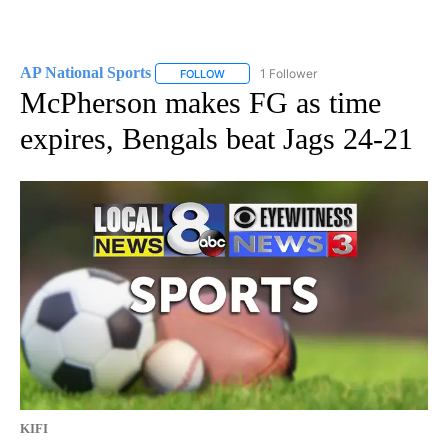
AP National Sports
1 Follower
FOLLOW
FOLLOW "AP NATIONAL SPORTS" TO RECE
McPherson makes FG as time
expires, Bengals beat Jags 24-21
KIFI