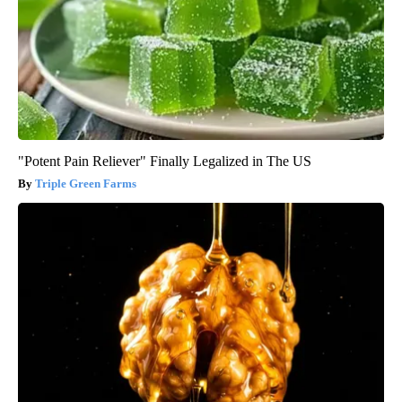
"Potent Pain Reliever" Finally Legalized in The US
Triple Green Farms