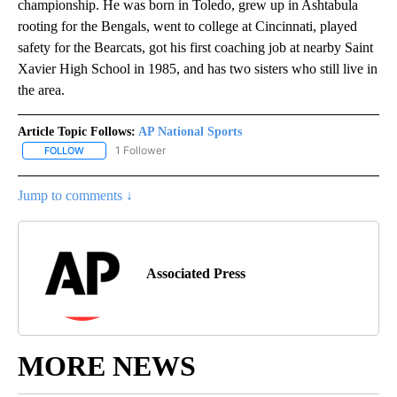
championship. He was born in Toledo, grew up in Ashtabula
rooting for the Bengals, went to college at Cincinnati, played
safety for the Bearcats, got his first coaching job at nearby Saint
Xavier High School in 1985, and has two sisters who still live in
the area.
Article Topic Follows:
AP National Sports
1 Follower
FOLLOW
FOLLOW "AP NATIONAL SPORTS" TO RECEIVE NOTIFICATIONS AB
Jump to comments ↓
Associated Press
MORE NEWS