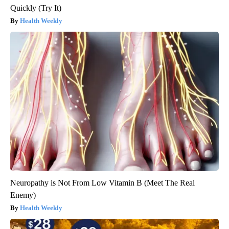
Quickly (Try It)
Health Weekly
Neuropathy is Not From Low Vitamin B (Meet The Real
Enemy)
Health Weekly