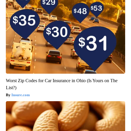
Worst Zip Codes for Car Insurance in Ohio (Is Yours on The
List?)
Insure.com