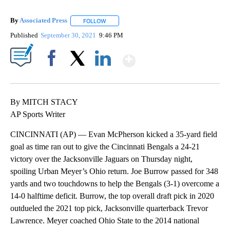
By
Associated Press
FOLLOW
FOLLOW "" TO RECEIVE NOTIFICATIONS ABOU
Published
September 30, 2021
9:46 PM
Show More
Facebook
X
LinkedIn
By MITCH STACY
AP Sports Writer
CINCINNATI (AP) — Evan McPherson kicked a 35-yard field
goal as time ran out to give the Cincinnati Bengals a 24-21
victory over the Jacksonville Jaguars on Thursday night,
spoiling Urban Meyer’s Ohio return. Joe Burrow passed for 348
yards and two touchdowns to help the Bengals (3-1) overcome a
14-0 halftime deficit. Burrow, the top overall draft pick in 2020
outdueled the 2021 top pick, Jacksonville quarterback Trevor
Lawrence. Meyer coached Ohio State to the 2014 national