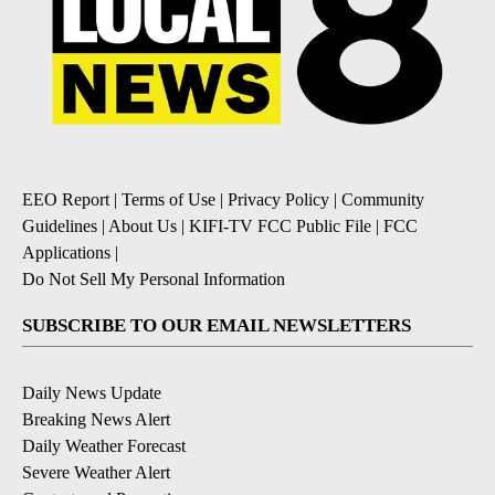
EEO Report
|
Terms of Use
|
Privacy Policy
|
Community
Guidelines
|
About Us
|
KIFI-TV FCC Public File
|
FCC
Applications
|
Do Not Sell My Personal Information
SUBSCRIBE TO OUR EMAIL NEWSLETTERS
Daily News Update
Breaking News Alert
Daily Weather Forecast
Severe Weather Alert