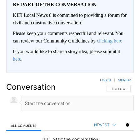
BE PART OF THE CONVERSATION
KIFI Local News 8 is committed to providing a forum for
civil and constructive conversation.
Please keep your comments respectful and relevant. You
can review our Community Guidelines by
clicking here
If you would like to share a story idea, please submit it
here
.
LOG IN
|
SIGN UP
Conversation
FOLLOW THIS CO
FOLLOW
NEWEST
ALL COMMENTS
All Comments
Start the conversation