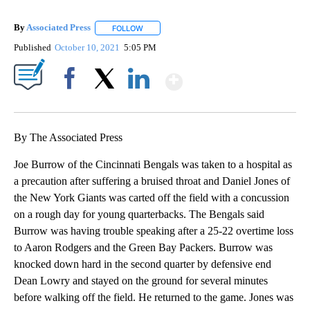
By
Associated Press
FOLLOW
FOLLOW "" TO RECEIVE NOTIFICATIONS ABOU
Published
October 10, 2021
5:05 PM
Show More
Facebook
X
LinkedIn
By The Associated Press
Joe Burrow of the Cincinnati Bengals was taken to a hospital as
a precaution after suffering a bruised throat and Daniel Jones of
the New York Giants was carted off the field with a concussion
on a rough day for young quarterbacks. The Bengals said
Burrow was having trouble speaking after a 25-22 overtime loss
to Aaron Rodgers and the Green Bay Packers. Burrow was
knocked down hard in the second quarter by defensive end
Dean Lowry and stayed on the ground for several minutes
before walking off the field. He returned to the game. Jones was