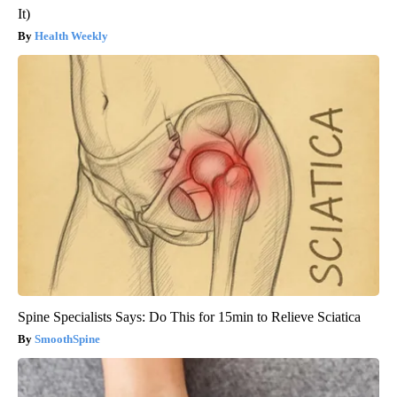
It)
Health Weekly
Spine Specialists Says: Do This for 15min to Relieve Sciatica
SmoothSpine