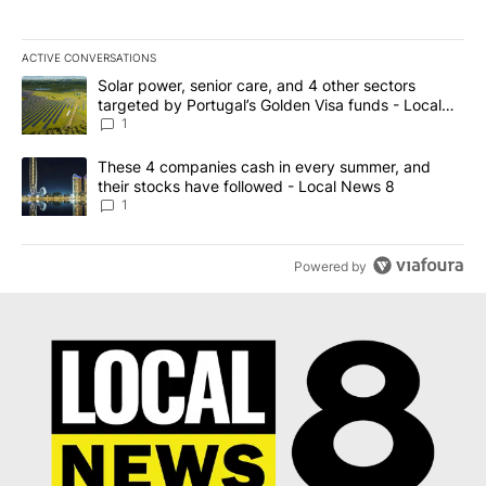
ACTIVE CONVERSATIONS
The following is a list of the most commented articles in the last 7
A trending article titled "Solar power, senior care, and 4 other 
Solar power, senior care, and 4 other sectors
targeted by Portugal’s Golden Visa funds - Local
News 8
1
A trending article titled "These 4 companies cash in every summe
These 4 companies cash in every summer, and
their stocks have followed - Local News 8
1
Powered by