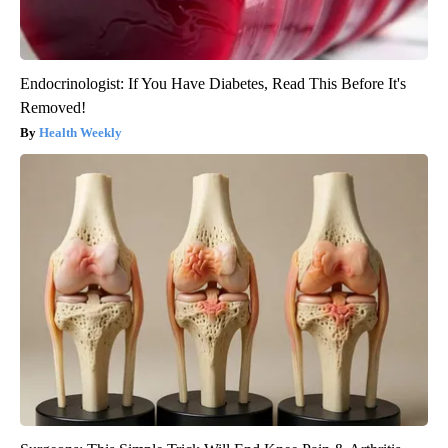
Endocrinologist: If You Have Diabetes, Read This Before It's
Removed!
Health Weekly