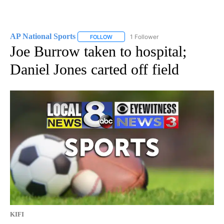
AP National Sports
1 Follower
FOLLOW
FOLLOW "AP NATIONAL SPORTS" TO RECE
Joe Burrow taken to hospital;
Daniel Jones carted off field
KIFI