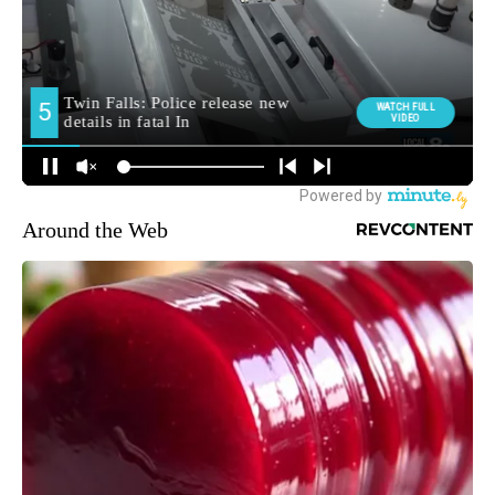
Around the Web