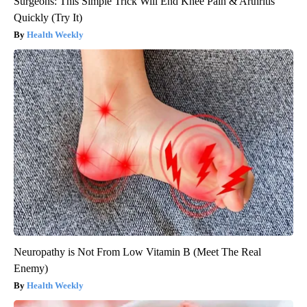
Surgeons: This Simple Trick Will End Knee Pain & Arthritis
Quickly (Try It)
Health Weekly
Neuropathy is Not From Low Vitamin B (Meet The Real
Enemy)
Health Weekly