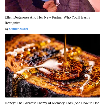
Ellen Degeneres And Her New Partner Who You'll Easily
Recognize
Outlier Model
Honey: The Greatest Enemy of Memory Loss (See How to Use