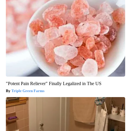
"Potent Pain Reliever" Finally Legalized in The US
Triple Green Farms