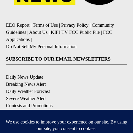
EEO Report
|
Terms of Use
|
Privacy Policy
|
Community
Guidelines
|
About Us
|
KIFI-TV FCC Public File
|
FCC
Applications
|
Do Not Sell My Personal Information
SUBSCRIBE TO OUR EMAIL NEWSLETTERS
Daily News Update
Breaking News Alert
Daily Weather Forecast
Severe Weather Alert
Contests and Promotions
DOWNLOAD OUR APPS