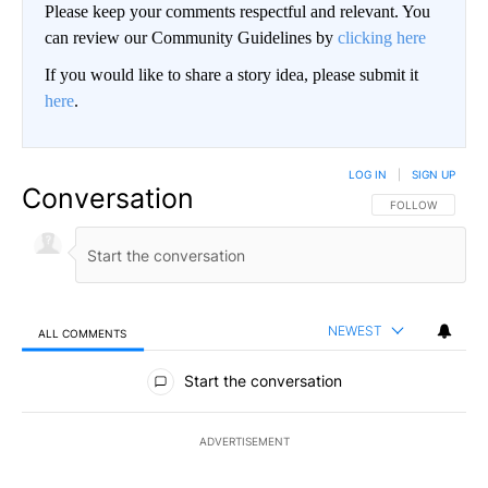
Please keep your comments respectful and relevant. You
can review our Community Guidelines by
clicking here
If you would like to share a story idea, please submit it
here
.
LOG IN
|
SIGN UP
Conversation
FOLLOW THIS CO
FOLLOW
NEWEST
ALL COMMENTS
All Comments
Start the conversation
ADVERTISEMENT