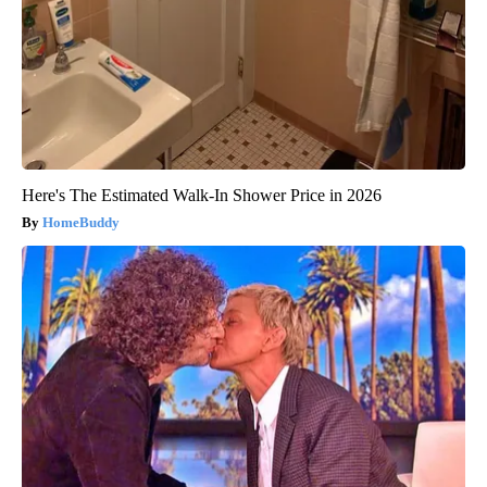
Here's The Estimated Walk-In Shower Price in 2026
HomeBuddy