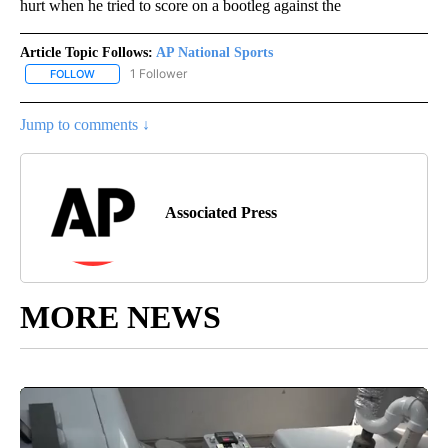
hurt when he tried to score on a bootleg against the
Article Topic Follows:
AP National Sports
1 Follower
FOLLOW
FOLLOW "AP NATIONAL SPORTS" TO RECEIVE NOTIFICATIONS AB
Jump to comments ↓
Associated Press
MORE NEWS