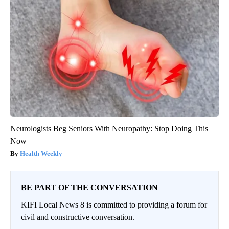
Neurologists Beg Seniors With Neuropathy: Stop Doing This
Now
Health Weekly
BE PART OF THE CONVERSATION
KIFI Local News 8 is committed to providing a forum for
civil and constructive conversation.