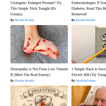
Urologists: Enlarged Prostate? Try
Endocrinologist: If Yo
This Simple Trick Tonight (It's
Diabetes, Read This Be
Genius)
Removed!
Health Weekly
Health Weekly
Neuropathy is Not From Low Vitamin
1 Simple Hack to Save
B (Meet The Real Enemy)
Electric Bill (Try Toni
Health Weekly
MadeInGenius