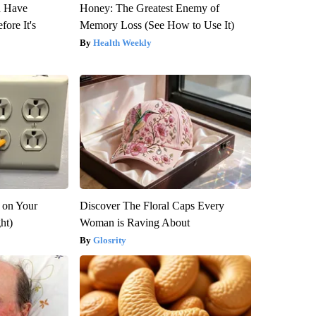
u Have
Honey: The Greatest Enemy of
fore It's
Memory Loss (See How to Use It)
Health Weekly
 on Your
Discover The Floral Caps Every
ght)
Woman is Raving About
Glosrity