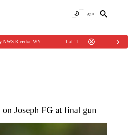
61°
 by NWS Riverton WY
1 of 11
RECEIVE NOTIFICATIONS ABOUT NEW PAGES ON "AP NATIONAL SPORTS".
7 on Joseph FG at final gun