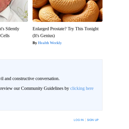
's Silently
Enlarged Prostate? Try This Tonight
 Cells
(It's Genius)
Health Weekly
il and constructive conversation.
an review our Community Guidelines by
clicking here
BE NOTIFIED WHEN NEW COMMENTS ARE POSTED
LOG IN
|
SIGN UP