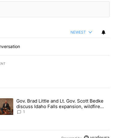
NEWEST
nversation
ENT
st 7 days.
Gov. Brad Little and Lt. Gov. Scott Bedke
g for person missing after Big Rock Fire evacuations - Local News 8"
trending article titled "Gov. Brad Little and Lt. Gov. Scott Bedke di
discuss Idaho Falls expansion, wildfire
season and more - Local News 8
1