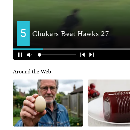
Around the Web