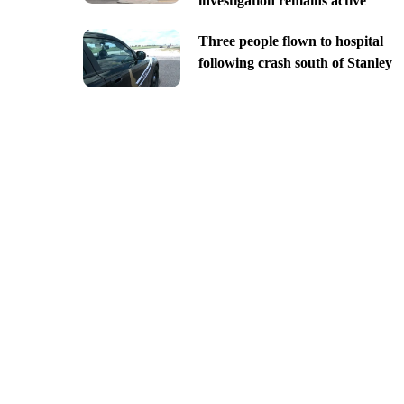
investigation remains active
Three people flown to hospital
following crash south of Stanley