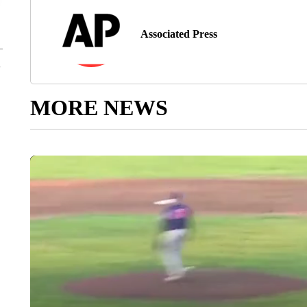
Associated Press
MORE NEWS