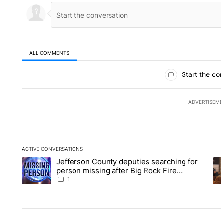
ALL COMMENTS
All Comments
Start the co
ADVERTISEM
ACTIVE CONVERSATIONS
The following is a list of the most commented articles in the la
Jefferson County deputies searching for
A trending article titled "Jefferson County deputies searchin
A 
person missing after Big Rock Fire
evacuations - Local News 8
1