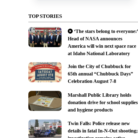
TOP STORIES
‘The stars belong to everyone:’
Head of NASA announces
America will win next space race
at Idaho National Laboratory
Join the City of Chubbuck for
65th annual “Chubbuck Days”
Celebration August 7-8
Marshall Public Library holds
donation drive for school supplies
and hygiene products
Twin Falls: Police release new
details in fatal In-N-Out shooting;