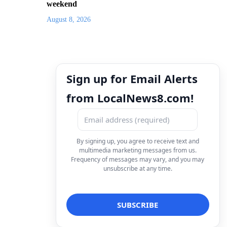
weekend
August 8, 2026
Sign up for Email Alerts
from LocalNews8.com!
By signing up, you agree to receive text and
multimedia marketing messages from us.
Frequency of messages may vary, and you may
unsubscribe at any time.