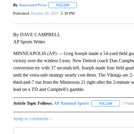
By
Associated Press
FOLLOW
FOLLOW "" TO RECEIVE NOTIFICATIONS 
Published
October 10, 2021
2:38 PM
By DAVE CAMPBELL
AP Sports Writer
MINNEAPOLIS (AP) — Greg Joseph made a 54-yard field goal a
victory over the winless Lions. New Detroit coach Dan Campbell
conversion try with 37 seconds left. Joseph made four field goal
until the extra-safe strategy nearly cost them. The Vikings are 
third-and-7 run from the Minnesota 21 right after the 2-minute 
lead on a TD and Campbell’s gamble.
Article Topic Follows:
AP National Sports
1 Foll
FOLLOW
FOLLOW "AP 
Jump to comments ↓