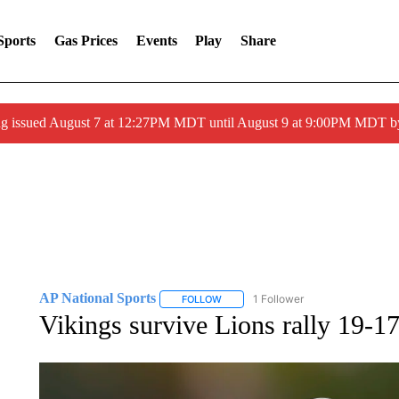
Sports
Gas Prices
Events
Play
Share
ng issued August 7 at 12:27PM MDT until August 9 at 9:00PM MDT
AP National Sports
1 Follower
FOLLOW
FOLLOW "AP NATIONAL SPORTS" TO 
Vikings survive Lions rally 19-1