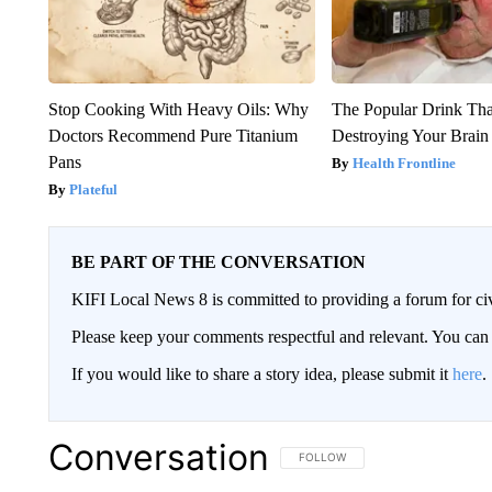
Stop Cooking With Heavy Oils: Why
The Popular Drink That
Doctors Recommend Pure Titanium
Destroying Your Brain
Pans
Health Frontline
Plateful
BE PART OF THE CONVERSATION
KIFI Local News 8 is committed to providing a forum for civ
Please keep your comments respectful and relevant. You c
If you would like to share a story idea, please submit it
here
.
Conversation
FOLLOW THIS CONVERSATION TO 
FOLLOW