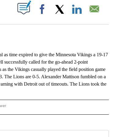
ABOUT NEW PAGES ON "".
Facebook
X
LinkedIn
Email
s time expired to give the Minnesota Vikings a 19-17
 successfully called for the go-ahead 2-point
s as the Vikings casually played the field position game
2-3. The Lions are 0-5. Alexander Mattison fumbled on a
warning with Detroit out of timeouts. The Lions took the
ower
NATIONAL SPORTS" TO RECEIVE NOTIFICATIONS ABOUT NEW PAGES ON "AP NATION