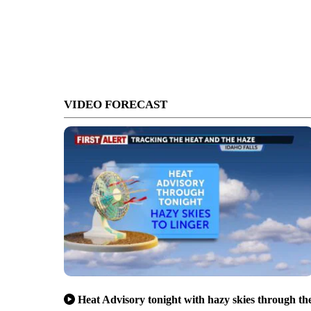
VIDEO FORECAST
Heat Advisory tonight with hazy skies through th