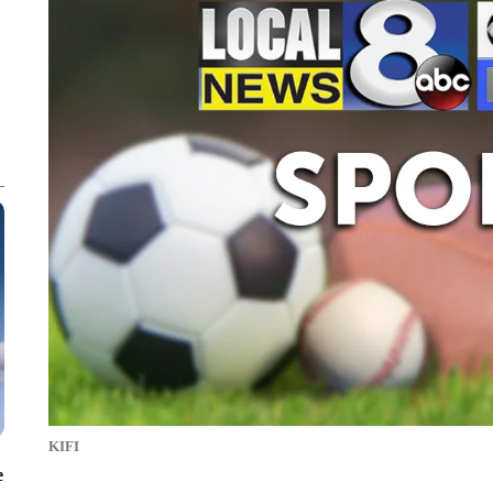
KIFI
e