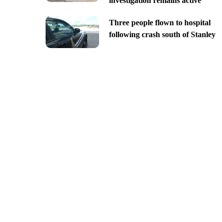
investigation remains active
Three people flown to hospital
following crash south of Stanley