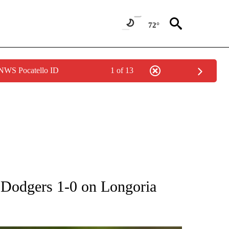
72°
 NWS Pocatello ID
1 of 13
RECEIVE NOTIFICATIONS ABOUT NEW PAGES ON "AP NATIONAL SPORTS".
e Dodgers 1-0 on Longoria