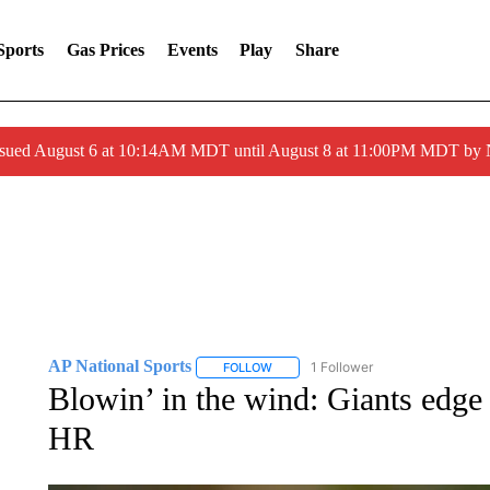
Sports
Gas Prices
Events
Play
Share
ssued August 6 at 10:14AM MDT until August 8 at 11:00PM MDT by
AP National Sports
1 Follower
FOLLOW
FOLLOW "AP NATIONAL SPORTS" TO 
Blowin’ in the wind: Giants edg
HR