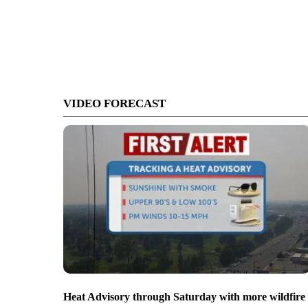
VIDEO FORECAST
Heat Advisory through Saturday with more wildfire