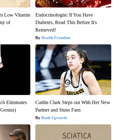
om Low Vitamin
Endocrinologist: If You Have
my of
Diabetes, Read This Before It's
Removed!
Health Frontline
tch Eliminates
Caitlin Clark Steps out With Her New
(Genius)
Partner and Stuns Fans
Rank Upwards