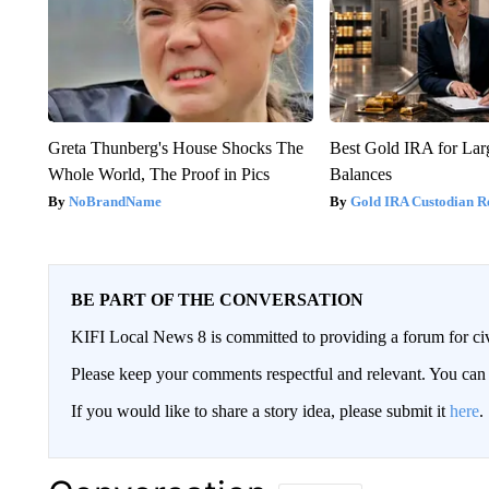
Greta Thunberg's House Shocks The
Best Gold IRA for La
Whole World, The Proof in Pics
Balances
NoBrandName
Gold IRA Custodian R
BE PART OF THE CONVERSATION
KIFI Local News 8 is committed to providing a forum for civ
Please keep your comments respectful and relevant. You c
If you would like to share a story idea, please submit it
here
.