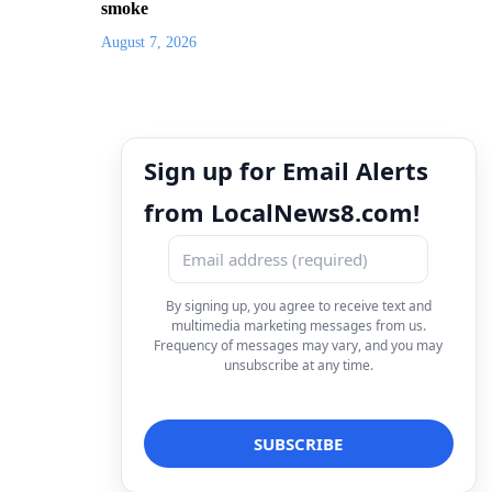
smoke
August 7, 2026
Sign up for Email Alerts
from LocalNews8.com!
By signing up, you agree to receive text and
multimedia marketing messages from us.
Frequency of messages may vary, and you may
unsubscribe at any time.