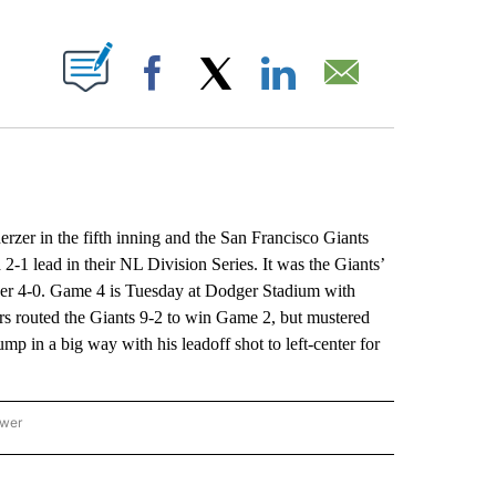
ABOUT NEW PAGES ON "".
Facebook
X
LinkedIn
Email
in the fifth inning and the San Francisco Giants
2-1 lead in their NL Division Series. It was the Giants’
pener 4-0. Game 4 is Tuesday at Dodger Stadium with
s routed the Giants 9-2 to win Game 2, but mustered
ump in a big way with his leadoff shot to left-center for
ower
NATIONAL SPORTS" TO RECEIVE NOTIFICATIONS ABOUT NEW PAGES ON "AP NATION