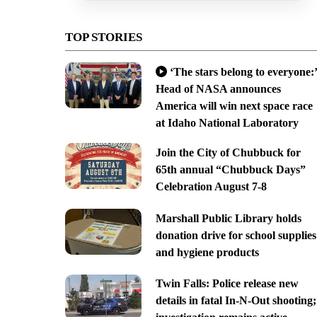
TOP STORIES
‘The stars belong to everyone:’
Head of NASA announces
America will win next space race
at Idaho National Laboratory
Join the City of Chubbuck for
65th annual “Chubbuck Days”
Celebration August 7-8
Marshall Public Library holds
donation drive for school supplies
and hygiene products
Twin Falls: Police release new
details in fatal In-N-Out shooting;