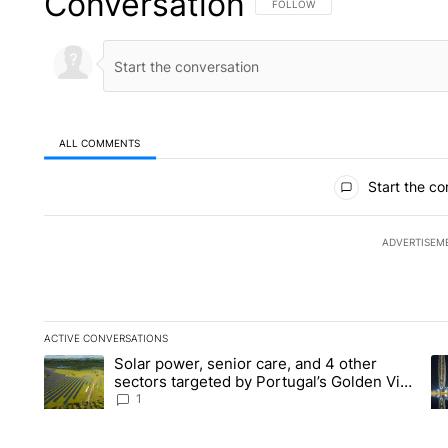
Conversation
FOLLOW THIS CONVERSATION TO 
FOLLOW
ALL COMMENTS
All Comments
Start the co
ADVERTISEM
ACTIVE CONVERSATIONS
The following is a list of the most commented articles in the la
Solar power, senior care, and 4 other
A trending article titled "Solar power, senior care, and 4 oth
A 
sectors targeted by Portugal’s Golden Visa
funds - Local News 8
1