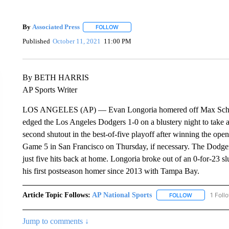
By
Associated Press
FOLLOW
FOLLOW "" TO RECEIVE NOTIFICATIONS 
Published
October 11, 2021
11:00 PM
By BETH HARRIS
AP Sports Writer
LOS ANGELES (AP) — Evan Longoria homered off Max Scherzer 
edged the Los Angeles Dodgers 1-0 on a blustery night to take a 
second shutout in the best-of-five playoff after winning the o
Game 5 in San Francisco on Thursday, if necessary. The Dodger
just five hits back at home. Longoria broke out of an 0-for-23 sl
his first postseason homer since 2013 with Tampa Bay.
Article Topic Follows:
AP National Sports
1 Foll
FOLLOW
FOLLOW "AP 
Jump to comments ↓