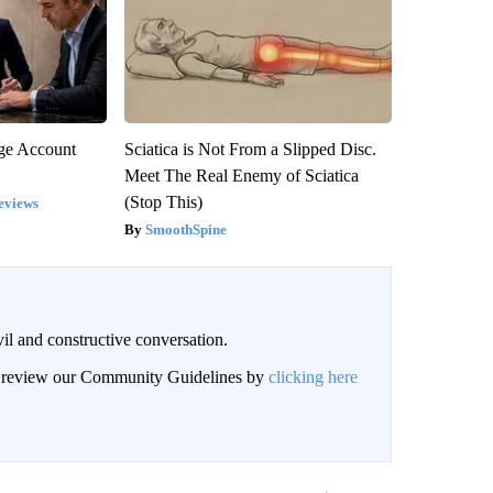
rge Account
Sciatica is Not From a Slipped Disc.
Meet The Real Enemy of Sciatica
(Stop This)
eviews
SmoothSpine
il and constructive conversation.
an review our Community Guidelines by
clicking here