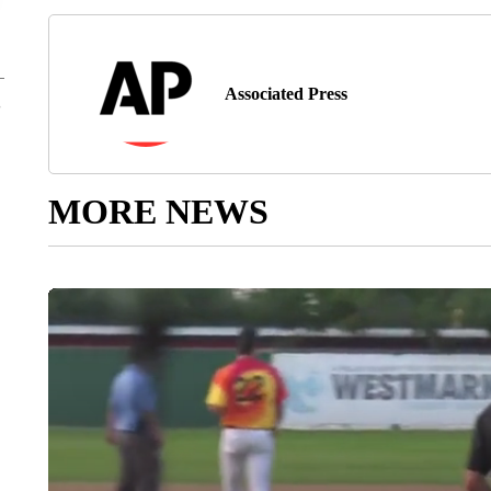
Associated Press
MORE NEWS