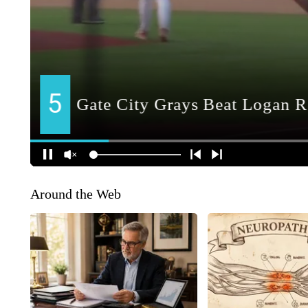
Around the Web