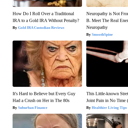
How Do I Roll Over a Traditional
Neuropathy is Not Fr
IRA to a Gold IRA Without Penalty?
B. Meet The Real Ene
Neuropathy
Gold IRA Custodian Reviews
SmoothSpine
It's Hard to Believe but Every Guy
This Little-known Stre
Had a Crush on Her in The 80s
Joint Pain in No Time 
Suburban Finance
Healthier Living Tips