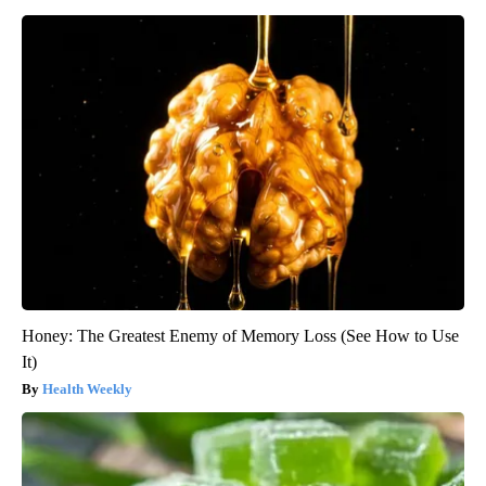
Honey: The Greatest Enemy of Memory Loss (See How to Use
It)
Health Weekly