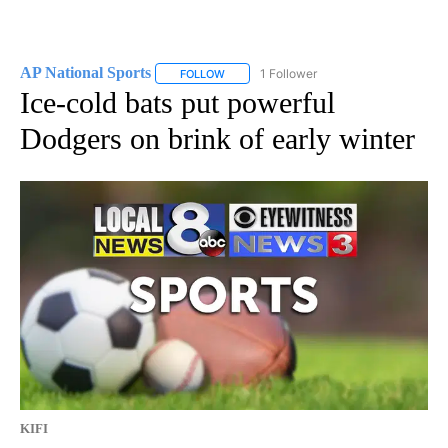
AP National Sports
1 Follower
FOLLOW
FOLLOW "AP NATIONAL SPORTS" TO RECE
Ice-cold bats put powerful
Dodgers on brink of early winter
KIFI