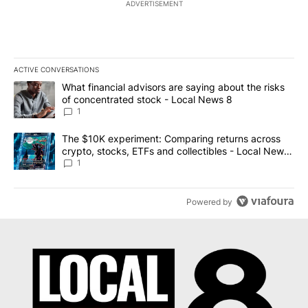
ADVERTISEMENT
ACTIVE CONVERSATIONS
The following is a list of the most commented articles in the last 7
A trending article titled "What financial advisors are saying abo
What financial advisors are saying about the risks
of concentrated stock - Local News 8
1
A trending article titled "The $10K experiment: Comparing return
The $10K experiment: Comparing returns across
crypto, stocks, ETFs and collectibles - Local News
8
1
Powered by