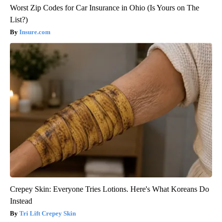
Worst Zip Codes for Car Insurance in Ohio (Is Yours on The
List?)
Insure.com
Crepey Skin: Everyone Tries Lotions. Here's What Koreans Do
Instead
Tri Lift Crepey Skin