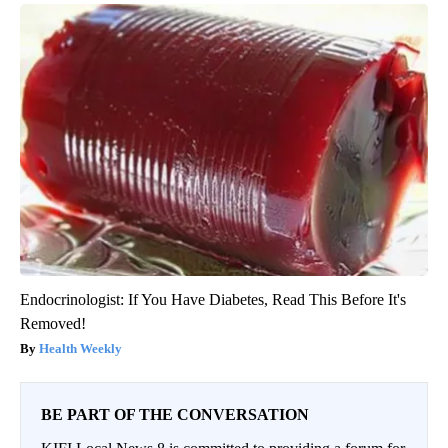
Endocrinologist: If You Have Diabetes, Read This Before It's
Removed!
Health Weekly
BE PART OF THE CONVERSATION