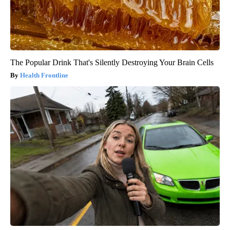
The Popular Drink That's Silently Destroying Your Brain Cells
Health Frontline