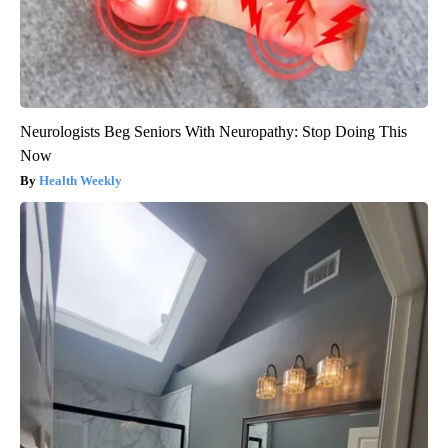
Neurologists Beg Seniors With Neuropathy: Stop Doing This
Now
Health Weekly