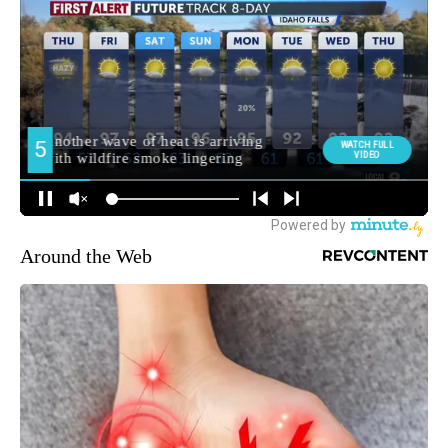
Around the Web