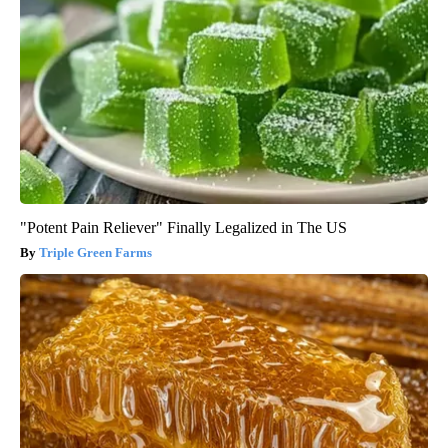
"Potent Pain Reliever" Finally Legalized in The US
Triple Green Farms