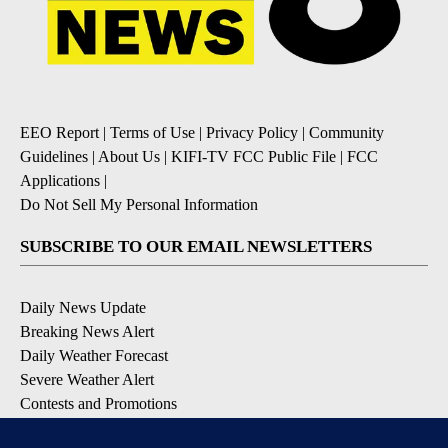
EEO Report
|
Terms of Use
|
Privacy Policy
|
Community
Guidelines
|
About Us
|
KIFI-TV FCC Public File
|
FCC
Applications
|
Do Not Sell My Personal Information
SUBSCRIBE TO OUR EMAIL NEWSLETTERS
Daily News Update
Breaking News Alert
Daily Weather Forecast
Severe Weather Alert
Contests and Promotions
DOWNLOAD OUR APPS