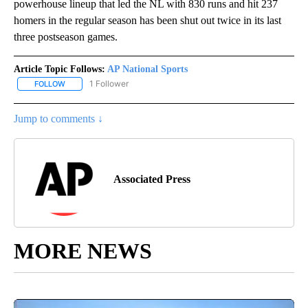
powerhouse lineup that led the NL with 830 runs and hit 237
homers in the regular season has been shut out twice in its last
three postseason games.
Article Topic Follows:
AP National Sports
1 Follower
FOLLOW
FOLLOW "AP NATIONAL SPORTS" TO RECEIVE NOTIFICATIONS AB
Jump to comments ↓
Associated Press
MORE NEWS