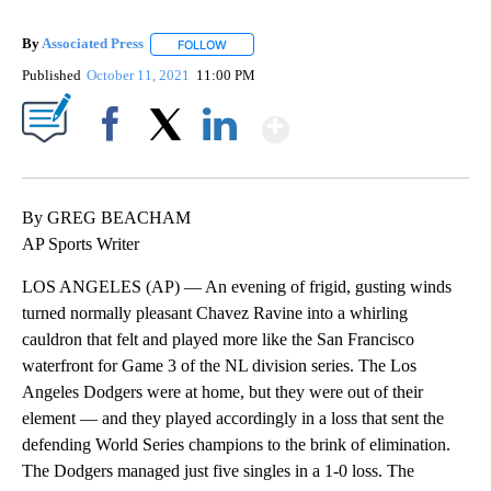
By
Associated Press
FOLLOW
FOLLOW "" TO RECEIVE NOTIFICATIONS ABOU
Published
October 11, 2021
11:00 PM
Show More
Facebook
X
LinkedIn
By GREG BEACHAM
AP Sports Writer
LOS ANGELES (AP) — An evening of frigid, gusting winds
turned normally pleasant Chavez Ravine into a whirling
cauldron that felt and played more like the San Francisco
waterfront for Game 3 of the NL division series. The Los
Angeles Dodgers were at home, but they were out of their
element — and they played accordingly in a loss that sent the
defending World Series champions to the brink of elimination.
The Dodgers managed just five singles in a 1-0 loss. The