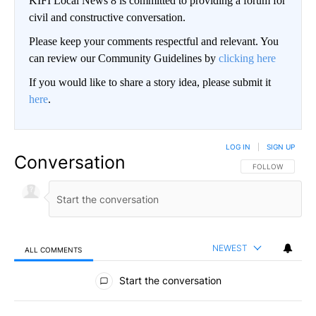
KIFI Local News 8 is committed to providing a forum for
civil and constructive conversation.
Please keep your comments respectful and relevant. You
can review our Community Guidelines by
clicking here
If you would like to share a story idea, please submit it
here
.
LOG IN
|
SIGN UP
Conversation
FOLLOW THIS CO
FOLLOW
NEWEST
ALL COMMENTS
All Comments
Start the conversation