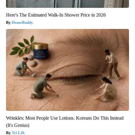
Here's The Estimated Walk-In Shower Price in 2026
HomeBuddy
Wrinkles: Most People Use Lotions. Koreans Do This Instead
(It's Genius)
Tri Lift