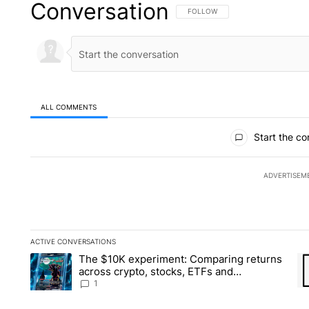
Conversation
FOLLOW THIS CONVERSATION TO 
FOLLOW
ALL COMMENTS
All Comments
Start the co
ADVERTISEM
ACTIVE CONVERSATIONS
The following is a list of the most commented articles in the la
The $10K experiment: Comparing returns
A trending article titled "The $10K experiment: Comparing re
A 
across crypto, stocks, ETFs and
collectibles - Local News 8
1