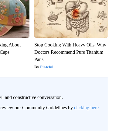
king About
Stop Cooking With Heavy Oils: Why
 Caps
Doctors Recommend Pure Titanium
Pans
Plateful
il and constructive conversation.
an review our Community Guidelines by
clicking here