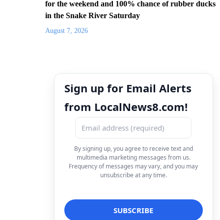
for the weekend and 100% chance of rubber ducks
in the Snake River Saturday
August 7, 2026
Sign up for Email Alerts
from LocalNews8.com!
By signing up, you agree to receive text and
multimedia marketing messages from us.
Frequency of messages may vary, and you may
unsubscribe at any time.