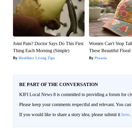
Joint Pain? Doctor Says Do This First
Women Can't Stop Tal
Thing Each Morning (Simple)
These Beautiful Floral
Healthier Living Tips
Peoasis
BE PART OF THE CONVERSATION
KIFI Local News 8 is committed to providing a forum for civ
Please keep your comments respectful and relevant. You c
If you would like to share a story idea, please submit it
here
.