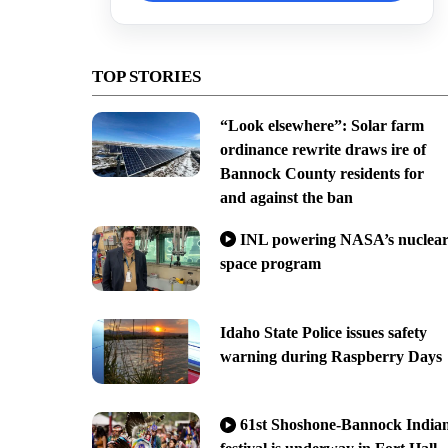
TOP STORIES
“Look elsewhere”: Solar farm
ordinance rewrite draws ire of
Bannock County residents for
and against the ban
INL powering NASA’s nuclea
space program
Idaho State Police issues safety
warning during Raspberry Days
61st Shoshone-Bannock India