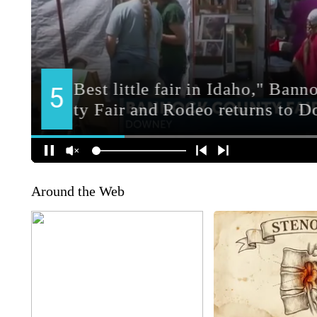
Around the Web