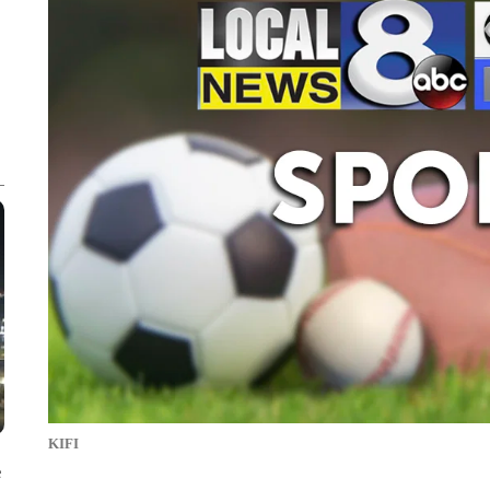
KIFI
e