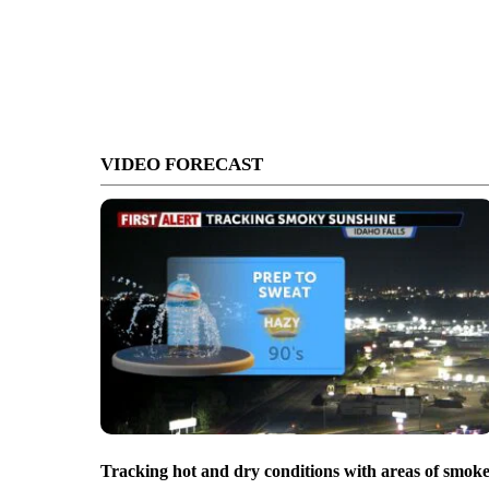
VIDEO FORECAST
Tracking hot and dry conditions with areas of smok