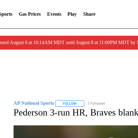
Sports
Gas Prices
Events
Play
Share
ssued August 6 at 10:14AM MDT until August 8 at 11:00PM MDT by
AP National Sports
1 Follower
FOLLOW
FOLLOW "AP NATIONAL SPORTS" TO 
Pederson 3-run HR, Braves blan