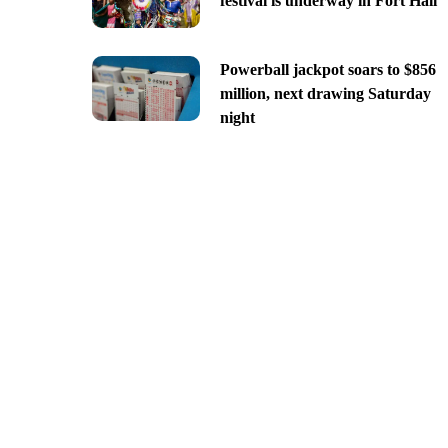
festival is underway in Fort Hall
Powerball jackpot soars to $856
million, next drawing Saturday
night