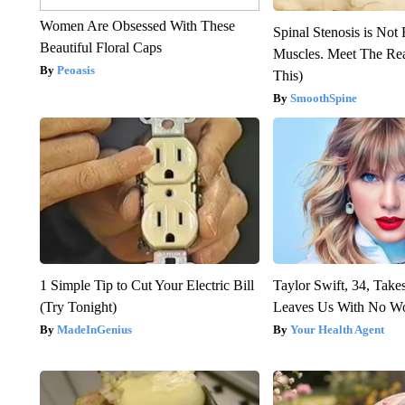
Women Are Obsessed With These
Spinal Stenosis is Not
Beautiful Floral Caps
Muscles. Meet The Re
Peoasis
This)
SmoothSpine
1 Simple Tip to Cut Your Electric Bill
Taylor Swift, 34, Take
(Try Tonight)
Leaves Us With No W
MadeInGenius
Your Health Agent