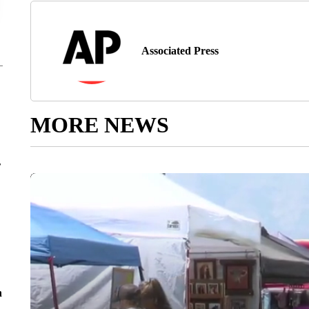
Associated Press
MORE NEWS
r
n