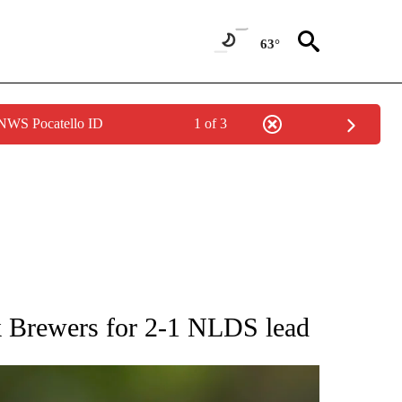
63°
 NWS Pocatello ID
1 of 3
RECEIVE NOTIFICATIONS ABOUT NEW PAGES ON "AP NATIONAL SPORTS".
k Brewers for 2-1 NLDS lead