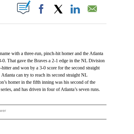
ABOUT NEW PAGES ON "".
Facebook
X
LinkedIn
Email
e with a three-run, pinch-hit homer and the Atlanta
0. That gave the Braves a 2-1 edge in the NL Division
hitter and won by a 3-0 score for the second straight
tlanta can try to reach its second straight NL
s homer in the fifth inning was his second of the
s series, and has driven in four of Atlanta’s seven runs.
ower
NATIONAL SPORTS" TO RECEIVE NOTIFICATIONS ABOUT NEW PAGES ON "AP NATION