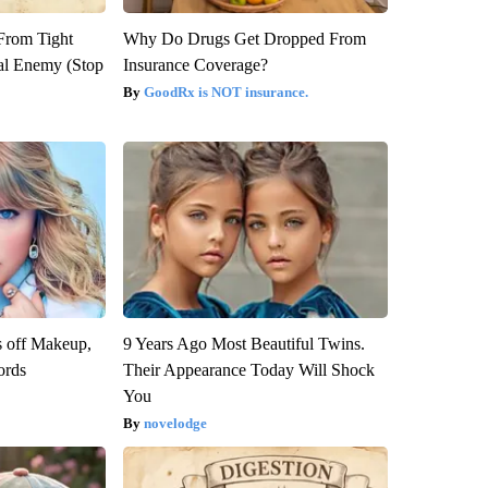
 From Tight
Why Do Drugs Get Dropped From
al Enemy (Stop
Insurance Coverage?
GoodRx is NOT insurance.
s off Makeup,
9 Years Ago Most Beautiful Twins.
ords
Their Appearance Today Will Shock
You
novelodge