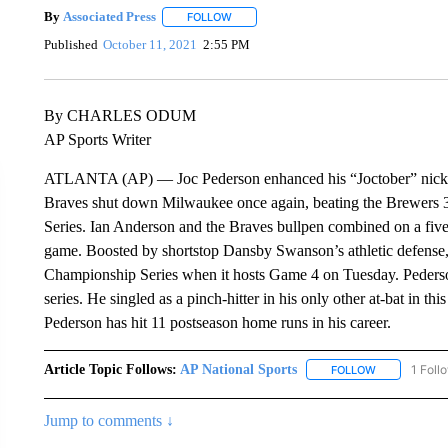
By
Associated Press
FOLLOW
FOLLOW "" TO RECEIVE NOTIFICATIONS 
Published
October 11, 2021
2:55 PM
By CHARLES ODUM
AP Sports Writer
ATLANTA (AP) — Joc Pederson enhanced his “Joctober” nicknam
Braves shut down Milwaukee once again, beating the Brewers 3-
Series. Ian Anderson and the Braves bullpen combined on a five-
game. Boosted by shortstop Dansby Swanson’s athletic defense, A
Championship Series when it hosts Game 4 on Tuesday. Pederson’
series. He singled as a pinch-hitter in his only other at-bat in thi
Pederson has hit 11 postseason home runs in his career.
Article Topic Follows:
AP National Sports
1 Foll
FOLLOW
FOLLOW "AP 
Jump to comments ↓