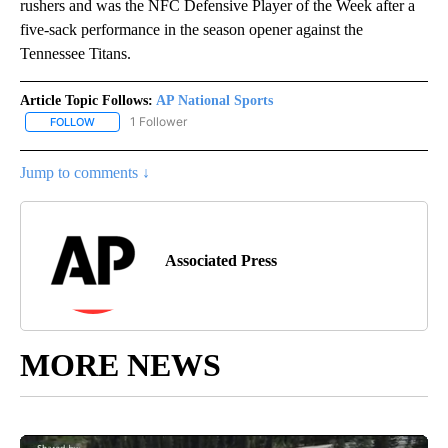
rushers and was the NFC Defensive Player of the Week after a
five-sack performance in the season opener against the
Tennessee Titans.
Article Topic Follows:
AP National Sports
1 Follower
FOLLOW
FOLLOW "AP NATIONAL SPORTS" TO RECEIVE NOTIFICATIONS AB
Jump to comments ↓
Associated Press
MORE NEWS