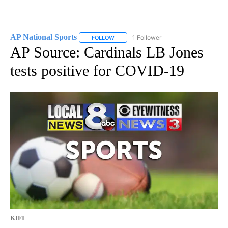
AP National Sports
1 Follower
FOLLOW
FOLLOW "AP NATIONAL SPORTS" TO RECE
AP Source: Cardinals LB Jones
tests positive for COVID-19
KIFI