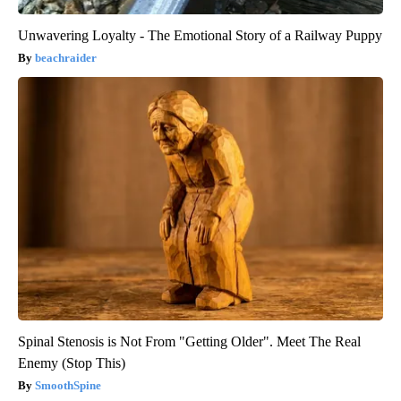
Unwavering Loyalty - The Emotional Story of a Railway Puppy
beachraider
Spinal Stenosis is Not From "Getting Older". Meet The Real
Enemy (Stop This)
SmoothSpine