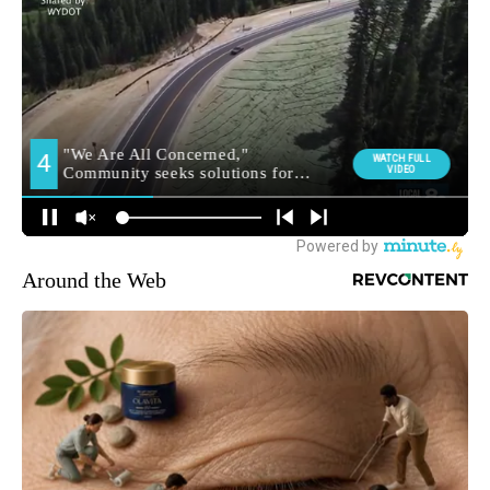
Around the Web