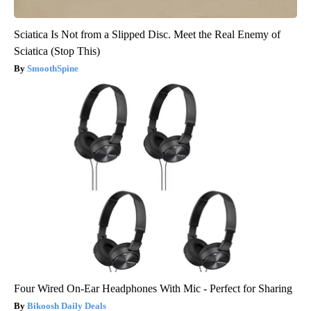
Sciatica Is Not from a Slipped Disc. Meet the Real Enemy of
Sciatica (Stop This)
SmoothSpine
Four Wired On-Ear Headphones With Mic - Perfect for Sharing
Bikoosh Daily Deals