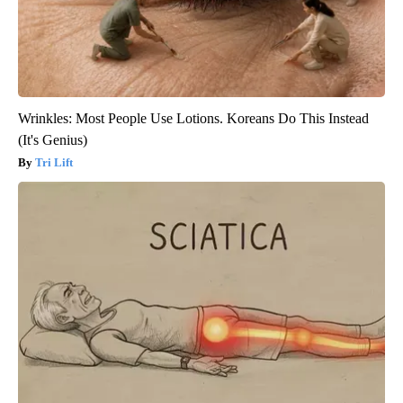
Wrinkles: Most People Use Lotions. Koreans Do This Instead
(It's Genius)
Tri Lift