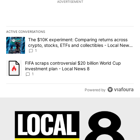
ADVERTISEMENT
ACTIVE CONVERSATIONS
The following is a list of the most commented articles in the last 7
A trending article titled "The $10K experiment: Comparing return
The $10K experiment: Comparing returns across
crypto, stocks, ETFs and collectibles - Local News
8
1
A trending article titled "FIFA scraps controversial $20 billion 
FIFA scraps controversial $20 billion World Cup
investment plan - Local News 8
1
Powered by