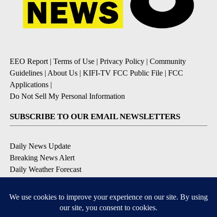
EEO Report
|
Terms of Use
|
Privacy Policy
|
Community
Guidelines
|
About Us
|
KIFI-TV FCC Public File
|
FCC
Applications
|
Do Not Sell My Personal Information
SUBSCRIBE TO OUR EMAIL NEWSLETTERS
Daily News Update
Breaking News Alert
Daily Weather Forecast
Severe Weather Alert
Contests and Promotions
DOWNLOAD OUR APPS