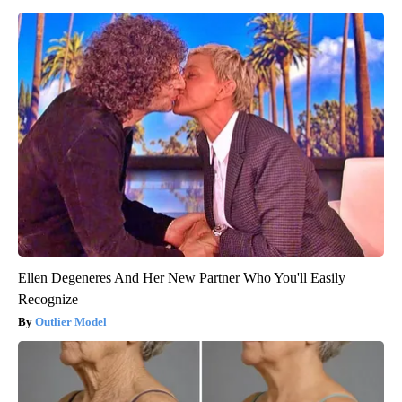
Ellen Degeneres And Her New Partner Who You'll Easily
Recognize
Outlier Model