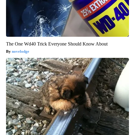
The One Wd40 Trick Everyone Should Know About
novelodge