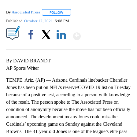
By
Associated Press
FOLLOW
FOLLOW "" TO RECEIVE NOTIFICATIONS ABOU
Published
October 12, 2021
6:08 PM
Show More
Facebook
X
LinkedIn
By DAVID BRANDT
AP Sports Writer
TEMPE, Ariz. (AP) — Arizona Cardinals linebacker Chandler
Jones has been put on NFL’s reserve/COVID-19 list on Tuesday
because of a positive test, according to a person with knowledge
of the result. The person spoke to The Associated Press on
condition of anonymity because the move has not been officially
announced. The development means Jones could miss the
Cardinals’ upcoming game on Sunday against the Cleveland
Browns. The 31-year-old Jones is one of the league’s elite pass