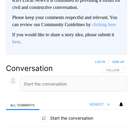
KIFI Local News 8 is committed to providing a forum for
civil and constructive conversation.
Please keep your comments respectful and relevant. You
can review our Community Guidelines by
clicking here
If you would like to share a story idea, please submit it
here
.
LOG IN
|
SIGN UP
Conversation
FOLLOW THIS CO
FOLLOW
NEWEST
ALL COMMENTS
All Comments
Start the conversation