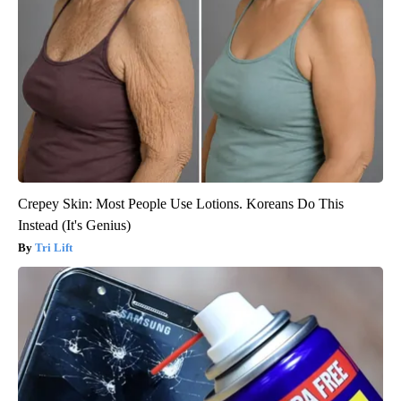
Crepey Skin: Most People Use Lotions. Koreans Do This
Instead (It's Genius)
Tri Lift