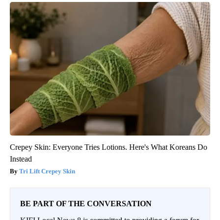
Crepey Skin: Everyone Tries Lotions. Here's What Koreans Do
Instead
Tri Lift Crepey Skin
BE PART OF THE CONVERSATION