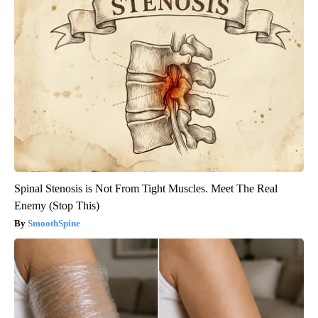
Spinal Stenosis is Not From Tight Muscles. Meet The Real
Enemy (Stop This)
SmoothSpine