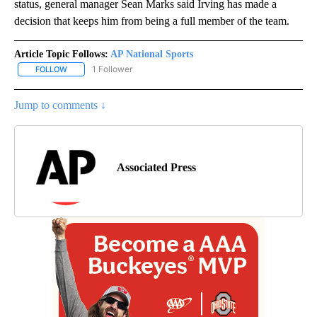
status, general manager Sean Marks said Irving has made a
decision that keeps him from being a full member of the team.
Article Topic Follows:
AP National Sports
1 Follower
FOLLOW
FOLLOW "AP NATIONAL SPORTS" TO RECEIVE NOTIFICATIONS AB
Jump to comments ↓
Associated Press