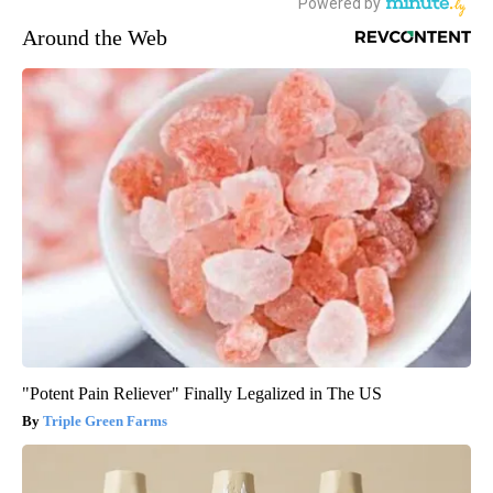
Around the Web
"Potent Pain Reliever" Finally Legalized in The US
Triple Green Farms