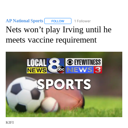
AP National Sports
1 Follower
FOLLOW
FOLLOW "AP NATIONAL SPORTS" TO RECE
Nets won’t play Irving until he
meets vaccine requirement
KIFI