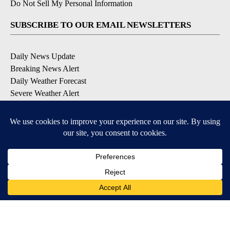
Do Not Sell My Personal Information
SUBSCRIBE TO OUR EMAIL NEWSLETTERS
Daily News Update
Breaking News Alert
Daily Weather Forecast
Severe Weather Alert
Contests and Promotions
DOWNLOAD OUR APPS
Available for iOS and Android