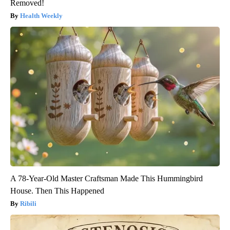
Removed!
Health Weekly
A 78-Year-Old Master Craftsman Made This Hummingbird
House. Then This Happened
Ribili