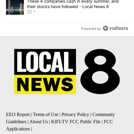
A trending article titled "These 4 companies cash in every summe
These 4 companies cash in every summer, and
their stocks have followed - Local News 8
1
Powered by
EEO Report
|
Terms of Use
|
Privacy Policy
|
Community
Guidelines
|
About Us
|
KIFI-TV FCC Public File
|
FCC
Applications
|