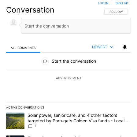
LOG IN
|
SIGN UP
Conversation
FOLLOW THIS CO
FOLLOW
NEWEST
ALL COMMENTS
All Comments
Start the conversation
ADVERTISEMENT
ACTIVE CONVERSATIONS
The following is a list of the most commented articles in the last 7
A trending article titled "Solar power, senior care, and 4 other 
Solar power, senior care, and 4 other sectors
targeted by Portugal’s Golden Visa funds - Local
News 8
1