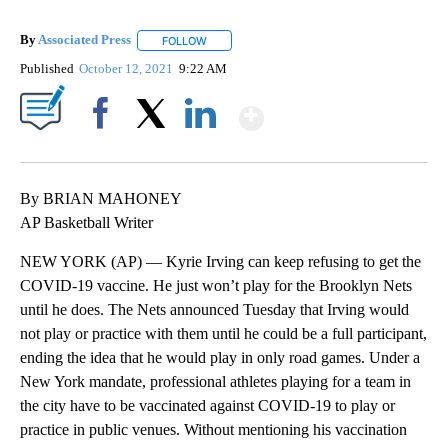
By
Associated Press
FOLLOW
FOLLOW "" TO RECEIVE NOTIFICATIONS ABOU
Published
October 12, 2021
9:22 AM
Show More
Facebook
X
LinkedIn
By BRIAN MAHONEY
AP Basketball Writer
NEW YORK (AP) — Kyrie Irving can keep refusing to get the
COVID-19 vaccine. He just won’t play for the Brooklyn Nets
until he does. The Nets announced Tuesday that Irving would
not play or practice with them until he could be a full participant,
ending the idea that he would play in only road games. Under a
New York mandate, professional athletes playing for a team in
the city have to be vaccinated against COVID-19 to play or
practice in public venues. Without mentioning his vaccination