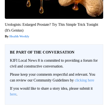
Urologists: Enlarged Prostate? Try This Simple Trick Tonight
(It's Genius)
Health Weekly
BE PART OF THE CONVERSATION
KIFI Local News 8 is committed to providing a forum for
civil and constructive conversation.
Please keep your comments respectful and relevant. You
can review our Community Guidelines by
clicking here
If you would like to share a story idea, please submit it
here
.