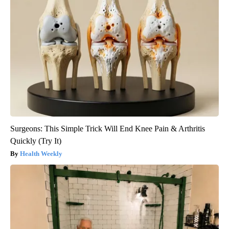
Surgeons: This Simple Trick Will End Knee Pain & Arthritis
Quickly (Try It)
Health Weekly