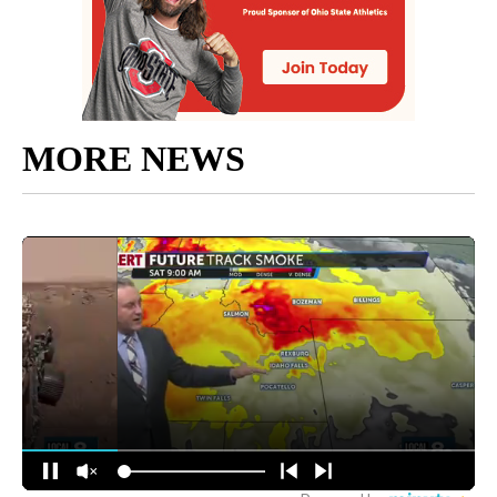
MORE NEWS