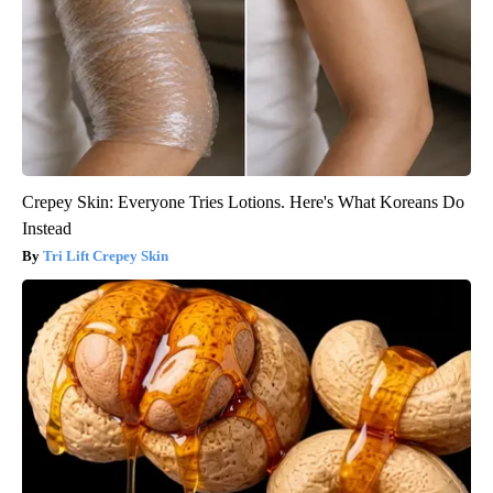
Crepey Skin: Everyone Tries Lotions. Here's What Koreans Do
Instead
Tri Lift Crepey Skin