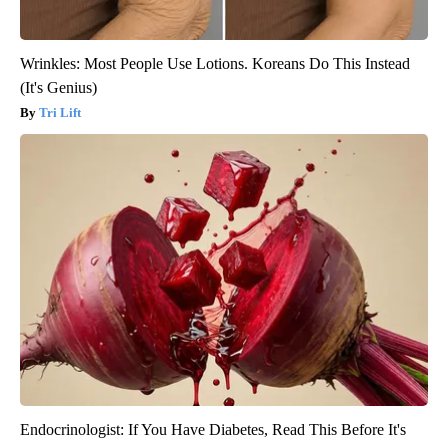
Wrinkles: Most People Use Lotions. Koreans Do This Instead
(It's Genius)
Tri Lift
Endocrinologist: If You Have Diabetes, Read This Before It's