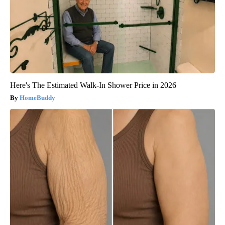
Here's The Estimated Walk-In Shower Price in 2026
HomeBuddy