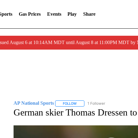
Sports
Gas Prices
Events
Play
Share
ssued August 6 at 10:14AM MDT until August 8 at 11:00PM MDT by
AP National Sports
1 Follower
FOLLOW
FOLLOW "AP NATIONAL SPORTS" TO 
German skier Thomas Dressen to 