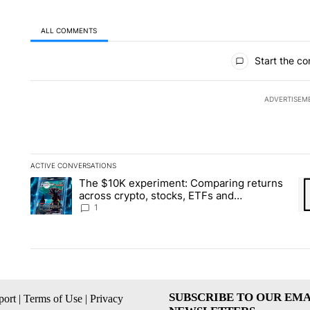
ALL COMMENTS
All Comments
Start the co
ADVERTISEM
ACTIVE CONVERSATIONS
The following is a list of the most commented articles in the la
The $10K experiment: Comparing returns
A trending article titled "The $10K experiment: Comparing re
A 
across crypto, stocks, ETFs and
collectibles - Local News 8
1
SUBSCRIBE TO OUR EMA
ort
|
Terms of Use
|
Privacy