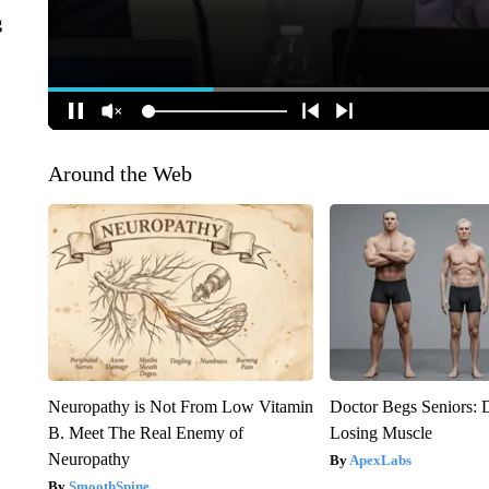
g
Around the Web
Neuropathy is Not From Low Vitamin
Doctor Begs Seniors: 
B. Meet The Real Enemy of
Losing Muscle
Neuropathy
ApexLabs
SmoothSpine