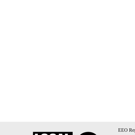
EEO Rep