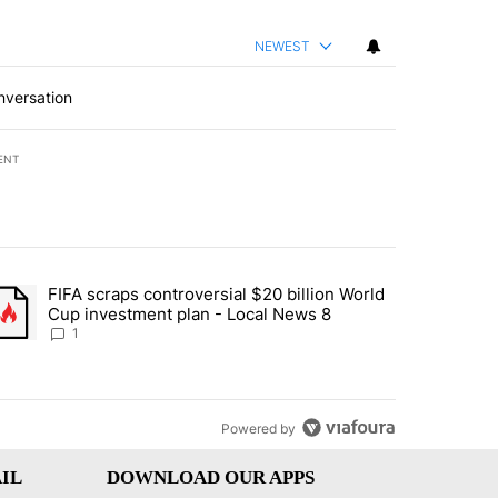
NEWEST
nversation
ENT
st 7 days.
FIFA scraps controversial $20 billion World
turns across crypto, stocks, ETFs and collectibles - Local News 8" w
trending article titled "FIFA scraps controversial $20 billion World 
Cup investment plan - Local News 8
1
Powered by
IL
DOWNLOAD OUR APPS