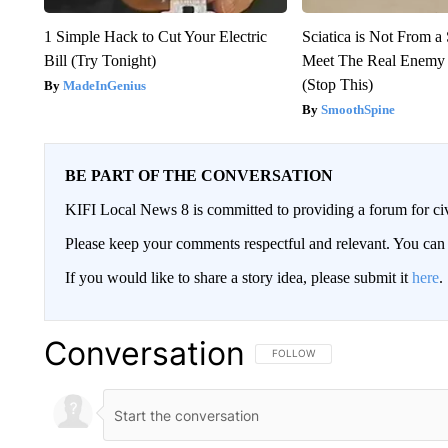
1 Simple Hack to Cut Your Electric
Sciatica is Not From a
Bill (Try Tonight)
Meet The Real Enemy o
(Stop This)
MadeInGenius
SmoothSpine
BE PART OF THE CONVERSATION
KIFI Local News 8 is committed to providing a forum for civ
Please keep your comments respectful and relevant. You c
If you would like to share a story idea, please submit it
here
.
Conversation
FOLLOW THIS CONVERSATION TO 
FOLLOW