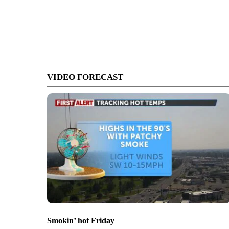
VIDEO FORECAST
Smokin’ hot Friday