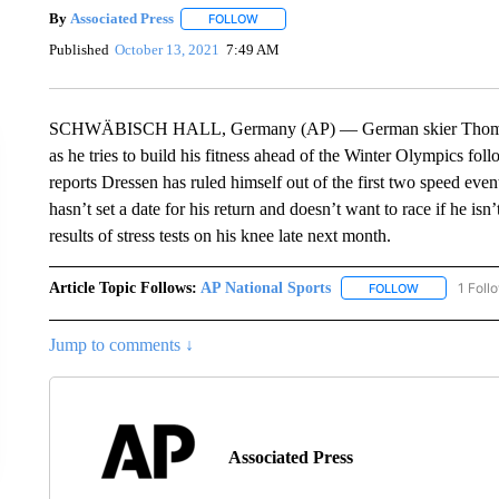
By
Associated Press
FOLLOW
FOLLOW "" TO RECEIVE NOTIFICATIONS 
Published
October 13, 2021
7:49 AM
SCHWÄBISCH HALL, Germany (AP) — German skier Thomas Dre
as he tries to build his fitness ahead of the Winter Olympics f
reports Dressen has ruled himself out of the first two speed eve
hasn’t set a date for his return and doesn’t want to race if he is
results of stress tests on his knee late next month.
Article Topic Follows:
AP National Sports
1 Foll
FOLLOW
FOLLOW "AP 
Jump to comments ↓
Associated Press