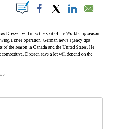
ABOUT NEW PAGES ON "".
Facebook
X
LinkedIn
Email
ssen will miss the start of the World Cup season
ollowing a knee operation. German news agency dpa
nts of the season in Canada and the United States. He
n’t competitive. Dressen says a lot will depend on the
ower
NATIONAL SPORTS" TO RECEIVE NOTIFICATIONS ABOUT NEW PAGES ON "AP NATION