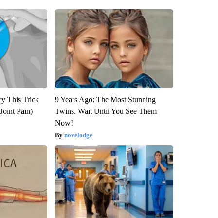
ry This Trick
9 Years Ago: The Most Stunning
Joint Pain)
Twins. Wait Until You See Them
Now!
novelodge