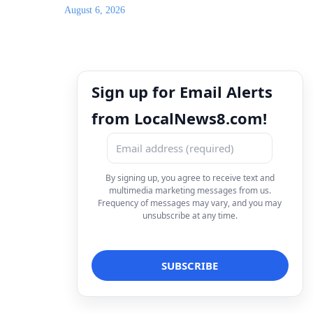
August 6, 2026
Sign up for Email Alerts
from LocalNews8.com!
By signing up, you agree to receive text and
multimedia marketing messages from us.
Frequency of messages may vary, and you may
unsubscribe at any time.