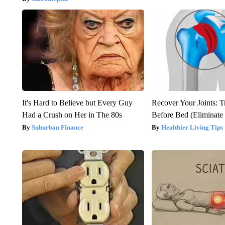
It's Hard to Believe but Every Guy
Recover Your Joints: T
Had a Crush on Her in The 80s
Before Bed (Eliminate 
Suburban Finance
Healthier Living Tips