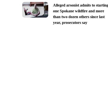
Alleged arsonist admits to startin
one Spokane wildfire and more
than two dozen others since last
year, prosecutors say