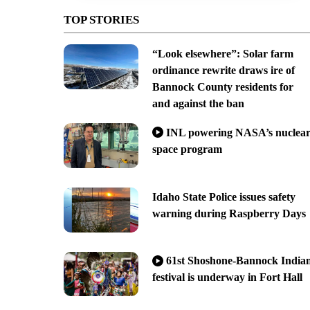
TOP STORIES
“Look elsewhere”: Solar farm
ordinance rewrite draws ire of
Bannock County residents for
and against the ban
INL powering NASA’s nuclea
space program
Idaho State Police issues safety
warning during Raspberry Days
61st Shoshone-Bannock India
festival is underway in Fort Hall