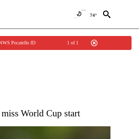
74°
 NWS Pocatello ID
1 of 1
RECEIVE NOTIFICATIONS ABOUT NEW PAGES ON "AP NATIONAL SPORTS".
miss World Cup start