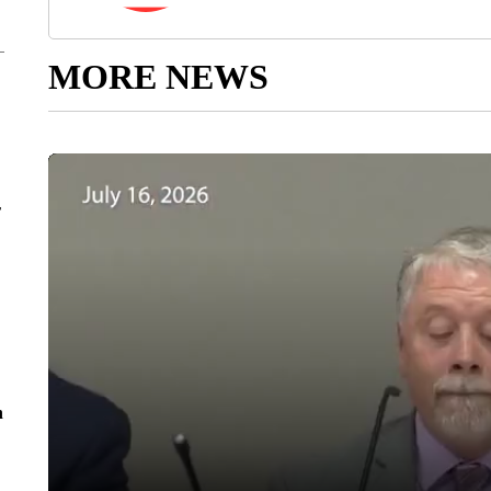
MORE NEWS
r
n