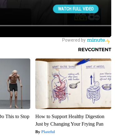
Do This to Stop
How to Support Healthy Digestion
Just by Changing Your Frying Pan
Plateful