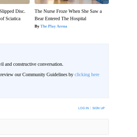
 Slipped Disc.
The Nurse Froze When She Saw a
f Sciatica
Bear Entered The Hospital
The Play Arena
il and constructive conversation.
an review our Community Guidelines by
clicking here
BE NOTIFIED WHEN NEW COMMENTS ARE POSTED
LOG IN
|
SIGN UP