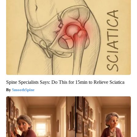
Spine Specialists Says: Do This for 15min to Relieve Sciatica
SmoothSpine