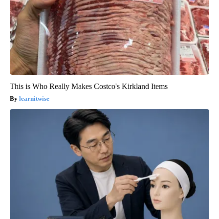
This is Who Really Makes Costco's Kirkland Items
learnitwise