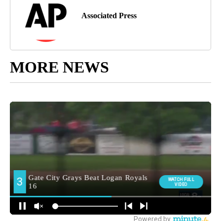
Associated Press
MORE NEWS