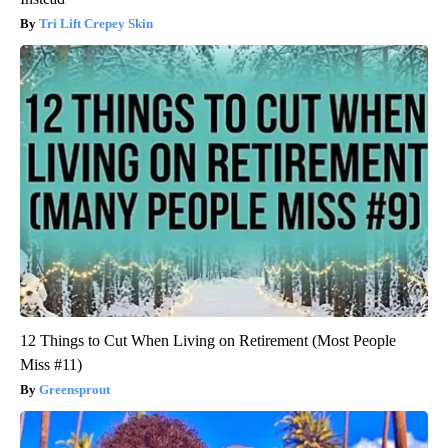
Tri Lift Crepey Skin
12 Things to Cut When Living on Retirement (Most People
Miss #11)
Greensprout