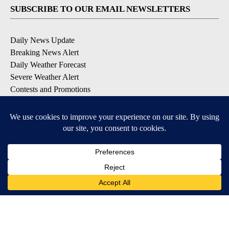
SUBSCRIBE TO OUR EMAIL NEWSLETTERS
Daily News Update
Breaking News Alert
Daily Weather Forecast
Severe Weather Alert
Contests and Promotions
DOWNLOAD OUR APPS
Available for iOS and Android
© 2026, NPG of Idaho, Inc. Idaho Falls, ID USA