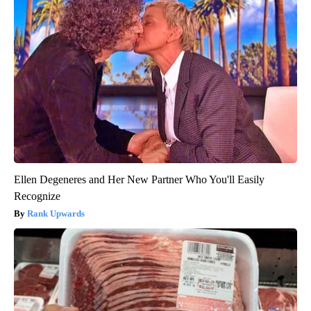
Ellen Degeneres and Her New Partner Who You'll Easily
Recognize
Rank Upwards