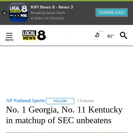
KIFI News 8 - News 3
DOWNLOAD
Breaking News Alerts
& Video On Demand
Skip
to
81°
Content
AP National Sports
1 Follower
FOLLOW
FOLLOW "AP NATIONAL SPORTS" TO RECE
No. 1 Georgia, No. 11 Kentucky
in matchup of SEC unbeatens