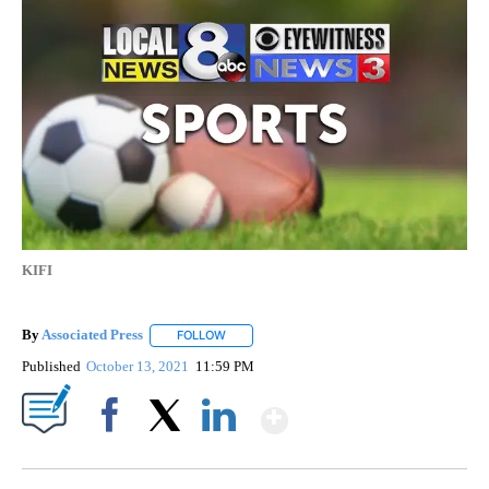
KIFI
By
Associated Press
FOLLOW
FOLLOW "" TO RECEIVE NOTIFICATIONS ABOU
Published
October 13, 2021
11:59 PM
Show More
Facebook
X
LinkedIn