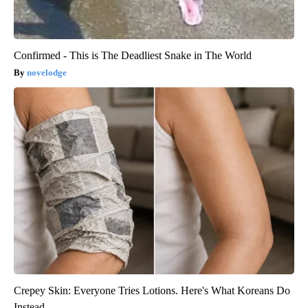
Confirmed - This is The Deadliest Snake in The World
novelodge
Crepey Skin: Everyone Tries Lotions. Here's What Koreans Do
Instead