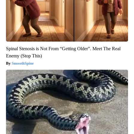
Spinal Stenosis is Not From “Getting Older”. Meet The Real
Enemy (Stop This)
SmoothSpine