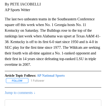
By PETE IACOBELLI
AP Sports Writer
The last two unbeaten teams in the Southeastern Conference
square off this week when No. 1 Georgia hosts No. 11
Kentucky on Saturday. The Bulldogs rose to the top of the
rankings last week when Alabama was upset at Texas A&M 41-
38. Kentucky is off to its first 6-0 start since 1950 and is 4-0 in
SEC play for the first time since 1977. The Wildcats are seeking
their fourth win all-time against a No. 1-ranked opponent and
their first in 14 years since defeating top-ranked LSU in triple
overtime in 2007.
Article Topic Follows:
AP National Sports
1 Follower
FOLLOW
FOLLOW "AP NATIONAL SPORTS" TO RECEIVE NOTIFICATIONS AB
Jump to comments ↓