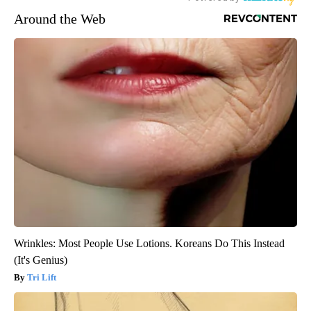
Around the Web
Wrinkles: Most People Use Lotions. Koreans Do This Instead
(It's Genius)
Tri Lift