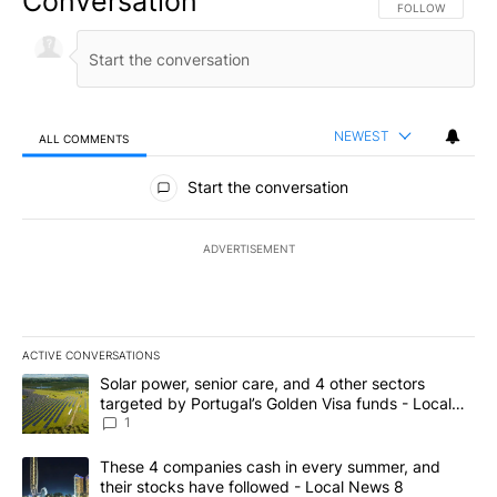
Conversation
FOLLOW THIS CO
FOLLOW
NEWEST
ALL COMMENTS
All Comments
Start the conversation
ADVERTISEMENT
ACTIVE CONVERSATIONS
The following is a list of the most commented articles in the last 7
A trending article titled "Solar power, senior care, and 4 other 
Solar power, senior care, and 4 other sectors
targeted by Portugal’s Golden Visa funds - Local
News 8
1
A trending article titled "These 4 companies cash in every summe
These 4 companies cash in every summer, and
their stocks have followed - Local News 8