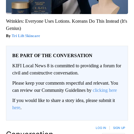
Wrinkles: Everyone Uses Lotions. Koreans Do This Instead (It's
Genius)
Tri Lift Skincare
BE PART OF THE CONVERSATION
KIFI Local News 8 is committed to providing a forum for
civil and constructive conversation.
Please keep your comments respectful and relevant. You
can review our Community Guidelines by
clicking here
If you would like to share a story idea, please submit it
here
.
LOG IN
|
SIGN UP