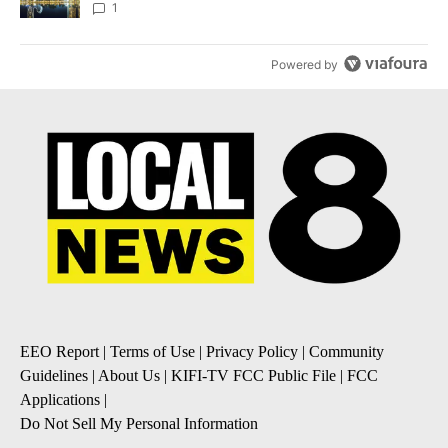
1
Powered by
EEO Report
|
Terms of Use
|
Privacy Policy
|
Community
Guidelines
|
About Us
|
KIFI-TV FCC Public File
|
FCC
Applications
|
Do Not Sell My Personal Information