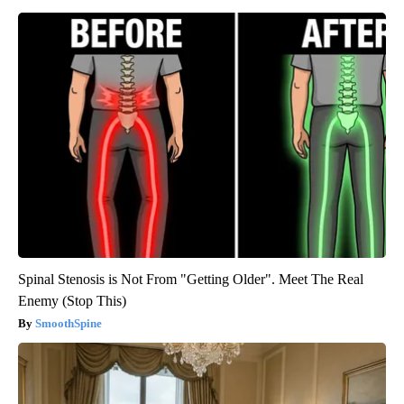
Spinal Stenosis is Not From "Getting Older". Meet The Real
Enemy (Stop This)
SmoothSpine