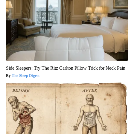
Side Sleepers: Try The Ritz Carlton Pillow Trick for Neck Pain
The Sleep Digest