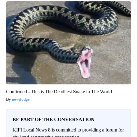
Confirmed - This is The Deadliest Snake in The World
novelodge
BE PART OF THE CONVERSATION
KIFI Local News 8 is committed to providing a forum for