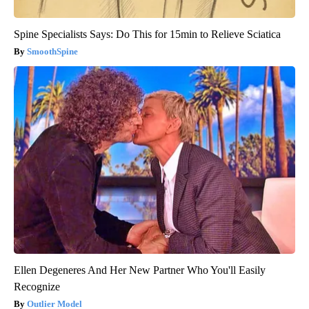
Spine Specialists Says: Do This for 15min to Relieve Sciatica
SmoothSpine
Ellen Degeneres And Her New Partner Who You'll Easily
Recognize
Outlier Model