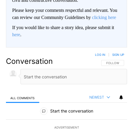
civil and constructive conversation.
Please keep your comments respectful and relevant. You
can review our Community Guidelines by
clicking here
If you would like to share a story idea, please submit it
here
.
LOG IN
|
SIGN UP
Conversation
FOLLOW THIS CO
FOLLOW
NEWEST
ALL COMMENTS
All Comments
Start the conversation
ADVERTISEMENT