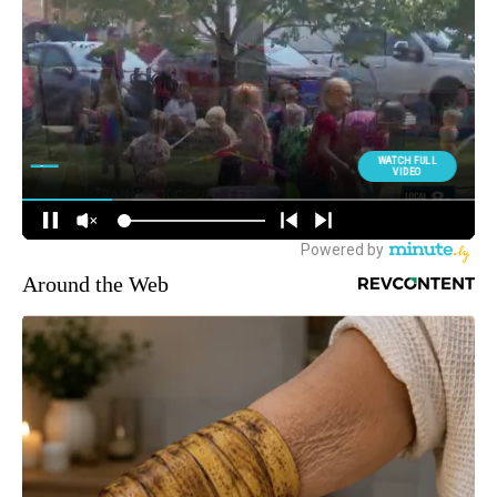
Around the Web