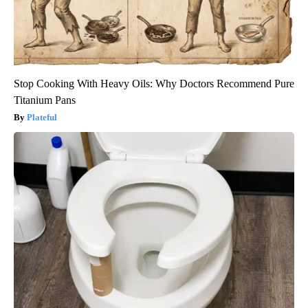
Stop Cooking With Heavy Oils: Why Doctors Recommend Pure
Titanium Pans
Plateful