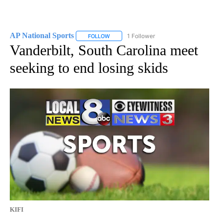
AP National Sports
1 Follower
FOLLOW
FOLLOW "AP NATIONAL SPORTS" TO RECE
Vanderbilt, South Carolina meet
seeking to end losing skids
KIFI