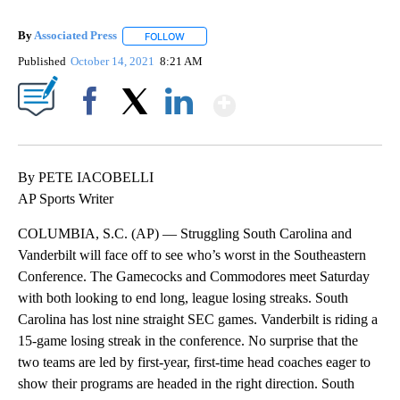
By
Associated Press
FOLLOW
FOLLOW "" TO RECEIVE NOTIFICATIONS ABOU
Published
October 14, 2021
8:21 AM
Show More
Facebook
X
LinkedIn
By PETE IACOBELLI
AP Sports Writer
COLUMBIA, S.C. (AP) — Struggling South Carolina and
Vanderbilt will face off to see who’s worst in the Southeastern
Conference. The Gamecocks and Commodores meet Saturday
with both looking to end long, league losing streaks. South
Carolina has lost nine straight SEC games. Vanderbilt is riding a
15-game losing streak in the conference. No surprise that the
two teams are led by first-year, first-time head coaches eager to
show their programs are headed in the right direction. South