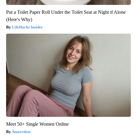
Put a Toilet Paper Roll Under the Toilet Seat at Night if Alone
(Here's Why)
LifeHacks Insider
Meet 50+ Single Women Online
Amoredate