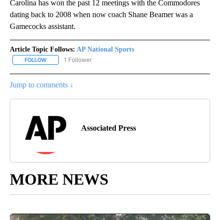
Carolina has won the past 12 meetings with the Commodores
dating back to 2008 when now coach Shane Beamer was a
Gamecocks assistant.
Article Topic Follows:
AP National Sports
1 Follower
FOLLOW
FOLLOW "AP NATIONAL SPORTS" TO RECEIVE NOTIFICATIONS AB
Jump to comments ↓
Associated Press
MORE NEWS