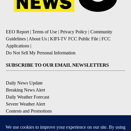
EEO Report
|
Terms of Use
|
Privacy Policy
|
Community
Guidelines
|
About Us
|
KIFI-TV FCC Public File
|
FCC
Applications
|
Do Not Sell My Personal Information
SUBSCRIBE TO OUR EMAIL NEWSLETTERS
Daily News Update
Breaking News Alert
Daily Weather Forecast
Severe Weather Alert
Contests and Promotions
DOWNLOAD OUR APPS