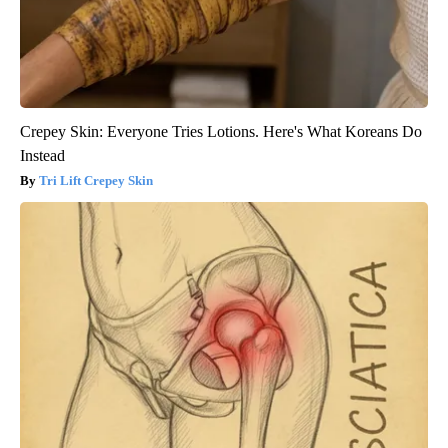
Crepey Skin: Everyone Tries Lotions. Here's What Koreans Do
Instead
Tri Lift Crepey Skin