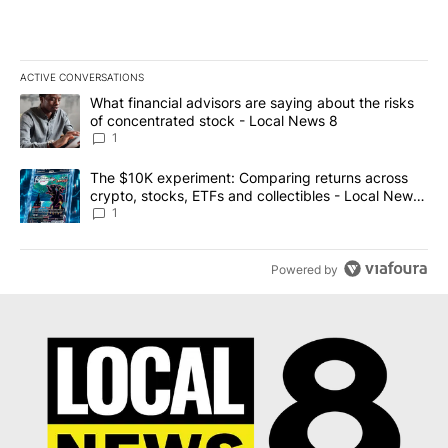
ACTIVE CONVERSATIONS
The following is a list of the most commented articles in the last 7
A trending article titled "What financial advisors are saying abo
What financial advisors are saying about the risks
of concentrated stock - Local News 8
1
A trending article titled "The $10K experiment: Comparing return
The $10K experiment: Comparing returns across
crypto, stocks, ETFs and collectibles - Local News
8
1
Powered by