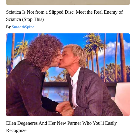
Sciatica Is Not from a Slipped Disc. Meet the Real Enemy of
Sciatica (Stop This)
SmoothSpine
Ellen Degeneres And Her New Partner Who You'll Easily
Recognize