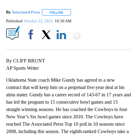
By
Associated Press
FOLLOW
FOLLOW "" TO RECEIVE NOTIFICATIONS ABOU
Published
October 22, 2021
10:50 AM
Show More
Facebook
X
LinkedIn
By CLIFF BRUNT
AP Sports Writer
Oklahoma State coach Mike Gundy has agreed to a new
contract that will keep him on a perpetual five-year deal at his
alma mater. Gundy has a career record of 143-67 in 17 years and
has led the program to 15 consecutive bowl games and 15
straight winning seasons. He has coached the Cowboys to four
New Year’s Six bowl games since 2010. The Cowboys have
reached The Associated Press Top 10 poll in 10 seasons since
2008, including this season. The eighth-ranked Cowboys take a