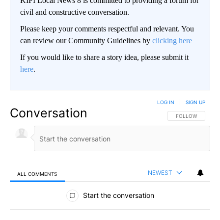
KIFI Local News 8 is committed to providing a forum for
civil and constructive conversation.
Please keep your comments respectful and relevant. You
can review our Community Guidelines by
clicking here
If you would like to share a story idea, please submit it
here
.
LOG IN
|
SIGN UP
Conversation
FOLLOW THIS CO
FOLLOW
NEWEST
ALL COMMENTS
All Comments
Start the conversation