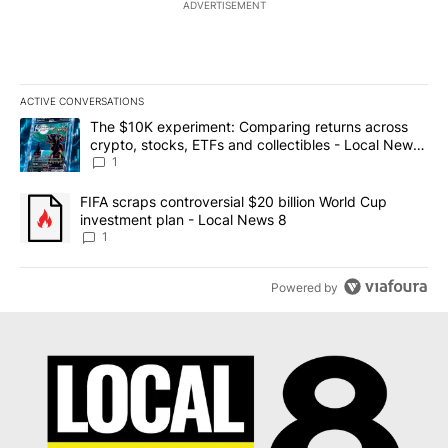
ADVERTISEMENT
ACTIVE CONVERSATIONS
The following is a list of the most commented articles in the last 7
A trending article titled "The $10K experiment: Comparing return
The $10K experiment: Comparing returns across
crypto, stocks, ETFs and collectibles - Local News
8
1
A trending article titled "FIFA scraps controversial $20 billion 
FIFA scraps controversial $20 billion World Cup
investment plan - Local News 8
1
Powered by