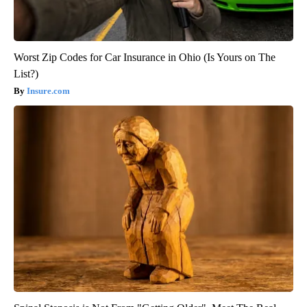
Worst Zip Codes for Car Insurance in Ohio (Is Yours on The
List?)
Insure.com