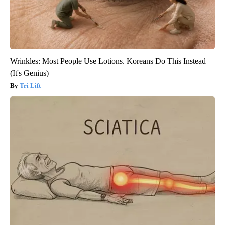
Wrinkles: Most People Use Lotions. Koreans Do This Instead
(It's Genius)
Tri Lift