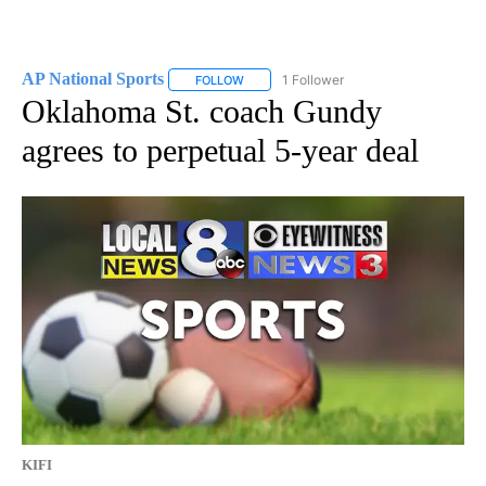
AP National Sports
1 Follower
FOLLOW
FOLLOW "AP NATIONAL SPORTS" TO RECE
Oklahoma St. coach Gundy
agrees to perpetual 5-year deal
KIFI