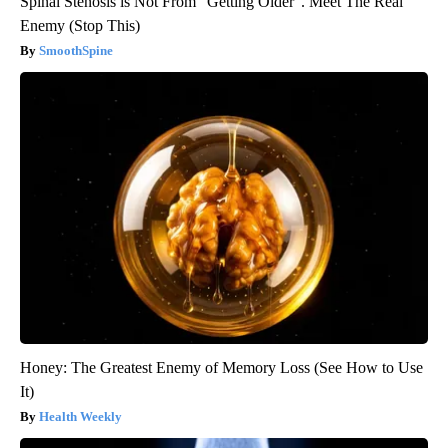
Spinal Stenosis is Not From "Getting Older". Meet The Real
Enemy (Stop This)
SmoothSpine
Honey: The Greatest Enemy of Memory Loss (See How to Use
It)
Health Weekly