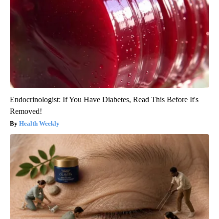
Endocrinologist: If You Have Diabetes, Read This Before It's
Removed!
Health Weekly