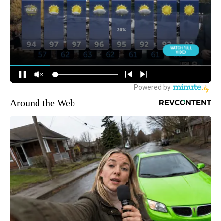
Around the Web