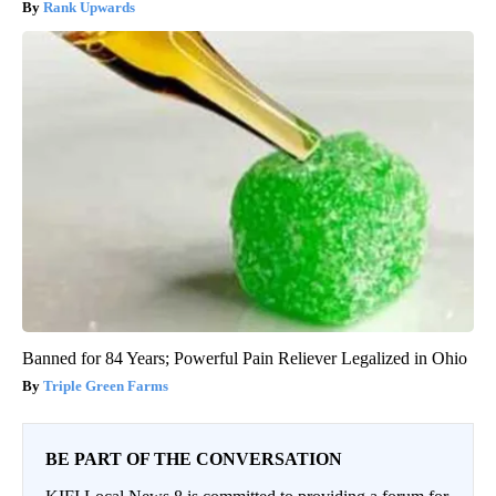
Rank Upwards
Banned for 84 Years; Powerful Pain Reliever Legalized in Ohio
Triple Green Farms
BE PART OF THE CONVERSATION