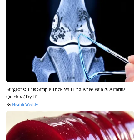
Surgeons: This Simple Trick Will End Knee Pain & Arthritis
Quickly (Try It)
Health Weekly