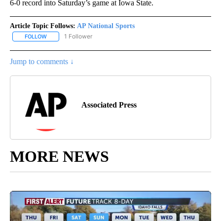
6-0 record into Saturday’s game at Iowa State.
Article Topic Follows:
AP National Sports
1 Follower
FOLLOW
FOLLOW "AP NATIONAL SPORTS" TO RECEIVE NOTIFICATIONS AB
Jump to comments ↓
Associated Press
MORE NEWS