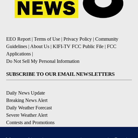
EEO Report
|
Terms of Use
|
Privacy Policy
|
Community
Guidelines
|
About Us
|
KIFI-TV FCC Public File
|
FCC
Applications
|
Do Not Sell My Personal Information
SUBSCRIBE TO OUR EMAIL NEWSLETTERS
Daily News Update
Breaking News Alert
Daily Weather Forecast
Severe Weather Alert
Contests and Promotions
DOWNLOAD OUR APPS