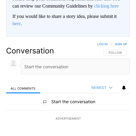
can review our Community Guidelines by
clicking here
If you would like to share a story idea, please submit it
here
.
LOG IN
|
SIGN UP
Conversation
FOLLOW THIS CO
FOLLOW
NEWEST
ALL COMMENTS
All Comments
Start the conversation
ADVERTISEMENT