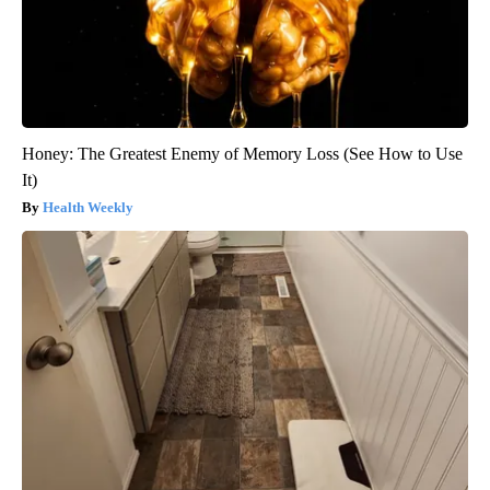
Honey: The Greatest Enemy of Memory Loss (See How to Use
It)
Health Weekly