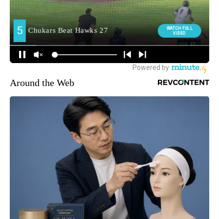
Around the Web