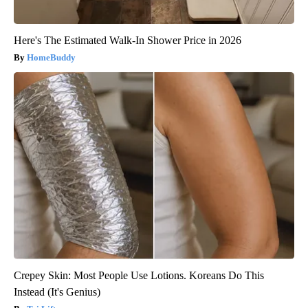
Here's The Estimated Walk-In Shower Price in 2026
HomeBuddy
Crepey Skin: Most People Use Lotions. Koreans Do This
Instead (It's Genius)