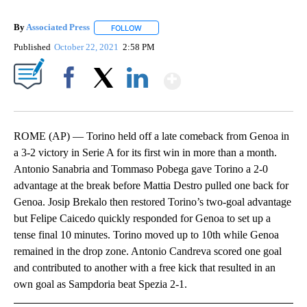
By
Associated Press
FOLLOW
FOLLOW "" TO RECEIVE NOTIFICATIONS ABOU
Published
October 22, 2021
2:58 PM
Show More
Facebook
X
LinkedIn
ROME (AP) — Torino held off a late comeback from Genoa in
a 3-2 victory in Serie A for its first win in more than a month.
Antonio Sanabria and Tommaso Pobega gave Torino a 2-0
advantage at the break before Mattia Destro pulled one back for
Genoa. Josip Brekalo then restored Torino’s two-goal advantage
but Felipe Caicedo quickly responded for Genoa to set up a
tense final 10 minutes. Torino moved up to 10th while Genoa
remained in the drop zone. Antonio Candreva scored one goal
and contributed to another with a free kick that resulted in an
own goal as Sampdoria beat Spezia 2-1.