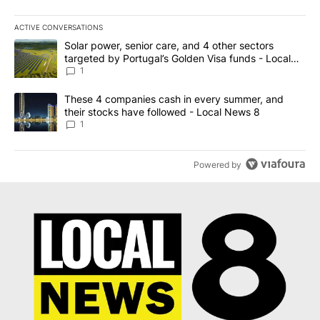
ACTIVE CONVERSATIONS
The following is a list of the most commented articles in the last 7
A trending article titled "Solar power, senior care, and 4 other 
Solar power, senior care, and 4 other sectors
targeted by Portugal’s Golden Visa funds - Local
News 8
1
A trending article titled "These 4 companies cash in every summe
These 4 companies cash in every summer, and
their stocks have followed - Local News 8
1
Powered by