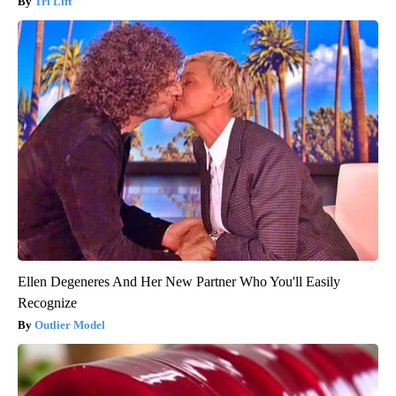
Tri Lift
Ellen Degeneres And Her New Partner Who You'll Easily
Recognize
Outlier Model