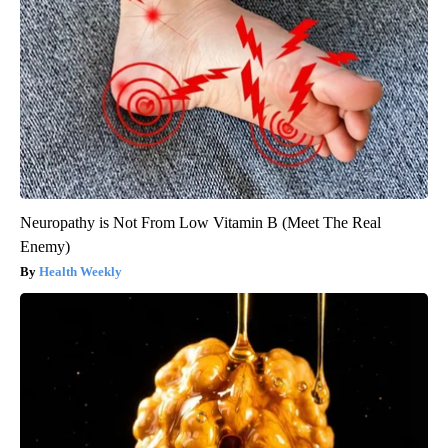
Neuropathy is Not From Low Vitamin B (Meet The Real
Enemy)
Health Weekly