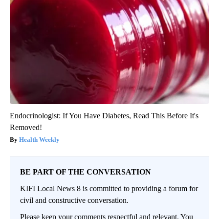
Endocrinologist: If You Have Diabetes, Read This Before It's
Removed!
Health Weekly
BE PART OF THE CONVERSATION
KIFI Local News 8 is committed to providing a forum for
civil and constructive conversation.
Please keep your comments respectful and relevant. You