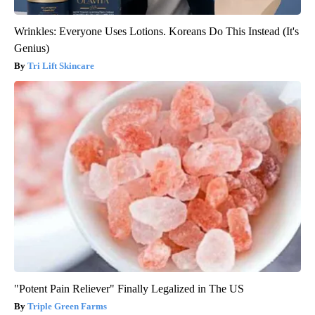
Wrinkles: Everyone Uses Lotions. Koreans Do This Instead (It's
Genius)
Tri Lift Skincare
"Potent Pain Reliever" Finally Legalized in The US
Triple Green Farms