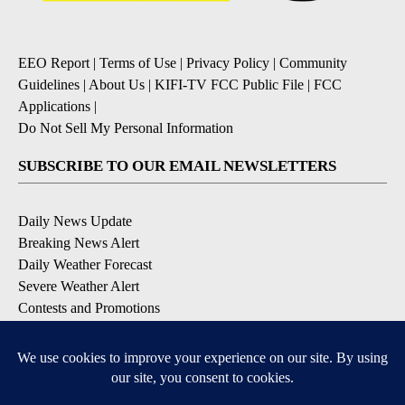
EEO Report
|
Terms of Use
|
Privacy Policy
|
Community
Guidelines
|
About Us
|
KIFI-TV FCC Public File
|
FCC
Applications
|
Do Not Sell My Personal Information
SUBSCRIBE TO OUR EMAIL NEWSLETTERS
Daily News Update
Breaking News Alert
Daily Weather Forecast
Severe Weather Alert
Contests and Promotions
DOWNLOAD OUR APPS
Available for iOS and Android