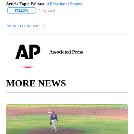
Article Topic Follows:
AP National Sports
1 Follower
FOLLOW
FOLLOW "AP NATIONAL SPORTS" TO RECEIVE NOTIFICATIONS AB
Jump to comments ↓
Associated Press
MORE NEWS