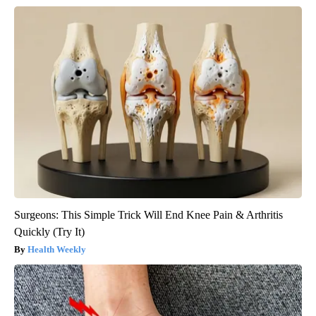
Surgeons: This Simple Trick Will End Knee Pain & Arthritis
Quickly (Try It)
Health Weekly