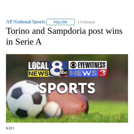
AP National Sports
1 Follower
FOLLOW
FOLLOW "AP NATIONAL SPORTS" TO RECE
Torino and Sampdoria post wins
in Serie A
KIFI