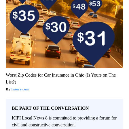
Worst Zip Codes for Car Insurance in Ohio (Is Yours on The
List?)
Insure.com
BE PART OF THE CONVERSATION
KIFI Local News 8 is committed to providing a forum for
civil and constructive conversation.