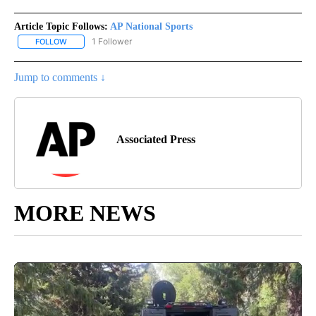
Article Topic Follows:
AP National Sports
1 Follower
FOLLOW
FOLLOW "AP NATIONAL SPORTS" TO RECEIVE NOTIFICATIONS AB
Jump to comments ↓
Associated Press
MORE NEWS