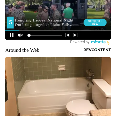
Around the Web