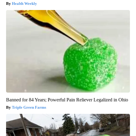
Health Weekly
Banned for 84 Years; Powerful Pain Reliever Legalized in Ohio
Triple Green Farms