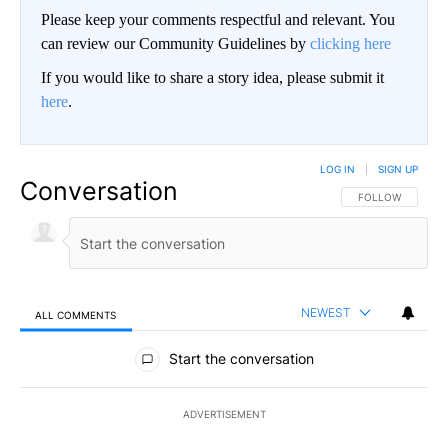
Please keep your comments respectful and relevant. You
can review our Community Guidelines by
clicking here
If you would like to share a story idea, please submit it
here
.
LOG IN
|
SIGN UP
Conversation
FOLLOW THIS CO
FOLLOW
NEWEST
ALL COMMENTS
All Comments
Start the conversation
ADVERTISEMENT