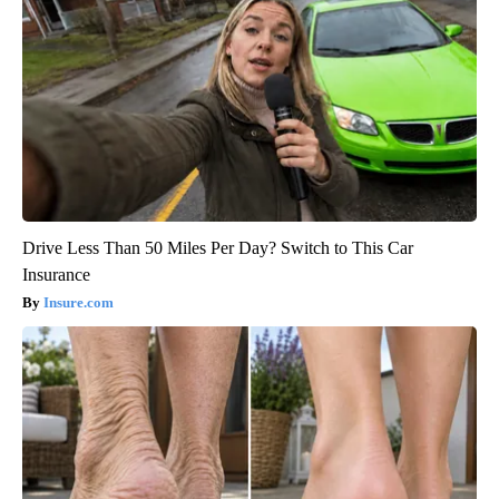
Drive Less Than 50 Miles Per Day? Switch to This Car
Insurance
Insure.com