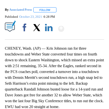
By
Associated Press
FOLLOW
FOLLOW "" TO RECEIVE NOTIFICATIONS ABOU
Published
October 23, 2021
6:28 PM
Show More
Facebook
X
LinkedIn
CHENEY, Wash. (AP) — Kris Johnson ran for three
touchdowns and Weber State converted four times on fourth
down to shock Eastern Washington, which missed an extra point
with 2:51 remaining, 35-34. After the Eagles, ranked second in
the FCS coaches poll, converted a turnover into a touchdown
with Dennis Merritt’s second touchdown run, a high snap led to
Seth Harrison’s extra point missing to the left. Backup
quarterback Randall Johnson busted loose for a 14-yard run and
Dave Jones got free for another 32 to allow Weber State, which
won the last four Big Sky Conference titles, to run out the clock.
EWU had won 20 straight at home.