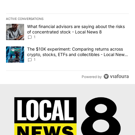
ACTIVE CONVERSATIONS
The following is a list of the most commented articles in the last 7
A trending article titled "What financial advisors are saying abo
What financial advisors are saying about the risks
of concentrated stock - Local News 8
1
A trending article titled "The $10K experiment: Comparing return
The $10K experiment: Comparing returns across
crypto, stocks, ETFs and collectibles - Local News
8
1
Powered by