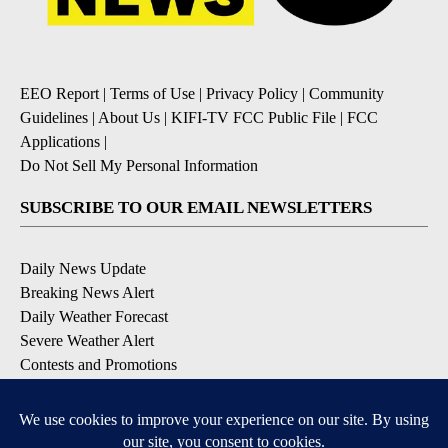
EEO Report
|
Terms of Use
|
Privacy Policy
|
Community
Guidelines
|
About Us
|
KIFI-TV FCC Public File
|
FCC
Applications
|
Do Not Sell My Personal Information
SUBSCRIBE TO OUR EMAIL NEWSLETTERS
Daily News Update
Breaking News Alert
Daily Weather Forecast
Severe Weather Alert
Contests and Promotions
DOWNLOAD OUR APPS