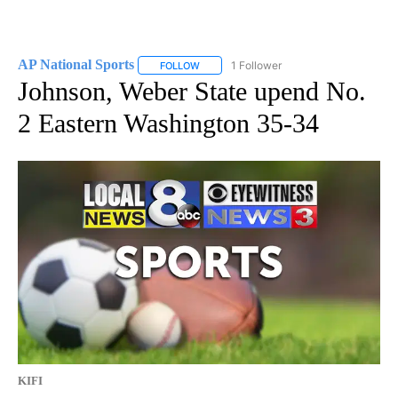
AP National Sports
1 Follower
FOLLOW
FOLLOW "AP NATIONAL SPORTS" TO RECE
Johnson, Weber State upend No.
2 Eastern Washington 35-34
KIFI