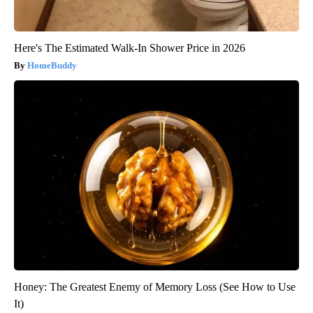
Here's The Estimated Walk-In Shower Price in 2026
HomeBuddy
Honey: The Greatest Enemy of Memory Loss (See How to Use
It)