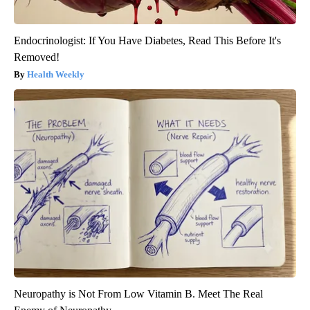
Endocrinologist: If You Have Diabetes, Read This Before It's
Removed!
Health Weekly
Neuropathy is Not From Low Vitamin B. Meet The Real