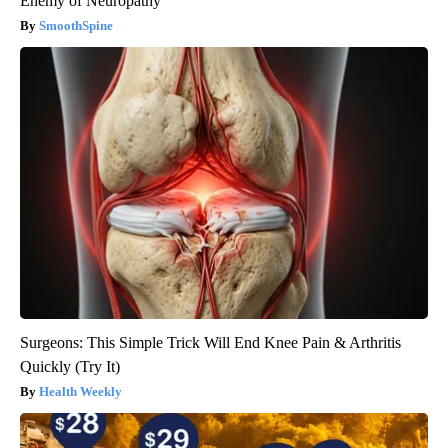
Enemy of Neuropathy
SmoothSpine
Surgeons: This Simple Trick Will End Knee Pain & Arthritis
Quickly (Try It)
Health Weekly