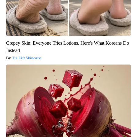
Crepey Skin: Everyone Tries Lotions. Here's What Koreans Do
Instead
Tri Lift Skincare