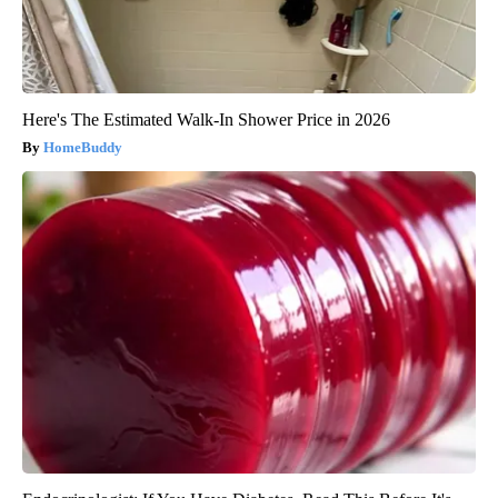
Here's The Estimated Walk-In Shower Price in 2026
HomeBuddy