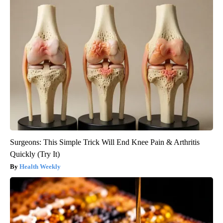
Surgeons: This Simple Trick Will End Knee Pain & Arthritis
Quickly (Try It)
Health Weekly