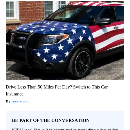
Drive Less Than 50 Miles Per Day? Switch to This Car
Insurance
Insure.com
BE PART OF THE CONVERSATION