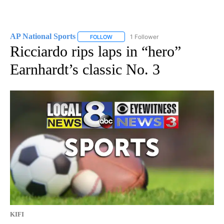
AP National Sports
1 Follower
FOLLOW
FOLLOW "AP NATIONAL SPORTS" TO RECE
Ricciardo rips laps in “hero”
Earnhardt’s classic No. 3
KIFI