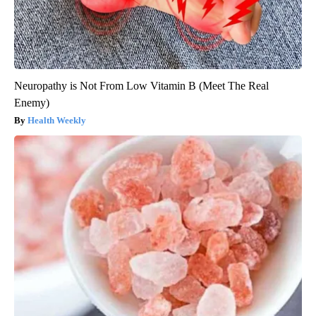
Neuropathy is Not From Low Vitamin B (Meet The Real
Enemy)
Health Weekly