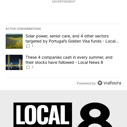
ADVERTISEMENT
ACTIVE CONVERSATIONS
The following is a list of the most commented articles in the last 7
A trending article titled "Solar power, senior care, and 4 other 
Solar power, senior care, and 4 other sectors
targeted by Portugal’s Golden Visa funds - Local
News 8
1
A trending article titled "These 4 companies cash in every summe
These 4 companies cash in every summer, and
their stocks have followed - Local News 8
1
Powered by