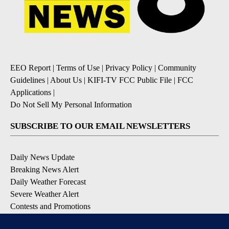
EEO Report
|
Terms of Use
|
Privacy Policy
|
Community
Guidelines
|
About Us
|
KIFI-TV FCC Public File
|
FCC
Applications
|
Do Not Sell My Personal Information
SUBSCRIBE TO OUR EMAIL NEWSLETTERS
Daily News Update
Breaking News Alert
Daily Weather Forecast
Severe Weather Alert
Contests and Promotions
DOWNLOAD OUR APPS