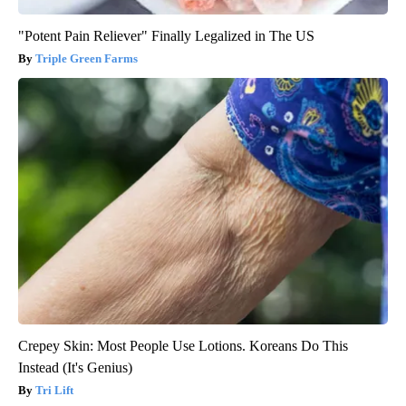
"Potent Pain Reliever" Finally Legalized in The US
Triple Green Farms
Crepey Skin: Most People Use Lotions. Koreans Do This
Instead (It's Genius)
Tri Lift