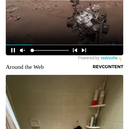
Around the Web