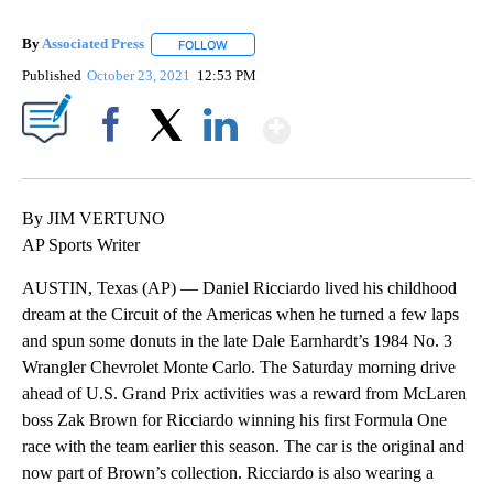
By
Associated Press
FOLLOW
FOLLOW "" TO RECEIVE NOTIFICATIONS ABOU
Published
October 23, 2021
12:53 PM
Show More
Facebook
X
LinkedIn
By JIM VERTUNO
AP Sports Writer
AUSTIN, Texas (AP) — Daniel Ricciardo lived his childhood
dream at the Circuit of the Americas when he turned a few laps
and spun some donuts in the late Dale Earnhardt’s 1984 No. 3
Wrangler Chevrolet Monte Carlo. The Saturday morning drive
ahead of U.S. Grand Prix activities was a reward from McLaren
boss Zak Brown for Ricciardo winning his first Formula One
race with the team earlier this season. The car is the original and
now part of Brown’s collection. Ricciardo is also wearing a