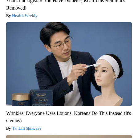
Endocrinologist: If You Have Diabetes, Read This Before It's
Removed!
Health Weekly
Wrinkles: Everyone Uses Lotions. Koreans Do This Instead (It's
Genius)
Tri Lift Skincare