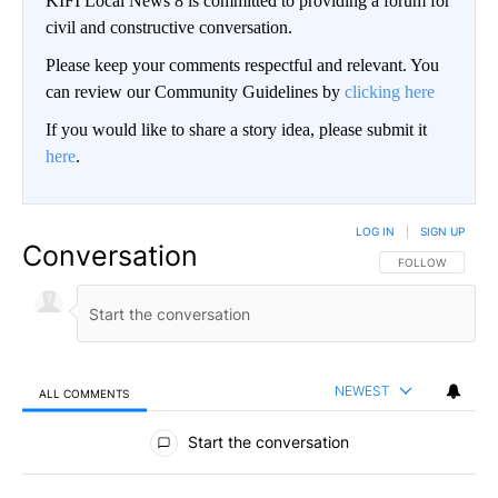
KIFI Local News 8 is committed to providing a forum for
civil and constructive conversation.
Please keep your comments respectful and relevant. You
can review our Community Guidelines by
clicking here
If you would like to share a story idea, please submit it
here
.
LOG IN
|
SIGN UP
Conversation
FOLLOW THIS CO
FOLLOW
NEWEST
ALL COMMENTS
All Comments
Start the conversation