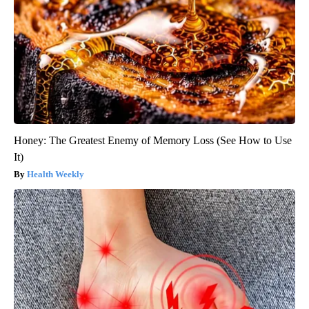
Honey: The Greatest Enemy of Memory Loss (See How to Use
It)
Health Weekly