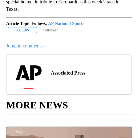
special helmet in tribute to Earnhardt as this week’s race in
Texas.
Article Topic Follows:
AP National Sports
1 Follower
FOLLOW
FOLLOW "AP NATIONAL SPORTS" TO RECEIVE NOTIFICATIONS AB
Jump to comments ↓
Associated Press
MORE NEWS