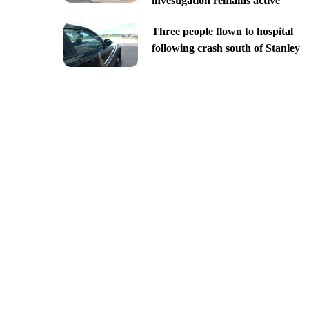
investigation remains active
Three people flown to hospital
following crash south of Stanley