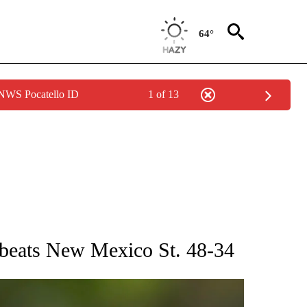
64°
 NWS Pocatello ID
1 of 13
RECEIVE NOTIFICATIONS ABOUT NEW PAGES ON "AP NATIONAL SPORTS".
 beats New Mexico St. 48-34