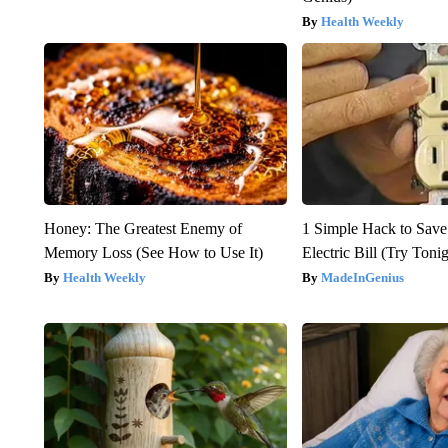
Health Weekly
Honey: The Greatest Enemy of
1 Simple Hack to Save
Memory Loss (See How to Use It)
Electric Bill (Try Toni
Health Weekly
MadeInGenius