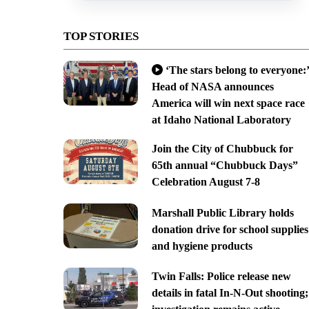
TOP STORIES
‘The stars belong to everyone:’
Head of NASA announces
America will win next space race
at Idaho National Laboratory
Join the City of Chubbuck for
65th annual “Chubbuck Days”
Celebration August 7-8
Marshall Public Library holds
donation drive for school supplies
and hygiene products
Twin Falls: Police release new
details in fatal In-N-Out shooting;