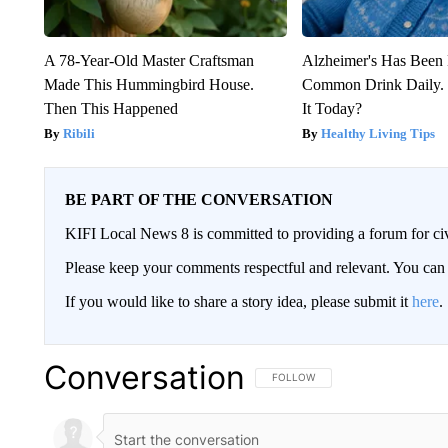
A 78-Year-Old Master Craftsman
Alzheimer's Has Been 
Made This Hummingbird House.
Common Drink Daily. 
Then This Happened
It Today?
Ribili
Healthy Living Tips
BE PART OF THE CONVERSATION
KIFI Local News 8 is committed to providing a forum for civ
Please keep your comments respectful and relevant. You c
If you would like to share a story idea, please submit it
here
.
Conversation
FOLLOW THIS CONVERSATION TO 
FOLLOW