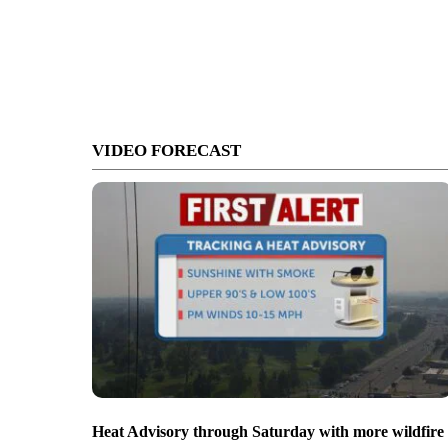
VIDEO FORECAST
Heat Advisory through Saturday with more wildfire