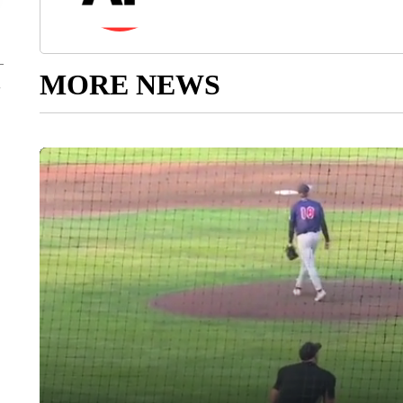
MORE NEWS