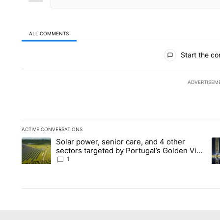
ALL COMMENTS
All Comments
Start the co
ADVERTISEM
ACTIVE CONVERSATIONS
The following is a list of the most commented articles in the la
Solar power, senior care, and 4 other
A trending article titled "Solar power, senior care, and 4 oth
A 
sectors targeted by Portugal’s Golden Visa
funds - Local News 8
1