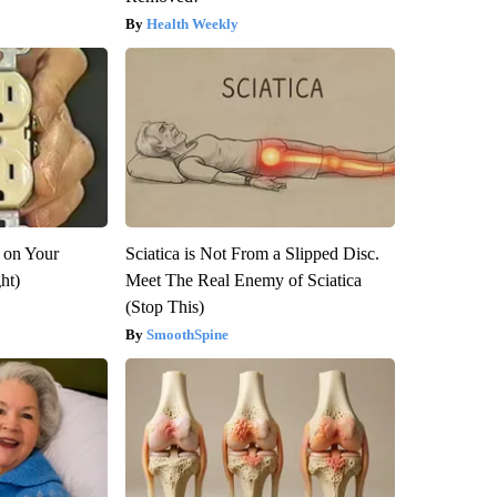
Health Weekly
 on Your
Sciatica is Not From a Slipped Disc.
ght)
Meet The Real Enemy of Sciatica
(Stop This)
SmoothSpine