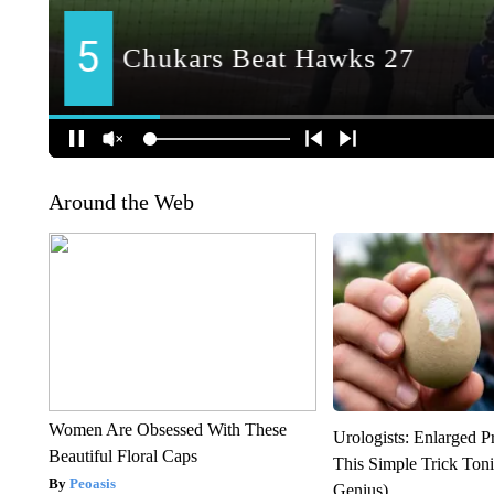
Around the Web
Women Are Obsessed With These
Urologists: Enlarged P
Beautiful Floral Caps
This Simple Trick Tonig
Peoasis
Genius)