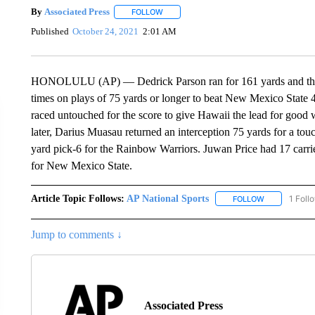
By
Associated Press
FOLLOW
FOLLOW "" TO RECEIVE NOTIFICATIONS 
Published
October 24, 2021
2:01 AM
HONOLULU (AP) — Dedrick Parson ran for 161 yards and thre
times on plays of 75 yards or longer to beat New Mexico State 48
raced untouched for the score to give Hawaii the lead for good wi
later, Darius Muasau returned an interception 75 yards for a t
yard pick-6 for the Rainbow Warriors. Juwan Price had 17 carri
for New Mexico State.
Article Topic Follows:
AP National Sports
1 Foll
FOLLOW
FOLLOW "AP 
Jump to comments ↓
Associated Press