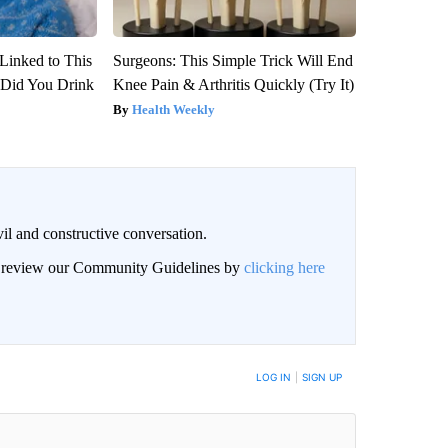
Linked to This
Surgeons: This Simple Trick Will End
Did You Drink
Knee Pain & Arthritis Quickly (Try It)
Health Weekly
il and constructive conversation.
an review our Community Guidelines by
clicking here
BE NOTIFIED WHEN NEW COMMENTS ARE POSTED
LOG IN
|
SIGN UP