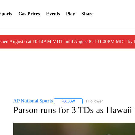
Sports
Gas Prices
Events
Play
Share
ssued August 6 at 10:14AM MDT until August 8 at 11:00PM MDT by
AP National Sports
1 Follower
FOLLOW
FOLLOW "AP NATIONAL SPORTS" TO 
Parson runs for 3 TDs as Hawaii