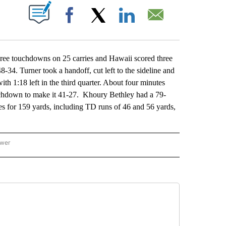
ABOUT NEW PAGES ON "".
Facebook
X
LinkedIn
Email
e touchdowns on 25 carries and Hawaii scored three
-34. Turner took a handoff, cut left to the sideline and
th 1:18 left in the third quarter. About four minutes
ouchdown to make it 41-27. Khoury Bethley had a 79-
es for 159 yards, including TD runs of 46 and 56 yards,
ower
NATIONAL SPORTS" TO RECEIVE NOTIFICATIONS ABOUT NEW PAGES ON "AP NATION