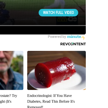
rostate? Try
Endocrinologist: If You Have
ht (It's
Diabetes, Read This Before It's
Removed!