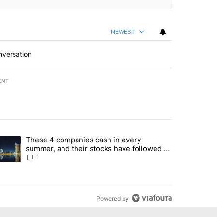
NEWEST
nversation
ENT
st 7 days.
These 4 companies cash in every
er sectors targeted by Portugal’s Golden Visa funds - Local News 8" 
trending article titled "These 4 companies cash in every summer, an
summer, and their stocks have followed -
Local News 8
1
Powered by