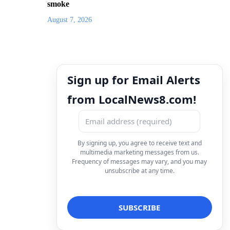
smoke
August 7, 2026
Sign up for Email Alerts
from LocalNews8.com!
By signing up, you agree to receive text and
multimedia marketing messages from us.
Frequency of messages may vary, and you may
unsubscribe at any time.