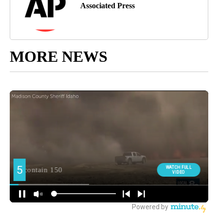
Associated Press
MORE NEWS