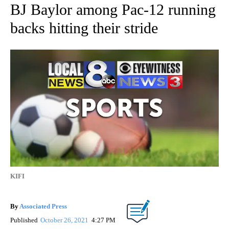
BJ Baylor among Pac-12 running
backs hitting their stride
KIFI
By
Associated Press
Published
October 26, 2021
4:27 PM