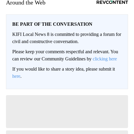
Around the Web
BE PART OF THE CONVERSATION
KIFI Local News 8 is committed to providing a forum for
civil and constructive conversation.
Please keep your comments respectful and relevant. You
can review our Community Guidelines by
clicking here
If you would like to share a story idea, please submit it
here
.