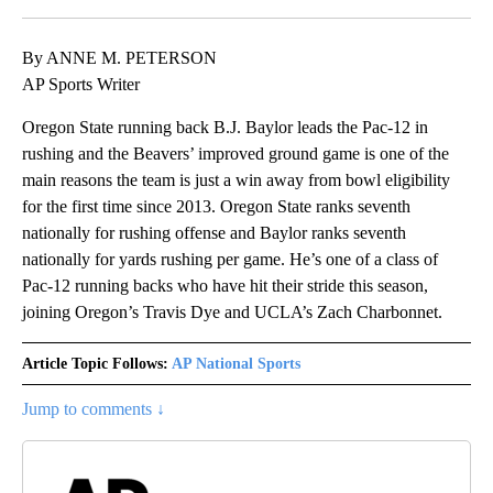
By ANNE M. PETERSON
AP Sports Writer
Oregon State running back B.J. Baylor leads the Pac-12 in
rushing and the Beavers’ improved ground game is one of the
main reasons the team is just a win away from bowl eligibility
for the first time since 2013. Oregon State ranks seventh
nationally for rushing offense and Baylor ranks seventh
nationally for yards rushing per game. He’s one of a class of
Pac-12 running backs who have hit their stride this season,
joining Oregon’s Travis Dye and UCLA’s Zach Charbonnet.
Article Topic Follows:
AP National Sports
Jump to comments ↓