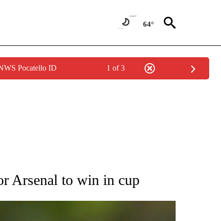
64°
 NWS Pocatello ID
1 of 3
RECEIVE NOTIFICATIONS ABOUT NEW PAGES ON "AP NATIONAL SPORTS".
or Arsenal to win in cup