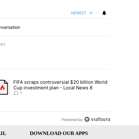
NEWEST
nversation
ENT
st 7 days.
FIFA scraps controversial $20 billion World
turns across crypto, stocks, ETFs and collectibles - Local News 8" w
trending article titled "FIFA scraps controversial $20 billion World 
Cup investment plan - Local News 8
1
Powered by
IL
DOWNLOAD OUR APPS