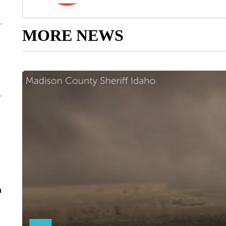
MORE NEWS
r
n