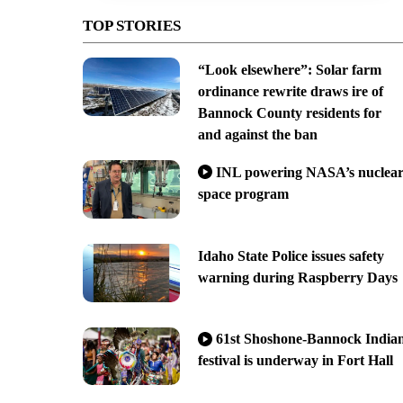
TOP STORIES
“Look elsewhere”: Solar farm
ordinance rewrite draws ire of
Bannock County residents for
and against the ban
INL powering NASA’s nuclea
space program
Idaho State Police issues safety
warning during Raspberry Days
61st Shoshone-Bannock India
festival is underway in Fort Hall