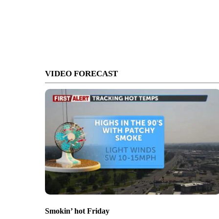
VIDEO FORECAST
Smokin’ hot Friday