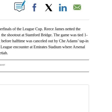
ABOUT NEW PAGES ON "".
Facebook
X
LinkedIn
Email
finals of the League Cup. Reece James netted the
n the shootout at Stamford Bridge. The game was tied 1-
st before halftime was canceled out by Che Adams’ tap-in
er League encounter at Emirates Stadium where Arsenal
tiah.
ower
NATIONAL SPORTS" TO RECEIVE NOTIFICATIONS ABOUT NEW PAGES ON "AP NATION