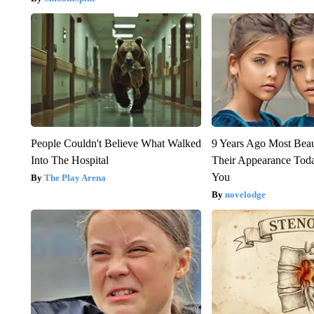
People Couldn't Believe What Walked
9 Years Ago Most Beau
Into The Hospital
Their Appearance Tod
You
The Play Arena
novelodge