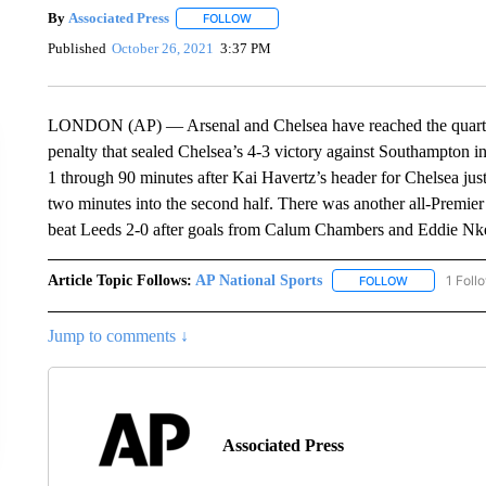
By
Associated Press
FOLLOW
FOLLOW "" TO RECEIVE NOTIFICATIONS 
Published
October 26, 2021
3:37 PM
LONDON (AP) — Arsenal and Chelsea have reached the quarter
penalty that sealed Chelsea’s 4-3 victory against Southampton i
1 through 90 minutes after Kai Havertz’s header for Chelsea ju
two minutes into the second half. There was another all-Premi
beat Leeds 2-0 after goals from Calum Chambers and Eddie Nke
Article Topic Follows:
AP National Sports
1 Foll
FOLLOW
FOLLOW "AP 
Jump to comments ↓
Associated Press