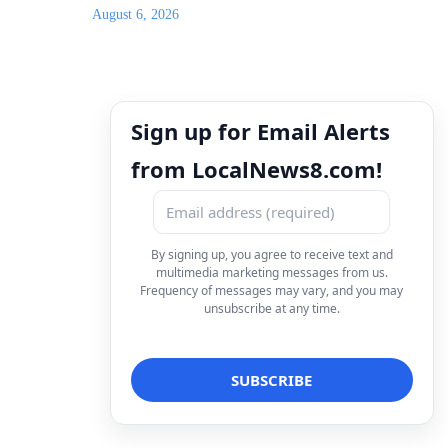
August 6, 2026
Sign up for Email Alerts
from LocalNews8.com!
By signing up, you agree to receive text and
multimedia marketing messages from us.
Frequency of messages may vary, and you may
unsubscribe at any time.