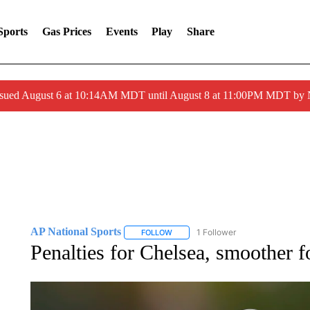
Sports
Gas Prices
Events
Play
Share
ssued August 6 at 10:14AM MDT until August 8 at 11:00PM MDT by
AP National Sports
1 Follower
FOLLOW
FOLLOW "AP NATIONAL SPORTS" TO 
Penalties for Chelsea, smoother f