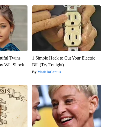
tiful Twins.
1 Simple Hack to Cut Your Electric
ay Will Shock
Bill (Try Tonight)
MadeInGenius