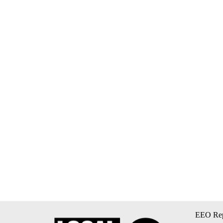
EEO Rep