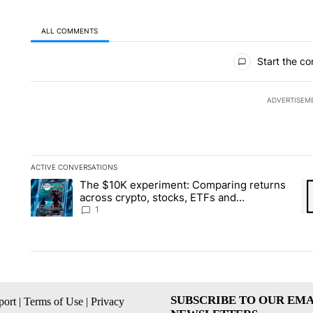
ALL COMMENTS
All Comments
Start the co
ADVERTISEM
ACTIVE CONVERSATIONS
The following is a list of the most commented articles in the la
The $10K experiment: Comparing returns
A trending article titled "The $10K experiment: Comparing re
A 
across crypto, stocks, ETFs and
collectibles - Local News 8
1
SUBSCRIBE TO OUR EMA
ort
|
Terms of Use
|
Privacy