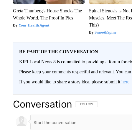
Greta Thunberg's House Shocks The
Spinal Stenosis is Not
Whole World, The Proof In Pics
Muscles. Meet The Re
This)
Your Health Agent
SmoothSpine
BE PART OF THE CONVERSATION
KIFI Local News 8 is committed to providing a forum for civ
Please keep your comments respectful and relevant. You c
If you would like to share a story idea, please submit it
here
.
Conversation
FOLLOW THIS CONVERSATION TO 
FOLLOW