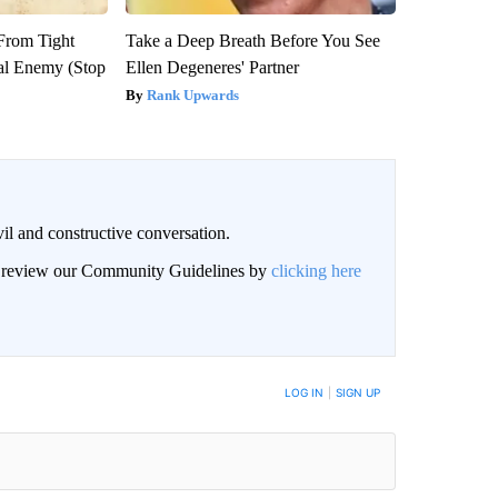
 From Tight
Take a Deep Breath Before You See
al Enemy (Stop
Ellen Degeneres' Partner
Rank Upwards
il and constructive conversation.
an review our Community Guidelines by
clicking here
BE NOTIFIED WHEN NEW COMMENTS ARE POSTED
LOG IN
|
SIGN UP