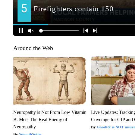
Around the Web
Neuropathy is Not From Low Vitamin
Live Updates: Trackin
B. Meet The Real Enemy of
Coverage for GIP and
Neuropathy
GoodRx is NOT insur
SmoothSpine