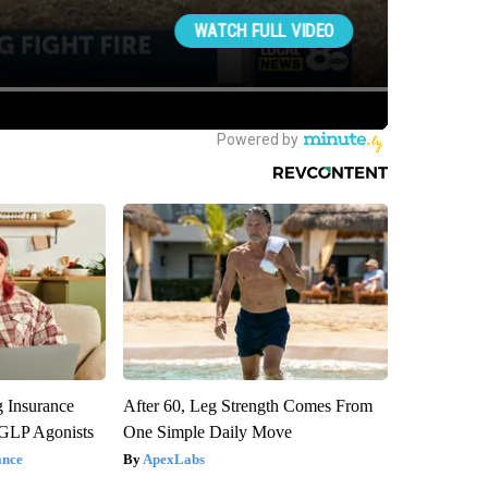
g Insurance
After 60, Leg Strength Comes From
 GLP Agonists
One Simple Daily Move
ance
ApexLabs