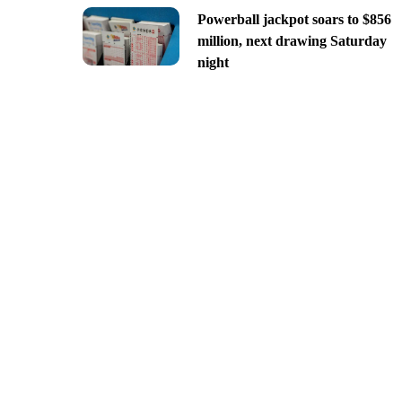
Powerball jackpot soars to $856
million, next drawing Saturday
night