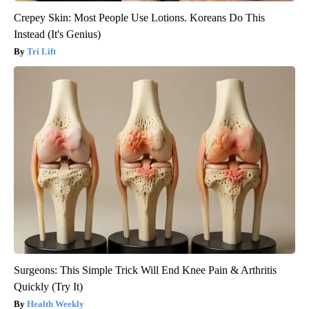
Crepey Skin: Most People Use Lotions. Koreans Do This
Instead (It's Genius)
Tri Lift
Surgeons: This Simple Trick Will End Knee Pain & Arthritis
Quickly (Try It)
Health Weekly