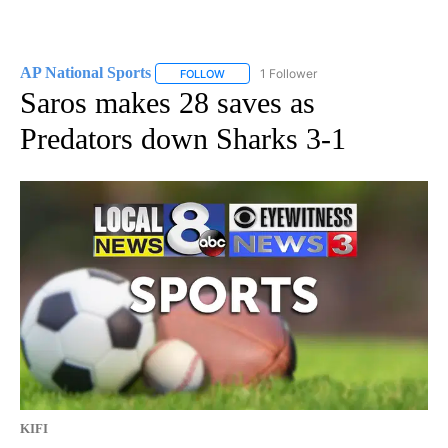
AP National Sports
1 Follower
FOLLOW
FOLLOW "AP NATIONAL SPORTS" TO RECE
Saros makes 28 saves as
Predators down Sharks 3-1
KIFI