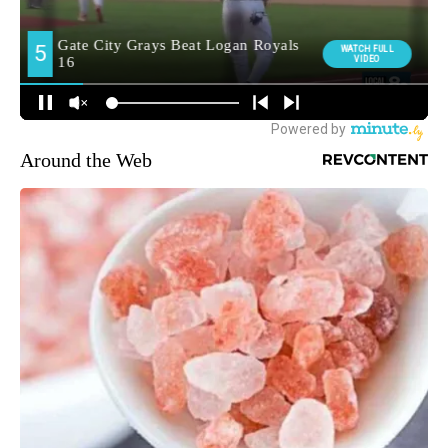
Around the Web