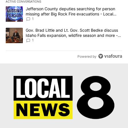
ACTIVE CONVERSATIONS
The following is a list of the most commented articles in the last 7
A trending article titled "Jefferson County deputies searching fo
Jefferson County deputies searching for person
missing after Big Rock Fire evacuations - Local
News 8
1
A trending article titled "Gov. Brad Little and Lt. Gov. Scott Be
Gov. Brad Little and Lt. Gov. Scott Bedke discuss
Idaho Falls expansion, wildfire season and more -
Local News 8
1
Powered by