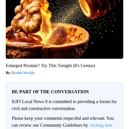
Enlarged Prostate? Try This Tonight (It's Genius)
Health Weekly
BE PART OF THE CONVERSATION
KIFI Local News 8 is committed to providing a forum for
civil and constructive conversation.
Please keep your comments respectful and relevant. You
can review our Community Guidelines by
clicking here