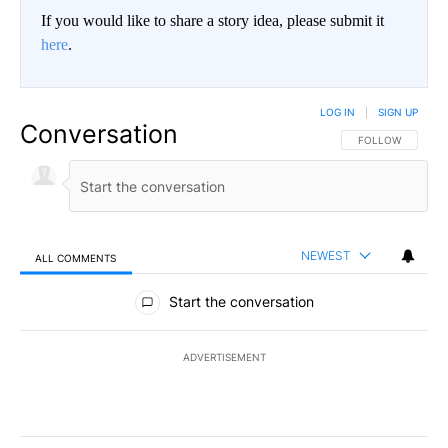
If you would like to share a story idea, please submit it
here
.
LOG IN
|
SIGN UP
Conversation
FOLLOW THIS CO
FOLLOW
NEWEST
ALL COMMENTS
All Comments
Start the conversation
ADVERTISEMENT