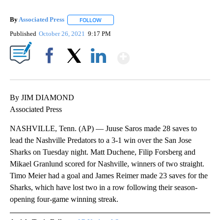
By
Associated Press
FOLLOW
FOLLOW "" TO RECEIVE NOTIFICATIONS ABOU
Published
October 26, 2021
9:17 PM
Show More
Facebook
X
LinkedIn
By JIM DIAMOND
Associated Press
NASHVILLE, Tenn. (AP) — Juuse Saros made 28 saves to
lead the Nashville Predators to a 3-1 win over the San Jose
Sharks on Tuesday night. Matt Duchene, Filip Forsberg and
Mikael Granlund scored for Nashville, winners of two straight.
Timo Meier had a goal and James Reimer made 23 saves for the
Sharks, which have lost two in a row following their season-
opening four-game winning streak.