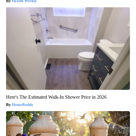
Health Weekly
Here's The Estimated Walk-In Shower Price in 2026
HomeBuddy