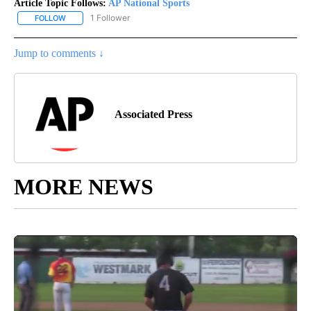
Article Topic Follows:
AP National Sports
1 Follower
FOLLOW
FOLLOW "AP NATIONAL SPORTS" TO RECEIVE NOTIFICATIONS AB
Jump to comments ↓
Associated Press
MORE NEWS