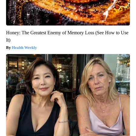
Honey: The Greatest Enemy of Memory Loss (See How to Use
It)
Health Weekly