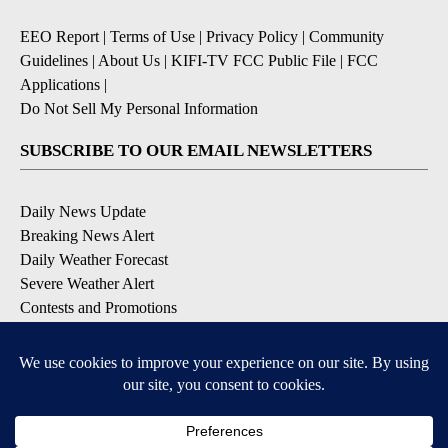
EEO Report
|
Terms of Use
|
Privacy Policy
|
Community
Guidelines
|
About Us
|
KIFI-TV FCC Public File
|
FCC
Applications
|
Do Not Sell My Personal Information
SUBSCRIBE TO OUR EMAIL NEWSLETTERS
Daily News Update
Breaking News Alert
Daily Weather Forecast
Severe Weather Alert
Contests and Promotions
DOWNLOAD OUR APPS
Available for iOS and Android