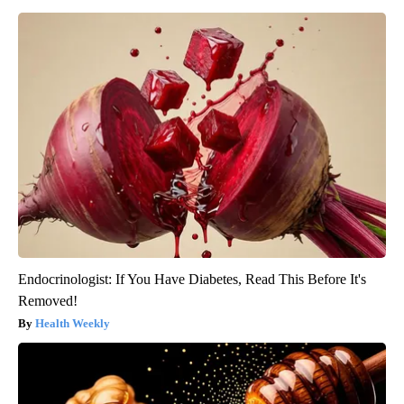
Endocrinologist: If You Have Diabetes, Read This Before It's
Removed!
Health Weekly