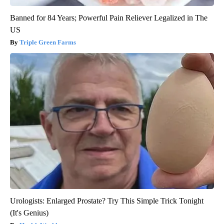
Banned for 84 Years; Powerful Pain Reliever Legalized in The
US
Triple Green Farms
Urologists: Enlarged Prostate? Try This Simple Trick Tonight
(It's Genius)