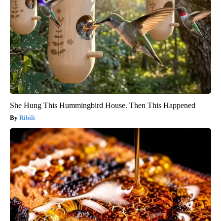
She Hung This Hummingbird House. Then This Happened
Ribili