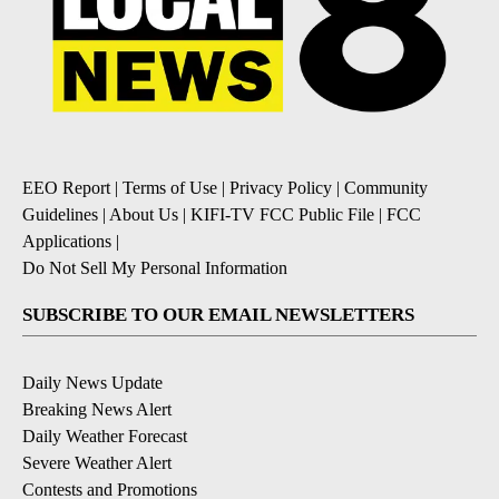
EEO Report
|
Terms of Use
|
Privacy Policy
|
Community
Guidelines
|
About Us
|
KIFI-TV FCC Public File
|
FCC
Applications
|
Do Not Sell My Personal Information
SUBSCRIBE TO OUR EMAIL NEWSLETTERS
Daily News Update
Breaking News Alert
Daily Weather Forecast
Severe Weather Alert
Contests and Promotions