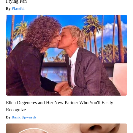
Frying Pan
Plateful
Ellen Degeneres and Her New Partner Who You'll Easily
Recognize
Rank Upwards