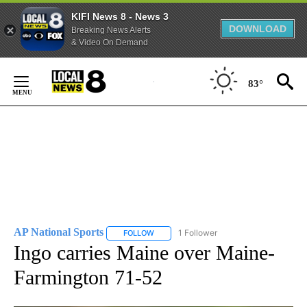
KIFI News 8 - News 3
DOWNLOAD
Breaking News Alerts
& Video On Demand
Skip
to
83°
Content
AP National Sports
1 Follower
FOLLOW
FOLLOW "AP NATIONAL SPORTS" TO RECE
Ingo carries Maine over Maine-
Farmington 71-52