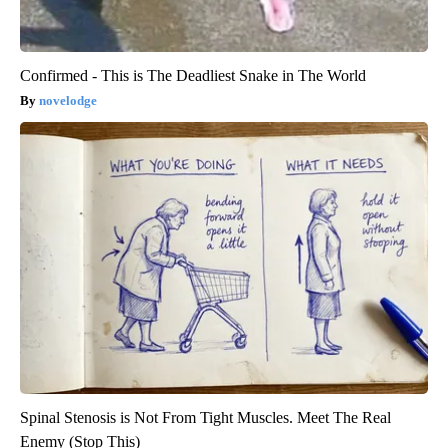
Confirmed - This is The Deadliest Snake in The World
novelodge
Spinal Stenosis is Not From Tight Muscles. Meet The Real
Enemy (Stop This)