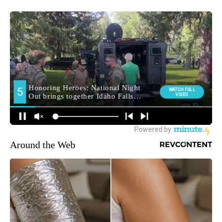
Around the Web