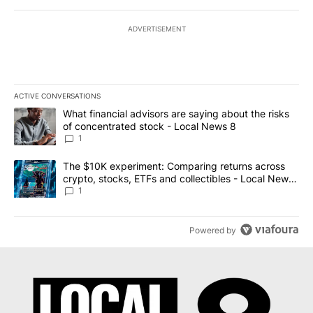
ADVERTISEMENT
ACTIVE CONVERSATIONS
The following is a list of the most commented articles in the last 7
A trending article titled "What financial advisors are saying abo
What financial advisors are saying about the risks
of concentrated stock - Local News 8
1
A trending article titled "The $10K experiment: Comparing return
The $10K experiment: Comparing returns across
crypto, stocks, ETFs and collectibles - Local News
8
1
Powered by