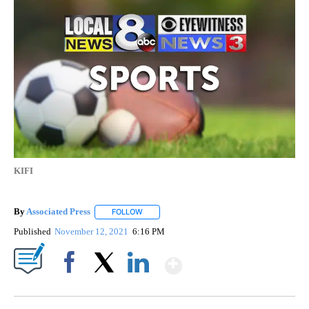
KIFI
By
Associated Press
FOLLOW
FOLLOW "" TO RECEIVE NOTIFICATIONS ABOU
Published
November 12, 2021
6:16 PM
Show More
Facebook
X
LinkedIn