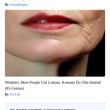
SmoothSpine
Wrinkles: Most People Use Lotions. Koreans Do This Instead
(It's Genius)
Tri Lift