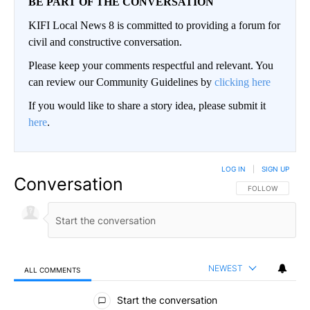
BE PART OF THE CONVERSATION
KIFI Local News 8 is committed to providing a forum for
civil and constructive conversation.
Please keep your comments respectful and relevant. You
can review our Community Guidelines by
clicking here
If you would like to share a story idea, please submit it
here
.
LOG IN
|
SIGN UP
Conversation
FOLLOW THIS CO
FOLLOW
NEWEST
ALL COMMENTS
All Comments
Start the conversation