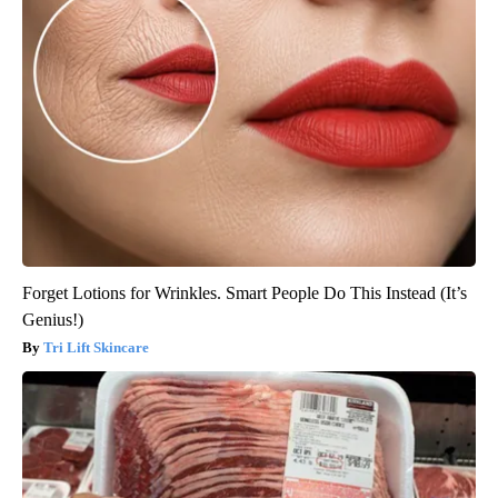
Forget Lotions for Wrinkles. Smart People Do This Instead (It’s
Genius!)
Tri Lift Skincare