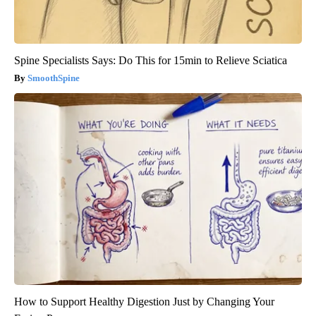
Spine Specialists Says: Do This for 15min to Relieve Sciatica
SmoothSpine
How to Support Healthy Digestion Just by Changing Your