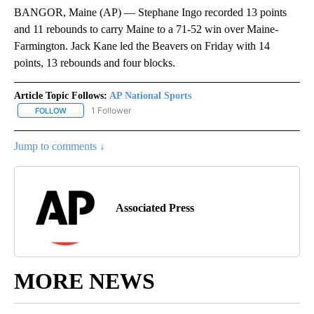
BANGOR, Maine (AP) — Stephane Ingo recorded 13 points
and 11 rebounds to carry Maine to a 71-52 win over Maine-
Farmington. Jack Kane led the Beavers on Friday with 14
points, 13 rebounds and four blocks.
Article Topic Follows:
AP National Sports
1 Follower
FOLLOW
FOLLOW "AP NATIONAL SPORTS" TO RECEIVE NOTIFICATIONS AB
Jump to comments ↓
Associated Press
MORE NEWS