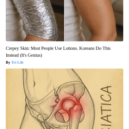
Crepey Skin: Most People Use Lotions. Koreans Do This
Instead (It's Genius)
Tri Lift