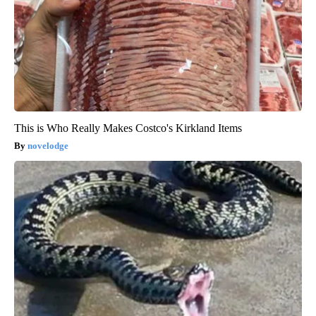
This is Who Really Makes Costco's Kirkland Items
novelodge