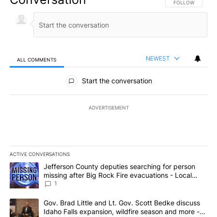
FOLLOW THIS CO
FOLLOW
NEWEST
ALL COMMENTS
All Comments
Start the conversation
ADVERTISEMENT
ACTIVE CONVERSATIONS
The following is a list of the most commented articles in the last 7
A trending article titled "Jefferson County deputies searching fo
Jefferson County deputies searching for person
missing after Big Rock Fire evacuations - Local
News 8
1
A trending article titled "Gov. Brad Little and Lt. Gov. Scott Be
Gov. Brad Little and Lt. Gov. Scott Bedke discuss
Idaho Falls expansion, wildfire season and more -