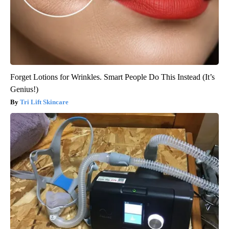
Forget Lotions for Wrinkles. Smart People Do This Instead (It’s
Genius!)
Tri Lift Skincare