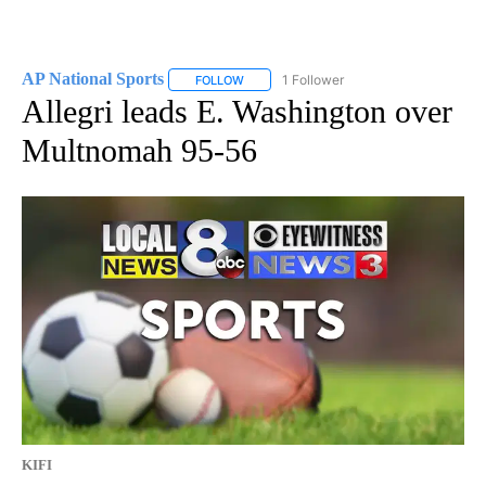
AP National Sports
1 Follower
FOLLOW
FOLLOW "AP NATIONAL SPORTS" TO RECE
Allegri leads E. Washington over
Multnomah 95-56
KIFI