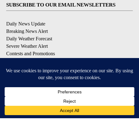
SUBSCRIBE TO OUR EMAIL NEWSLETTERS
Daily News Update
Breaking News Alert
Daily Weather Forecast
Severe Weather Alert
Contests and Promotions
DOWNLOAD OUR APPS
Available for iOS and Android
© 2026, NPG of Idaho, Inc. Idaho Falls, ID USA