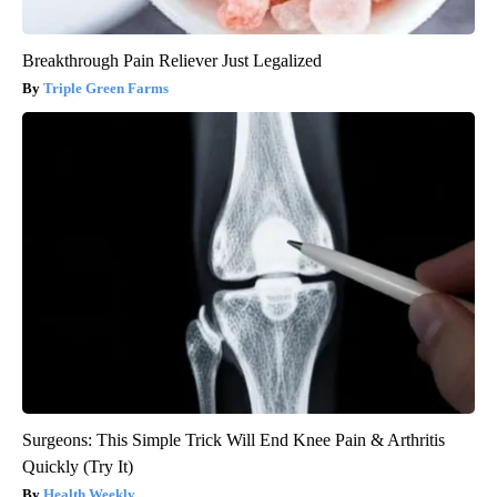
Breakthrough Pain Reliever Just Legalized
Triple Green Farms
Surgeons: This Simple Trick Will End Knee Pain & Arthritis
Quickly (Try It)
Health Weekly