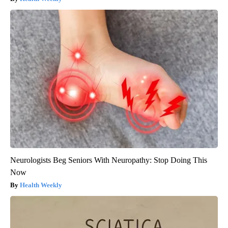
Neurologists Beg Seniors With Neuropathy: Stop Doing This
Now
Health Weekly