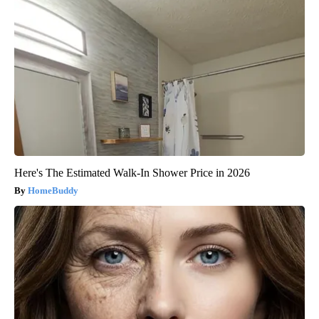
Here's The Estimated Walk-In Shower Price in 2026
HomeBuddy