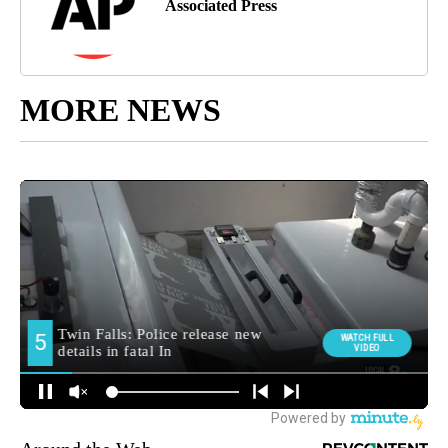
Associated Press
MORE NEWS