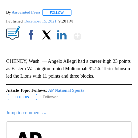
By
Associated Press
FOLLOW
FOLLOW "" TO RECEIVE NOTIFICATIONS ABOU
Published
December 15, 2021
9:20 PM
Show More
Facebook
X
LinkedIn
CHENEY, Wash. — Angelo Allegri had a career-high 23 points
as Eastern Washington routed Multnomah 95-56. Terin Johnson
led the Lions with 11 points and three blocks.
Article Topic Follows:
AP National Sports
1 Follower
FOLLOW
FOLLOW "AP NATIONAL SPORTS" TO RECEIVE NOTIFICATIONS AB
Jump to comments ↓