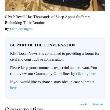
CPAP Recall Has Thousands of Sleep Apnea Sufferers
Rethinking Their Routine
The Sleep Digest
BE PART OF THE CONVERSATION
KIFI Local News 8 is committed to providing a forum for
civil and constructive conversation.
Please keep your comments respectful and relevant. You
can review our Community Guidelines by
clicking here
If you would like to share a story idea, please submit it
here
.
LOG IN
|
SIGN UP
Conversation