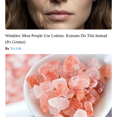
Wrinkles: Most People Use Lotions. Koreans Do This Instead
(It's Genius)
Tri Lift