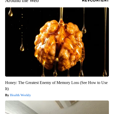
Around the Web
Honey: The Greatest Enemy of Memory Loss (See How to Use
It)
Health Weekly