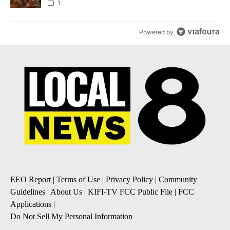
Local News 8
1
Powered by
EEO Report
|
Terms of Use
|
Privacy Policy
|
Community
Guidelines
|
About Us
|
KIFI-TV FCC Public File
|
FCC
Applications
|
Do Not Sell My Personal Information