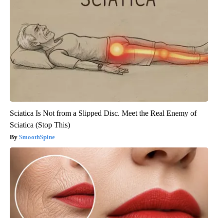
Sciatica Is Not from a Slipped Disc. Meet the Real Enemy of
Sciatica (Stop This)
SmoothSpine