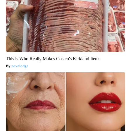
This is Who Really Makes Costco's Kirkland Items
novelodge