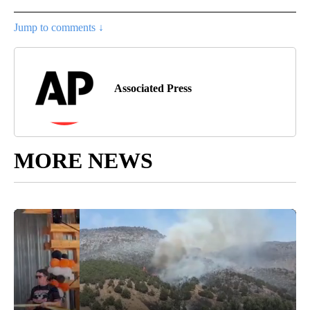
Jump to comments ↓
Associated Press
MORE NEWS