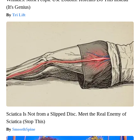
(It's Genius)
Tri Lift
Sciatica Is Not from a Slipped Disc. Meet the Real Enemy of
Sciatica (Stop This)
SmoothSpine