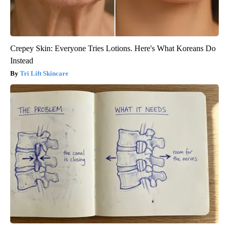
Crepey Skin: Everyone Tries Lotions. Here's What Koreans Do
Instead
Tri Lift Skincare