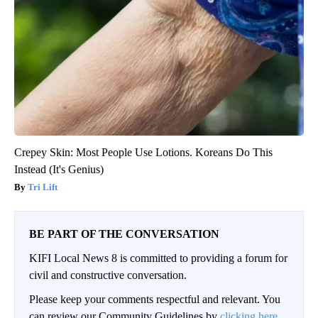
Crepey Skin: Most People Use Lotions. Koreans Do This
Instead (It's Genius)
Tri Lift
BE PART OF THE CONVERSATION
KIFI Local News 8 is committed to providing a forum for
civil and constructive conversation.
Please keep your comments respectful and relevant. You
can review our Community Guidelines by
clicking here