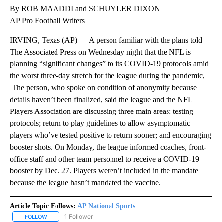
By ROB MAADDI and SCHUYLER DIXON
AP Pro Football Writers
IRVING, Texas (AP) — A person familiar with the plans told
The Associated Press on Wednesday night that the NFL is
planning “significant changes” to its COVID-19 protocols amid
the worst three-day stretch for the league during the pandemic,
The person, who spoke on condition of anonymity because
details haven’t been finalized, said the league and the NFL
Players Association are discussing three main areas: testing
protocols; return to play guidelines to allow asymptomatic
players who’ve tested positive to return sooner; and encouraging
booster shots. On Monday, the league informed coaches, front-
office staff and other team personnel to receive a COVID-19
booster by Dec. 27. Players weren’t included in the mandate
because the league hasn’t mandated the vaccine.
Article Topic Follows:
AP National Sports
1 Follower
FOLLOW
FOLLOW "AP NATIONAL SPORTS" TO RECEIVE NOTIFICATIONS AB