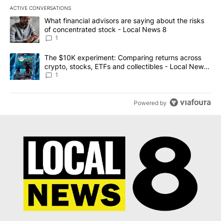
ACTIVE CONVERSATIONS
The following is a list of the most commented articles in the last 7
A trending article titled "What financial advisors are saying abo
What financial advisors are saying about the risks
of concentrated stock - Local News 8
1
A trending article titled "The $10K experiment: Comparing return
The $10K experiment: Comparing returns across
crypto, stocks, ETFs and collectibles - Local News
8
1
Powered by