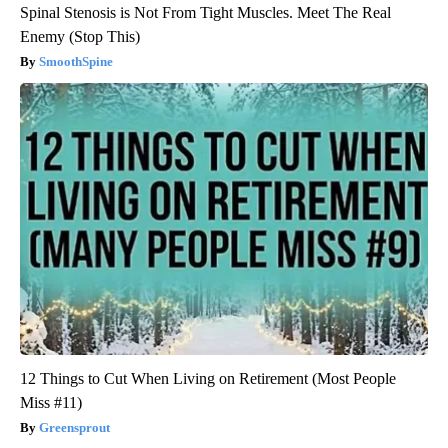
Spinal Stenosis is Not From Tight Muscles. Meet The Real
Enemy (Stop This)
SmoothSpine
12 Things to Cut When Living on Retirement (Most People
Miss #11)
Greensprout