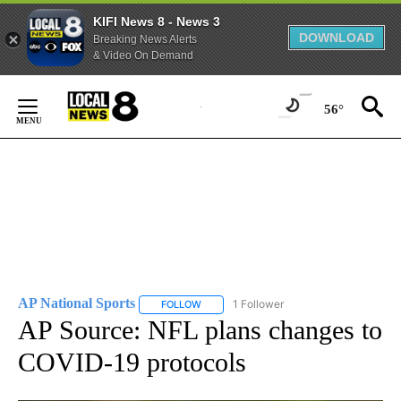
KIFI News 8 - News 3
DOWNLOAD
Breaking News Alerts
& Video On Demand
Skip
to
56°
Content
AP National Sports
1 Follower
FOLLOW
FOLLOW "AP NATIONAL SPORTS" TO RECE
AP Source: NFL plans changes to
COVID-19 protocols