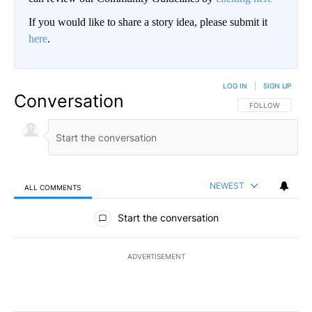
If you would like to share a story idea, please submit it
here
.
LOG IN
|
SIGN UP
Conversation
FOLLOW THIS CO
FOLLOW
NEWEST
ALL COMMENTS
All Comments
Start the conversation
ADVERTISEMENT