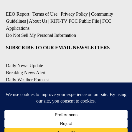
EEO Report
|
Terms of Use
|
Privacy Policy
|
Community
Guidelines
|
About Us
|
KIFI-TV FCC Public File
|
FCC
Applications
|
Do Not Sell My Personal Information
SUBSCRIBE TO OUR EMAIL NEWSLETTERS
Daily News Update
Breaking News Alert
Daily Weather Forecast
Severe Weather Alert
Contests and Promotions
DOWNLOAD OUR APPS
Available for iOS and Android