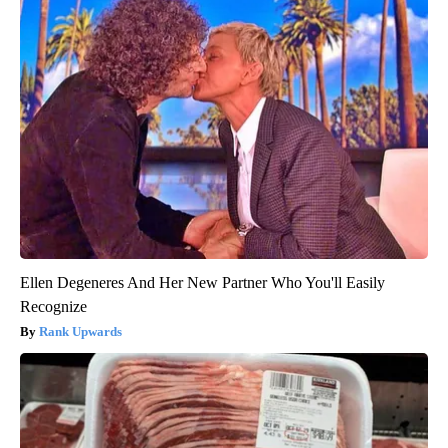
Ellen Degeneres And Her New Partner Who You'll Easily
Recognize
Rank Upwards