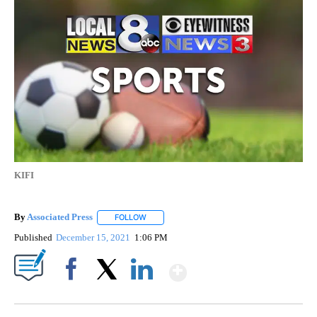
KIFI
By
Associated Press
FOLLOW
FOLLOW "" TO RECEIVE NOTIFICATIONS ABOU
Published
December 15, 2021
1:06 PM
Show More
Facebook
X
LinkedIn