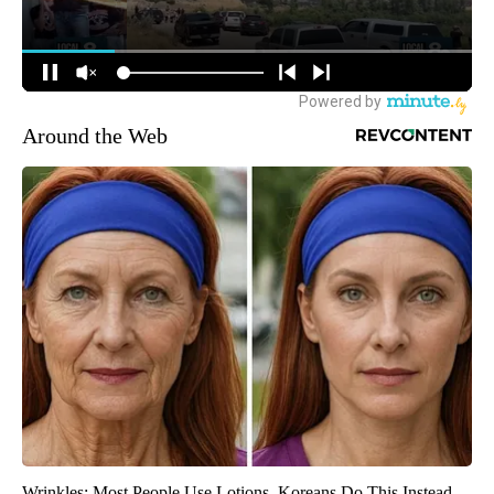
Around the Web
Wrinkles: Most People Use Lotions. Koreans Do This Instead