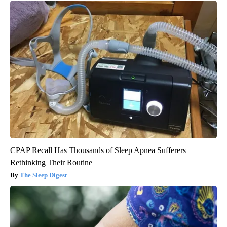
CPAP Recall Has Thousands of Sleep Apnea Sufferers
Rethinking Their Routine
The Sleep Digest