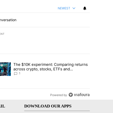
NEWEST
nversation
ENT
st 7 days.
The $10K experiment: Comparing returns
about the risks of concentrated stock - Local News 8" with 1 comment.
trending article titled "The $10K experiment: Comparing returns acro
across crypto, stocks, ETFs and
collectibles - Local News 8
1
Powered by
IL
DOWNLOAD OUR APPS