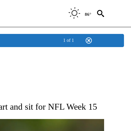
86°
1 of 1
RECEIVE NOTIFICATIONS ABOUT NEW PAGES ON "AP NATIONAL SPORTS".
t and sit for NFL Week 15