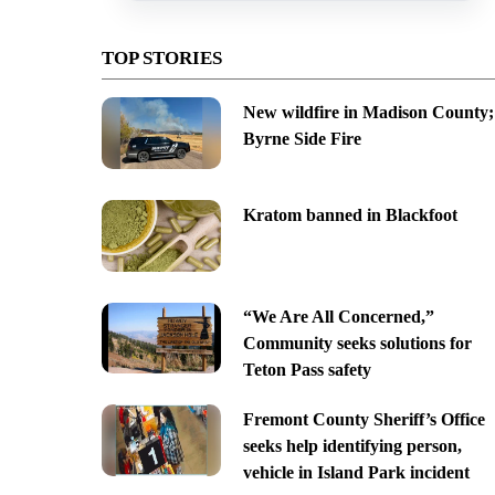
TOP STORIES
New wildfire in Madison County;
Byrne Side Fire
Kratom banned in Blackfoot
“We Are All Concerned,”
Community seeks solutions for
Teton Pass safety
Fremont County Sheriff’s Office
seeks help identifying person,
vehicle in Island Park incident