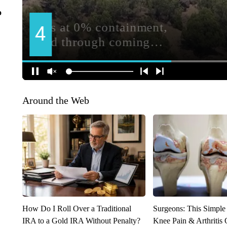
o
Around the Web
How Do I Roll Over a Traditional
Surgeons: This Simple
IRA to a Gold IRA Without Penalty?
Knee Pain & Arthritis 