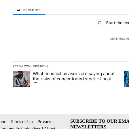
ALL COMMENTS
All Comments
Start the co
ADVERTISEM
ACTIVE CONVERSATIONS
The following is a list of the most commented articles in the la
What financial advisors are saying about
A trending article titled "What financial advisors are saying 
A 
the risks of concentrated stock - Local
News 8
1
SUBSCRIBE TO OUR EMA
ort
|
Terms of Use
|
Privacy
NEWSLETTERS
Community Guidelines
|
About