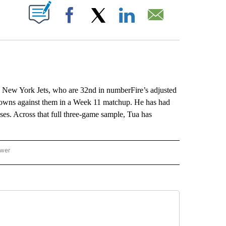
ABOUT NEW PAGES ON "".
Facebook
X
LinkedIn
Email
e New York Jets, who are 32nd in numberFire’s adjusted
downs against them in a Week 11 matchup. He has had
ses. Across that full three-game sample, Tua has
ower
NATIONAL SPORTS" TO RECEIVE NOTIFICATIONS ABOUT NEW PAGES ON "AP NATION