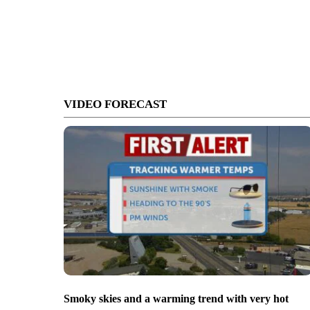
VIDEO FORECAST
Smoky skies and a warming trend with very hot