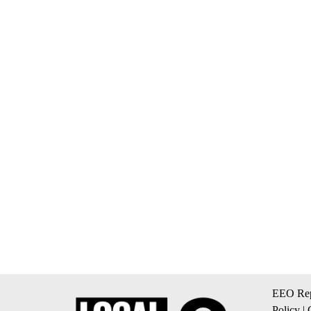
EEO Rep
Policy
|