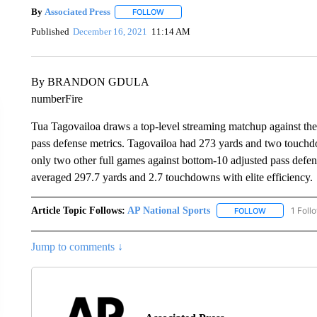
By
Associated Press
FOLLOW
FOLLOW "" TO RECEIVE NOTIFICATIONS 
Published
December 16, 2021
11:14 AM
By BRANDON GDULA
numberFire
Tua Tagovailoa draws a top-level streaming matchup against th
pass defense metrics. Tagovailoa had 273 yards and two touch
only two other full games against bottom-10 adjusted pass defen
averaged 297.7 yards and 2.7 touchdowns with elite efficiency.
Article Topic Follows:
AP National Sports
1 Foll
FOLLOW
FOLLOW "AP 
Jump to comments ↓