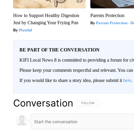
How to Support Healthy Digestion
Parents Protection
Just by Changing Your Frying Pan
Parents Protection - D
Plateful
BE PART OF THE CONVERSATION
KIFI Local News 8 is committed to providing a forum for civ
Please keep your comments respectful and relevant. You c
If you would like to share a story idea, please submit it
here
.
Conversation
FOLLOW THIS CONVERSATION TO 
FOLLOW