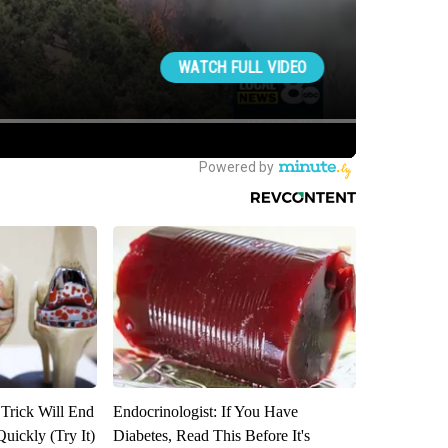
 Trick Will End
Endocrinologist: If You Have
Quickly (Try It)
Diabetes, Read This Before It's