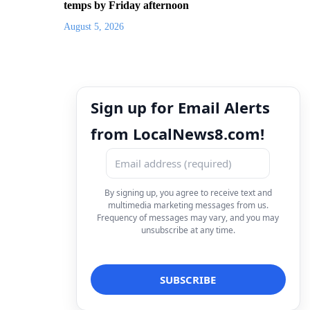
temps by Friday afternoon
August 5, 2026
Sign up for Email Alerts
from LocalNews8.com!
By signing up, you agree to receive text and
multimedia marketing messages from us.
Frequency of messages may vary, and you may
unsubscribe at any time.