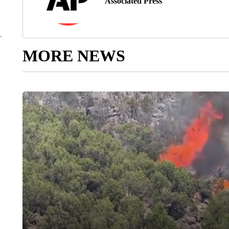
Associated Press
MORE NEWS