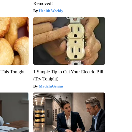
Removed!
Health Weekly
 This Tonight
1 Simple Tip to Cut Your Electric Bill
(Try Tonight)
MadeInGenius