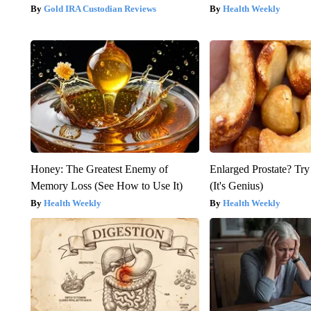
Gold IRA Custodian Reviews
Health Weekly
Honey: The Greatest Enemy of
Enlarged Prostate? Try
Memory Loss (See How to Use It)
(It's Genius)
Health Weekly
Health Weekly