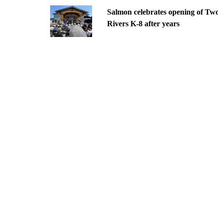
Salmon celebrates opening of Tw
Rivers K-8 after years