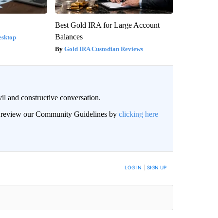
Best Gold IRA for Large Account
Balances
esktop
Gold IRA Custodian Reviews
il and constructive conversation.
an review our Community Guidelines by
clicking here
BE NOTIFIED WHEN NEW COMMENTS ARE POSTED
LOG IN
|
SIGN UP