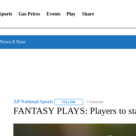
Sports
Gas Prices
Events
Play
Share
l News 8 Now
AP National Sports
1 Follower
FOLLOW
FOLLOW "AP NATIONAL SPORTS" TO 
FANTASY PLAYS: Players to star