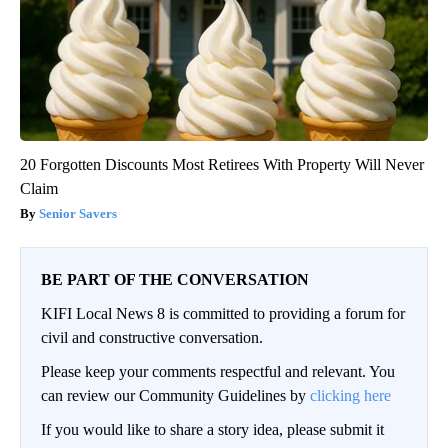
20 Forgotten Discounts Most Retirees With Property Will Never
Claim
Senior Savers
BE PART OF THE CONVERSATION
KIFI Local News 8 is committed to providing a forum for
civil and constructive conversation.
Please keep your comments respectful and relevant. You
can review our Community Guidelines by
clicking here
If you would like to share a story idea, please submit it