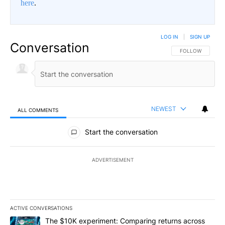
here
.
LOG IN
|
SIGN UP
Conversation
FOLLOW THIS CO
FOLLOW
NEWEST
ALL COMMENTS
All Comments
Start the conversation
ADVERTISEMENT
ACTIVE CONVERSATIONS
The following is a list of the most commented articles in the last 7
A trending article titled "The $10K experiment: Comparing return
The $10K experiment: Comparing returns across