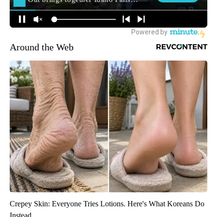
Around the Web
Crepey Skin: Everyone Tries Lotions. Here's What Koreans Do
Instead