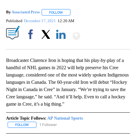
By
Associated Press
FOLLOW
FOLLOW "" TO RECEIVE NOTIFICATIONS ABOU
Published
December 17, 2021
12:20 AM
Show More
Facebook
X
LinkedIn
Broadcaster Clarence Iron is hoping that his play-by-play of a
handful of NHL games in 2022 will help preserve his Cree
language, considered one of the most widely spoken Indigenous
languages in Canada. The 60-year-old Iron will debut “Hockey
Night in Canada in Cree” in January. “We’re trying to save the
Cree language,” he said. “And it’ll help. Even to call a hockey
game in Cree, it’s a big thing.”
Article Topic Follows:
AP National Sports
1 Follower
FOLLOW
FOLLOW "AP NATIONAL SPORTS" TO RECEIVE NOTIFICATIONS AB