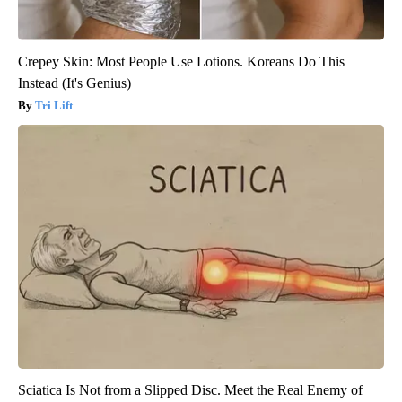
Crepey Skin: Most People Use Lotions. Koreans Do This
Instead (It's Genius)
Tri Lift
Sciatica Is Not from a Slipped Disc. Meet the Real Enemy of