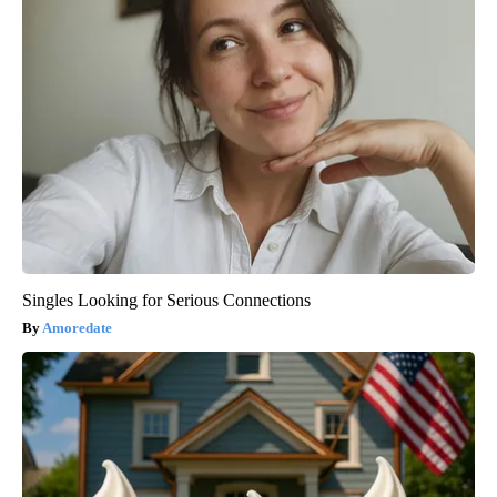
Singles Looking for Serious Connections
Amoredate