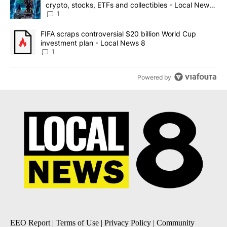
crypto, stocks, ETFs and collectibles - Local News
8
1
A trending article titled "FIFA scraps controversial $20 billion 
FIFA scraps controversial $20 billion World Cup
investment plan - Local News 8
1
Powered by
EEO Report
|
Terms of Use
|
Privacy Policy
|
Community