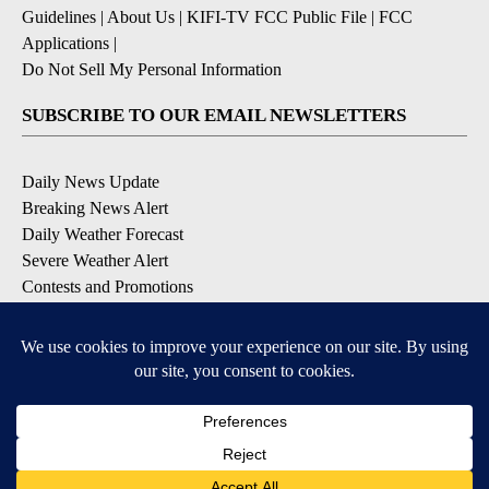
Guidelines
|
About Us
|
KIFI-TV FCC Public File
|
FCC
Applications
|
Do Not Sell My Personal Information
SUBSCRIBE TO OUR EMAIL NEWSLETTERS
Daily News Update
Breaking News Alert
Daily Weather Forecast
Severe Weather Alert
Contests and Promotions
DOWNLOAD OUR APPS
Available for iOS and Android