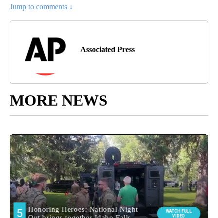
Jump to comments ↓
Associated Press
MORE NEWS