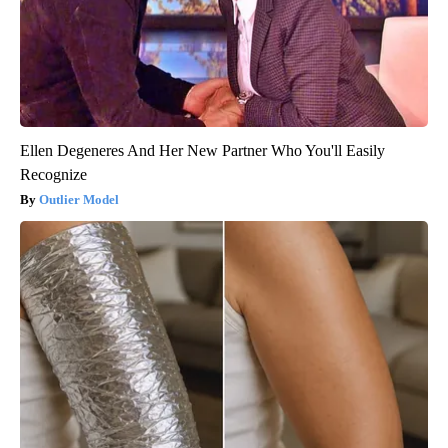
Ellen Degeneres And Her New Partner Who You'll Easily
Recognize
Outlier Model