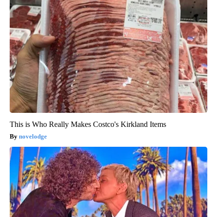
This is Who Really Makes Costco's Kirkland Items
novelodge