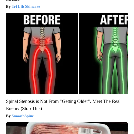
Tri Lift Skincare
Spinal Stenosis is Not From "Getting Older". Meet The Real
Enemy (Stop This)
SmoothSpine