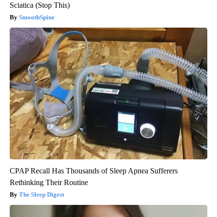
Sciatica (Stop This)
SmoothSpine
CPAP Recall Has Thousands of Sleep Apnea Sufferers
Rethinking Their Routine
The Sleep Digest