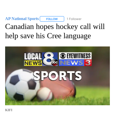
AP National Sports
1 Follower
FOLLOW
FOLLOW "AP NATIONAL SPORTS" TO RECE
Canadian hopes hockey call will
help save his Cree language
KIFI