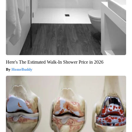
Here's The Estimated Walk-In Shower Price in 2026
HomeBuddy