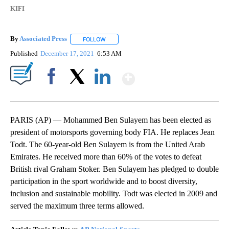
KIFI
By
Associated Press
FOLLOW
FOLLOW "" TO RECEIVE NOTIFICATIONS ABOU
Published
December 17, 2021
6:53 AM
Show More
Facebook
X
LinkedIn
PARIS (AP) — Mohammed Ben Sulayem has been elected as
president of motorsports governing body FIA. He replaces Jean
Todt. The 60-year-old Ben Sulayem is from the United Arab
Emirates. He received more than 60% of the votes to defeat
British rival Graham Stoker. Ben Sulayem has pledged to double
participation in the sport worldwide and to boost diversity,
inclusion and sustainable mobility. Todt was elected in 2009 and
served the maximum three terms allowed.