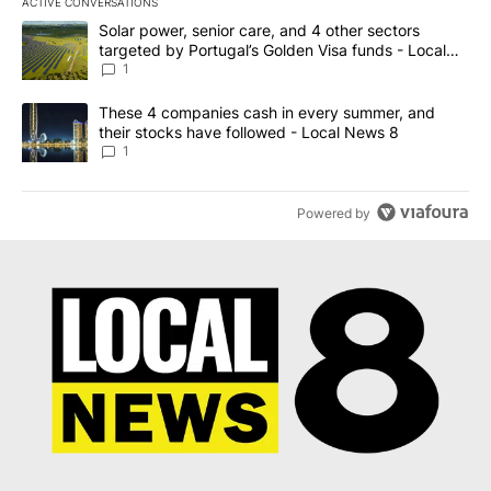
ACTIVE CONVERSATIONS
The following is a list of the most commented articles in the last 7
A trending article titled "Solar power, senior care, and 4 other 
Solar power, senior care, and 4 other sectors
targeted by Portugal’s Golden Visa funds - Local
News 8
1
A trending article titled "These 4 companies cash in every summe
These 4 companies cash in every summer, and
their stocks have followed - Local News 8
1
Powered by