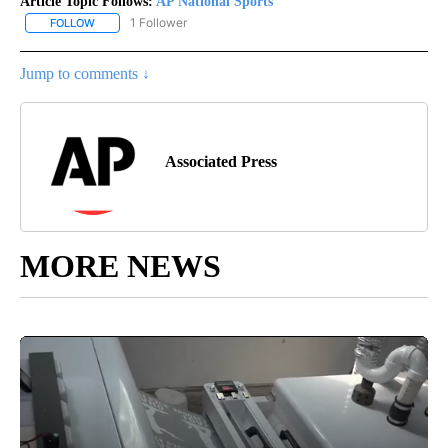
Article Topic Follows:
AP National Sports
1 Follower
FOLLOW
FOLLOW "AP NATIONAL SPORTS" TO RECEIVE NOTIFICATIONS AB
Jump to comments ↓
Associated Press
MORE NEWS