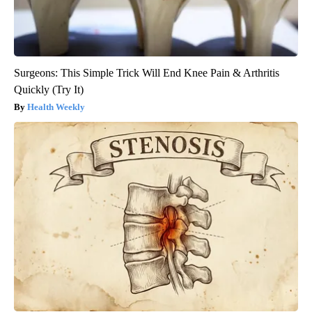
Surgeons: This Simple Trick Will End Knee Pain & Arthritis
Quickly (Try It)
Health Weekly