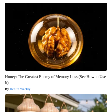
Honey: The Greatest Enemy of Memory Loss (See How to Use
It)
Health Weekly