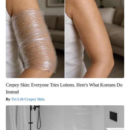
Crepey Skin: Everyone Tries Lotions. Here's What Koreans Do
Instead
Tri Lift Crepey Skin