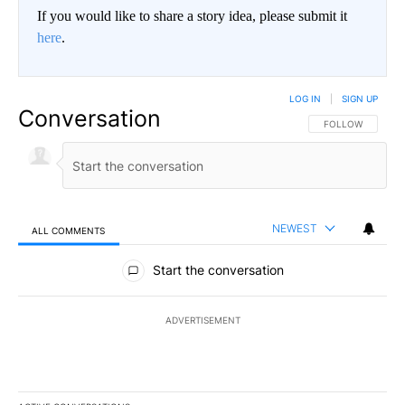
If you would like to share a story idea, please submit it
here
.
LOG IN
|
SIGN UP
Conversation
FOLLOW THIS CO
FOLLOW
NEWEST
ALL COMMENTS
All Comments
Start the conversation
ADVERTISEMENT