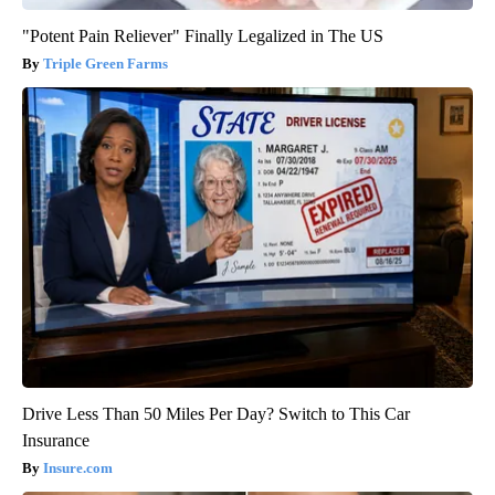
"Potent Pain Reliever" Finally Legalized in The US
Triple Green Farms
Drive Less Than 50 Miles Per Day? Switch to This Car
Insurance
Insure.com