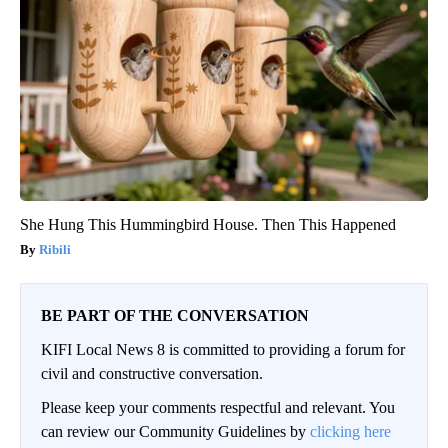
She Hung This Hummingbird House. Then This Happened
Ribili
BE PART OF THE CONVERSATION
KIFI Local News 8 is committed to providing a forum for
civil and constructive conversation.
Please keep your comments respectful and relevant. You
can review our Community Guidelines by
clicking here