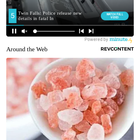
Around the Web