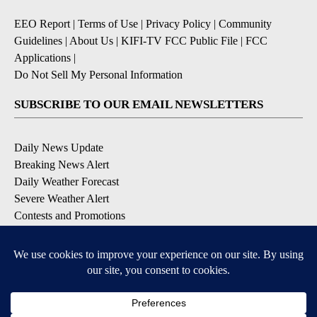
EEO Report
|
Terms of Use
|
Privacy Policy
|
Community
Guidelines
|
About Us
|
KIFI-TV FCC Public File
|
FCC
Applications
|
Do Not Sell My Personal Information
SUBSCRIBE TO OUR EMAIL NEWSLETTERS
Daily News Update
Breaking News Alert
Daily Weather Forecast
Severe Weather Alert
Contests and Promotions
DOWNLOAD OUR APPS
Available for iOS and Android