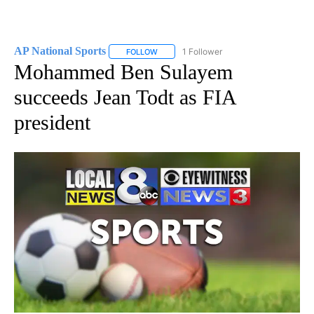
AP National Sports
1 Follower
FOLLOW
FOLLOW "AP NATIONAL SPORTS" TO RECE
Mohammed Ben Sulayem
succeeds Jean Todt as FIA
president