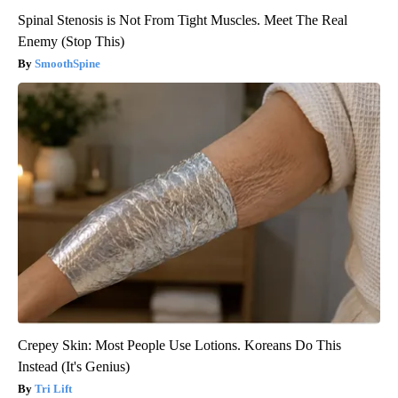
Spinal Stenosis is Not From Tight Muscles. Meet The Real
Enemy (Stop This)
SmoothSpine
Crepey Skin: Most People Use Lotions. Koreans Do This
Instead (It's Genius)
Tri Lift