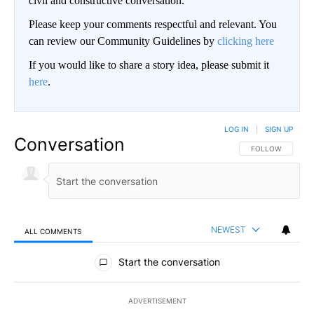
civil and constructive conversation.
Please keep your comments respectful and relevant. You
can review our Community Guidelines by
clicking here
If you would like to share a story idea, please submit it
here
.
LOG IN
|
SIGN UP
Conversation
FOLLOW THIS CO
FOLLOW
NEWEST
ALL COMMENTS
All Comments
Start the conversation
ADVERTISEMENT