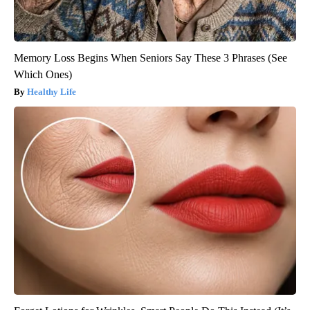
Memory Loss Begins When Seniors Say These 3 Phrases (See
Which Ones)
Healthy Life