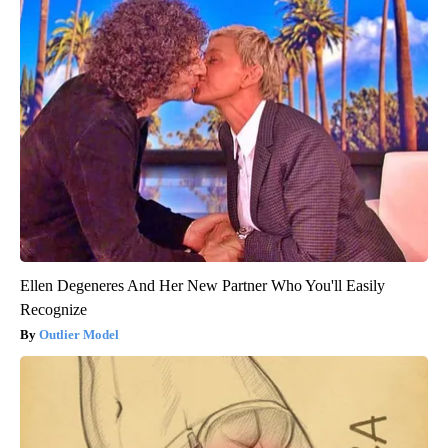
Ellen Degeneres And Her New Partner Who You'll Easily
Recognize
Outlier Model