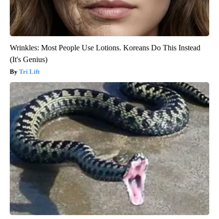
Wrinkles: Most People Use Lotions. Koreans Do This Instead
(It's Genius)
Tri Lift