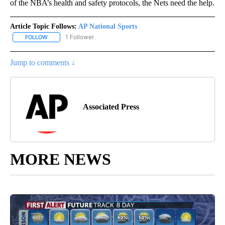
of the NBA’s health and safety protocols, the Nets need the help.
Article Topic Follows:
AP National Sports
1 Follower
FOLLOW
FOLLOW "AP NATIONAL SPORTS" TO RECEIVE NOTIFICATIONS AB
Jump to comments ↓
Associated Press
MORE NEWS