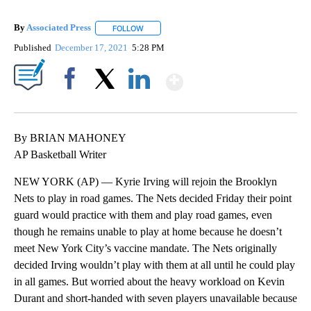
By
Associated Press
FOLLOW
FOLLOW "" TO RECEIVE NOTIFICATIONS ABOU
Published
December 17, 2021
5:28 PM
Show More
Facebook
X
LinkedIn
By BRIAN MAHONEY
AP Basketball Writer
NEW YORK (AP) — Kyrie Irving will rejoin the Brooklyn
Nets to play in road games. The Nets decided Friday their point
guard would practice with them and play road games, even
though he remains unable to play at home because he doesn’t
meet New York City’s vaccine mandate. The Nets originally
decided Irving wouldn’t play with them at all until he could play
in all games. But worried about the heavy workload on Kevin
Durant and short-handed with seven players unavailable because