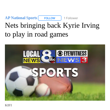
AP National Sports
1 Follower
FOLLOW
FOLLOW "AP NATIONAL SPORTS" TO RECE
Nets bringing back Kyrie Irving
to play in road games
KIFI