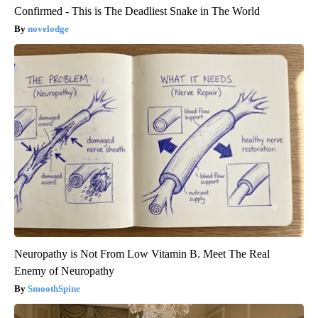
Confirmed - This is The Deadliest Snake in The World
novelodge
Neuropathy is Not From Low Vitamin B. Meet The Real
Enemy of Neuropathy
SmoothSpine