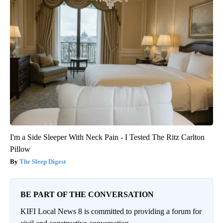
I'm a Side Sleeper With Neck Pain - I Tested The Ritz Carlton
Pillow
The Sleep Digest
BE PART OF THE CONVERSATION
KIFI Local News 8 is committed to providing a forum for