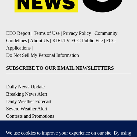
EEO Report
|
Terms of Use
|
Privacy Policy
|
Community
Guidelines
|
About Us
|
KIFI-TV FCC Public File
|
FCC
Applications
|
Do Not Sell My Personal Information
SUBSCRIBE TO OUR EMAIL NEWSLETTERS
Daily News Update
Breaking News Alert
Daily Weather Forecast
Severe Weather Alert
Contests and Promotions
DOWNLOAD OUR APPS