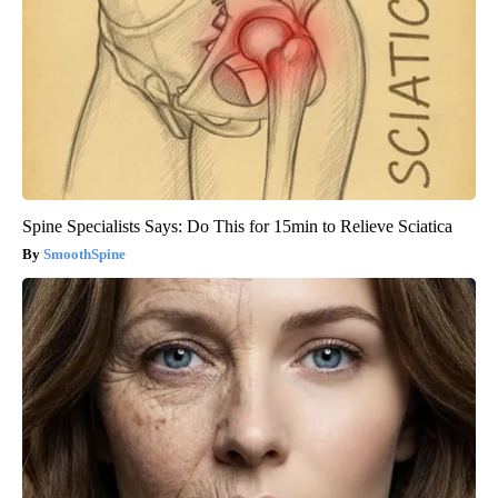
Spine Specialists Says: Do This for 15min to Relieve Sciatica
SmoothSpine