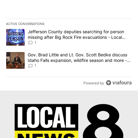
ACTIVE CONVERSATIONS
The following is a list of the most commented articles in the last 7
A trending article titled "Jefferson County deputies searching fo
Jefferson County deputies searching for person
missing after Big Rock Fire evacuations - Local
News 8
1
A trending article titled "Gov. Brad Little and Lt. Gov. Scott Be
Gov. Brad Little and Lt. Gov. Scott Bedke discuss
Idaho Falls expansion, wildfire season and more -
Local News 8
1
Powered by