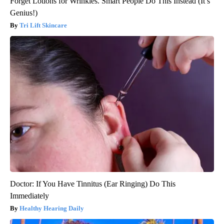
Forget Lotions for Wrinkles. Smart People Do This Instead (It’s
Genius!)
Tri Lift Skincare
Doctor: If You Have Tinnitus (Ear Ringing) Do This
Immediately
Healthy Hearing Daily