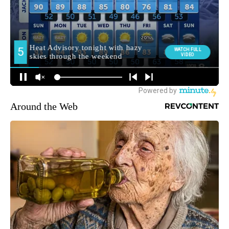
Around the Web