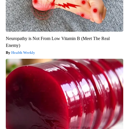
Neuropathy is Not From Low Vitamin B (Meet The Real
Enemy)
Health Weekly