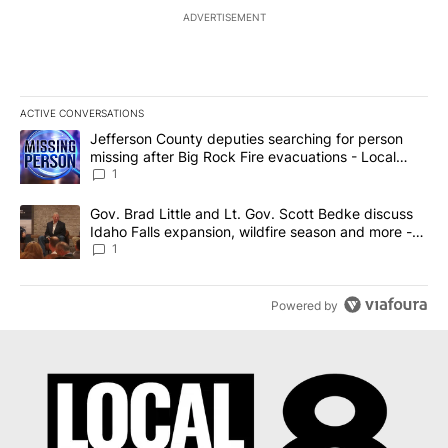
ADVERTISEMENT
ACTIVE CONVERSATIONS
The following is a list of the most commented articles in the last 7
A trending article titled "Jefferson County deputies searching fo
Jefferson County deputies searching for person
missing after Big Rock Fire evacuations - Local
News 8
1
A trending article titled "Gov. Brad Little and Lt. Gov. Scott Be
Gov. Brad Little and Lt. Gov. Scott Bedke discuss
Idaho Falls expansion, wildfire season and more -
Local News 8
1
Powered by