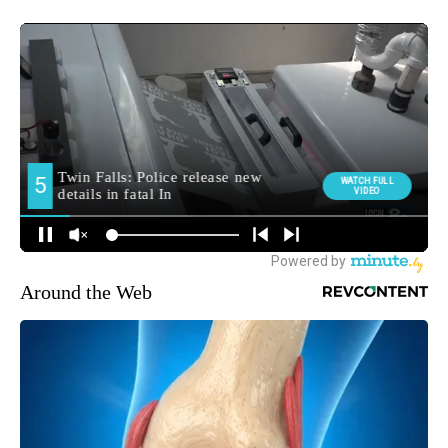
Around the Web