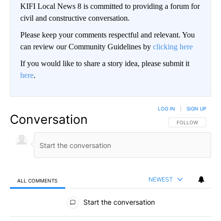
KIFI Local News 8 is committed to providing a forum for
civil and constructive conversation.
Please keep your comments respectful and relevant. You
can review our Community Guidelines by
clicking here
If you would like to share a story idea, please submit it
here
.
LOG IN
|
SIGN UP
Conversation
FOLLOW THIS CO
FOLLOW
NEWEST
ALL COMMENTS
All Comments
Start the conversation