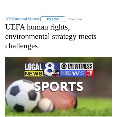
AP National Sports
1 Follower
FOLLOW
FOLLOW "AP NATIONAL SPORTS" TO RECE
UEFA human rights,
environmental strategy meets
challenges