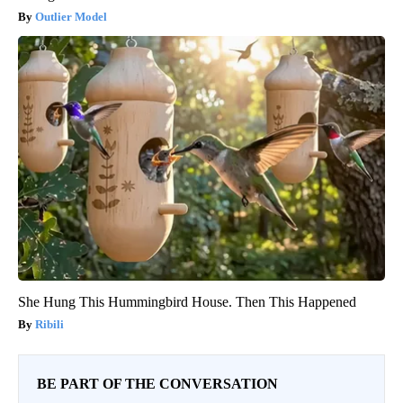
Outlier Model
She Hung This Hummingbird House. Then This Happened
Ribili
BE PART OF THE CONVERSATION