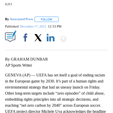
KIFI
By
Associated Press
FOLLOW
FOLLOW "" TO RECEIVE NOTIFICATIONS ABOU
Published
December 17, 2021
12:53 PM
Show More
Facebook
X
LinkedIn
By GRAHAM DUNBAR
AP Sports Writer
GENEVA (AP) — UEFA has set itself a goal of ending racism
in the European game by 2030. It’s part of a human rights and
environmental strategy that had an uneasy launch on Friday.
Other long-term targets include “zero episodes” of child abuse,
embedding rights principles into all strategic decisions, and
reaching “net zero carbon by 2040″ across European soccer.
UEFA project director Michele Uva acknowledges the headline