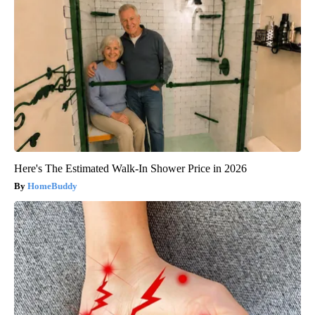
Here's The Estimated Walk-In Shower Price in 2026
HomeBuddy