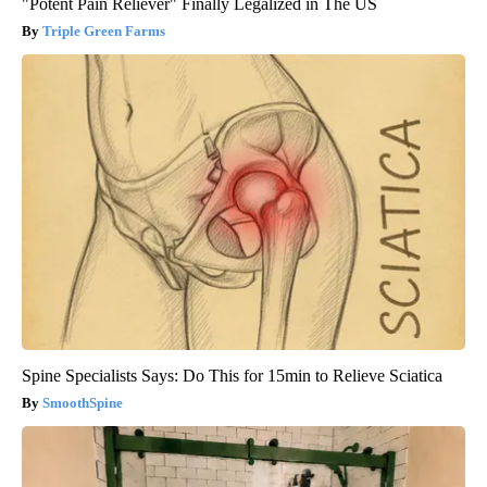
"Potent Pain Reliever" Finally Legalized in The US
Triple Green Farms
Spine Specialists Says: Do This for 15min to Relieve Sciatica
SmoothSpine