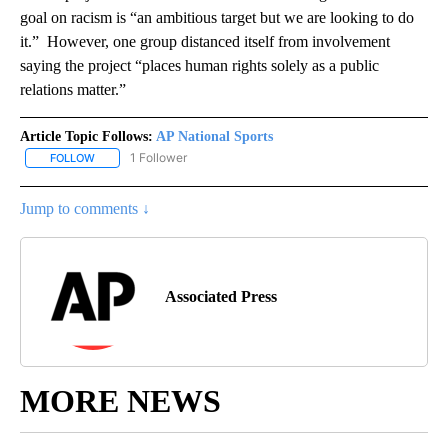
goal on racism is “an ambitious target but we are looking to do
it.” However, one group distanced itself from involvement
saying the project “places human rights solely as a public
relations matter.”
Article Topic Follows:
AP National Sports
1 Follower
FOLLOW
FOLLOW "AP NATIONAL SPORTS" TO RECEIVE NOTIFICATIONS AB
Jump to comments ↓
Associated Press
MORE NEWS