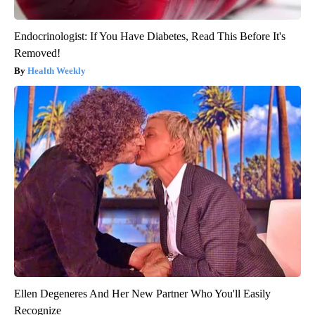
Endocrinologist: If You Have Diabetes, Read This Before It's
Removed!
Health Weekly
Ellen Degeneres And Her New Partner Who You'll Easily
Recognize