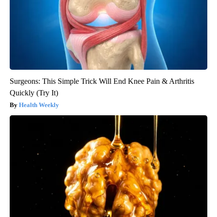
Surgeons: This Simple Trick Will End Knee Pain & Arthritis
Quickly (Try It)
Health Weekly