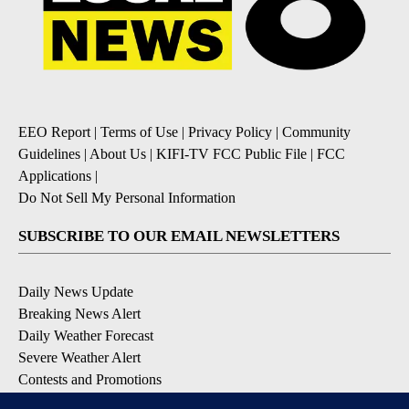
EEO Report
|
Terms of Use
|
Privacy Policy
|
Community
Guidelines
|
About Us
|
KIFI-TV FCC Public File
|
FCC
Applications
|
Do Not Sell My Personal Information
SUBSCRIBE TO OUR EMAIL NEWSLETTERS
Daily News Update
Breaking News Alert
Daily Weather Forecast
Severe Weather Alert
Contests and Promotions