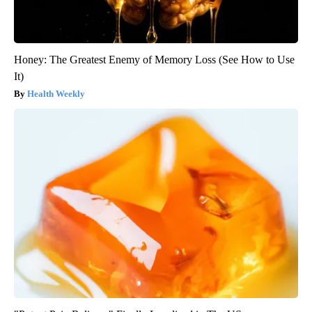
Honey: The Greatest Enemy of Memory Loss (See How to Use
It)
Health Weekly