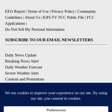
EEO Report
|
Terms of Use
|
Privacy Policy
|
Community
Guidelines
|
About Us
|
KIFI-TV FCC Public File
|
FCC
Applications
|
Do Not Sell My Personal Information
SUBSCRIBE TO OUR EMAIL NEWSLETTERS
Daily News Update
Breaking News Alert
Daily Weather Forecast
Severe Weather Alert
Contests and Promotions
DOWNLOAD OUR APPS
Available for iOS and Android