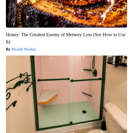
Honey: The Greatest Enemy of Memory Loss (See How to Use
It)
Health Weekly