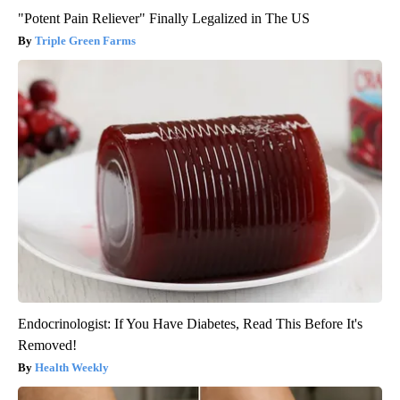
"Potent Pain Reliever" Finally Legalized in The US
Triple Green Farms
Endocrinologist: If You Have Diabetes, Read This Before It's
Removed!
Health Weekly