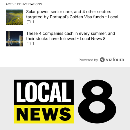
ACTIVE CONVERSATIONS
The following is a list of the most commented articles in the last 7
A trending article titled "Solar power, senior care, and 4 other 
Solar power, senior care, and 4 other sectors
targeted by Portugal’s Golden Visa funds - Local
News 8
1
A trending article titled "These 4 companies cash in every summe
These 4 companies cash in every summer, and
their stocks have followed - Local News 8
1
Powered by