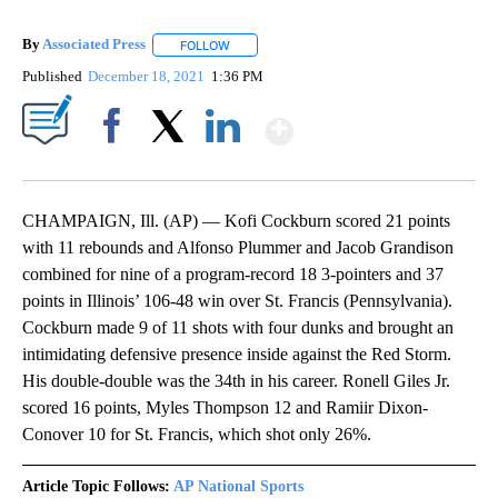
By
Associated Press
FOLLOW
FOLLOW "" TO RECEIVE NOTIFICATIONS ABOU
Published
December 18, 2021
1:36 PM
Show More
Facebook
X
LinkedIn
CHAMPAIGN, Ill. (AP) — Kofi Cockburn scored 21 points
with 11 rebounds and Alfonso Plummer and Jacob Grandison
combined for nine of a program-record 18 3-pointers and 37
points in Illinois’ 106-48 win over St. Francis (Pennsylvania).
Cockburn made 9 of 11 shots with four dunks and brought an
intimidating defensive presence inside against the Red Storm.
His double-double was the 34th in his career. Ronell Giles Jr.
scored 16 points, Myles Thompson 12 and Ramiir Dixon-
Conover 10 for St. Francis, which shot only 26%.
Article Topic Follows:
AP National Sports