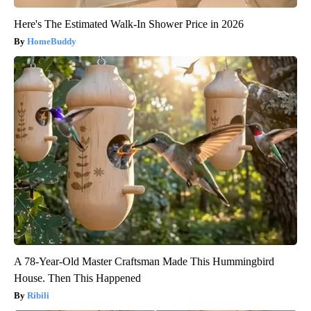
Here's The Estimated Walk-In Shower Price in 2026
HomeBuddy
A 78-Year-Old Master Craftsman Made This Hummingbird
House. Then This Happened
Ribili