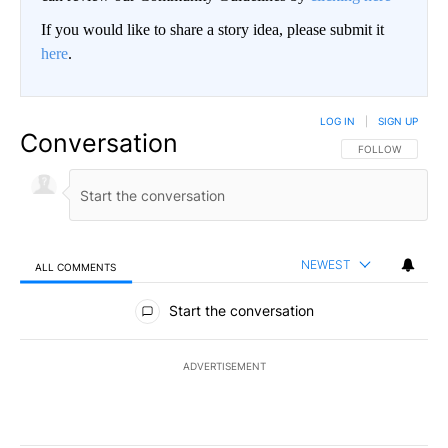
If you would like to share a story idea, please submit it
here
.
LOG IN
|
SIGN UP
Conversation
FOLLOW THIS CO
FOLLOW
NEWEST
ALL COMMENTS
All Comments
Start the conversation
ADVERTISEMENT