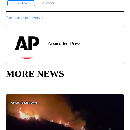
1 Follower
FOLLOW
FOLLOW "AP NATIONAL SPORTS" TO RECEIVE NOTIFICATIONS AB
Jump to comments ↓
Associated Press
MORE NEWS