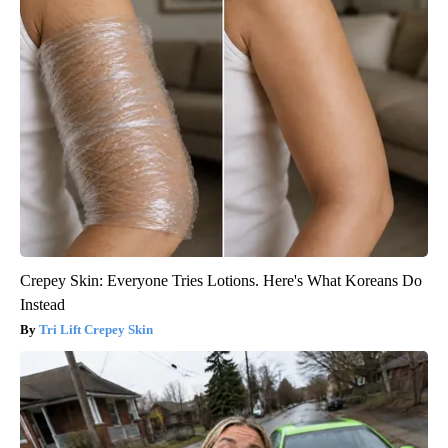
Crepey Skin: Everyone Tries Lotions. Here's What Koreans Do
Instead
Tri Lift Crepey Skin