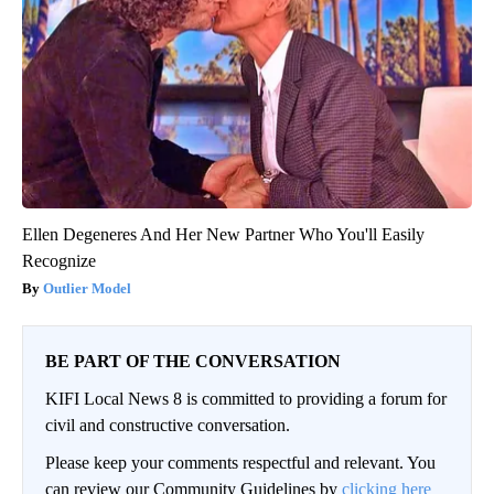
Ellen Degeneres And Her New Partner Who You'll Easily
Recognize
Outlier Model
BE PART OF THE CONVERSATION
KIFI Local News 8 is committed to providing a forum for
civil and constructive conversation.
Please keep your comments respectful and relevant. You
can review our Community Guidelines by
clicking here