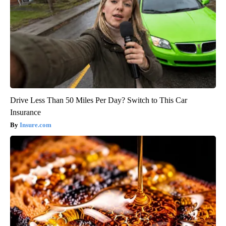
Drive Less Than 50 Miles Per Day? Switch to This Car
Insurance
Insure.com