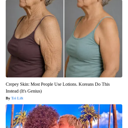
Crepey Skin: Most People Use Lotions. Koreans Do This
Instead (It's Genius)
Tri Lift