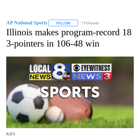
AP National Sports
1 Follower
FOLLOW
FOLLOW "AP NATIONAL SPORTS" TO RECE
Illinois makes program-record 18
3-pointers in 106-48 win
KIFI