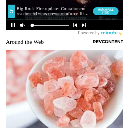
Around the Web