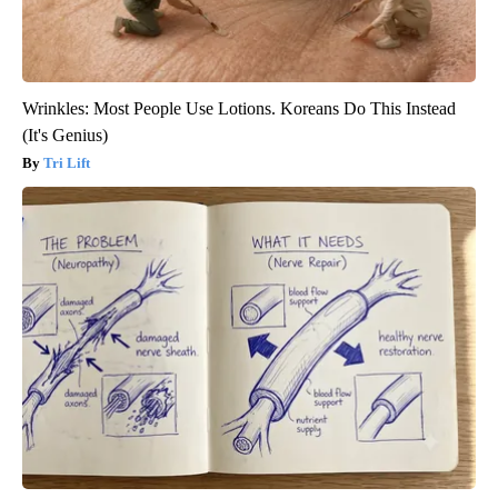
Wrinkles: Most People Use Lotions. Koreans Do This Instead
(It's Genius)
Tri Lift