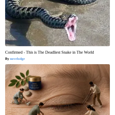
Confirmed - This is The Deadliest Snake in The World
novelodge