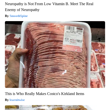
Neuropathy is Not From Low Vitamin B. Meet The Real
Enemy of Neuropathy
SmoothSpine
This is Who Really Makes Costco's Kirkland Items
learnitwise