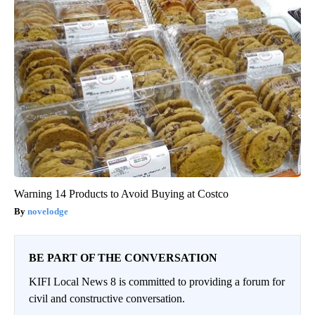
Warning 14 Products to Avoid Buying at Costco
novelodge
BE PART OF THE CONVERSATION
KIFI Local News 8 is committed to providing a forum for
civil and constructive conversation.