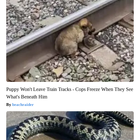
Puppy Won't Leave Train Tracks - Cops Freeze When They See
What's Beneath Him
beachraider