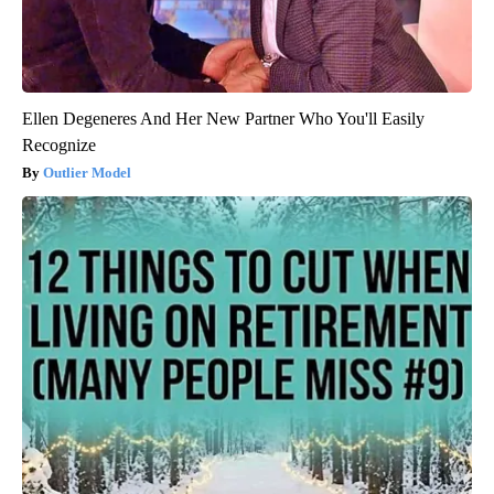
Ellen Degeneres And Her New Partner Who You'll Easily
Recognize
Outlier Model