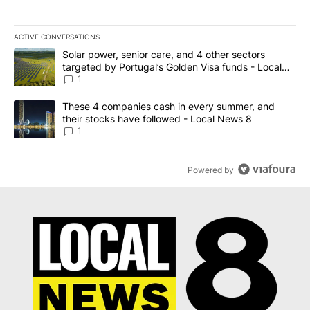
ACTIVE CONVERSATIONS
The following is a list of the most commented articles in the last 7
A trending article titled "Solar power, senior care, and 4 other 
Solar power, senior care, and 4 other sectors
targeted by Portugal’s Golden Visa funds - Local
News 8
1
A trending article titled "These 4 companies cash in every summe
These 4 companies cash in every summer, and
their stocks have followed - Local News 8
1
Powered by