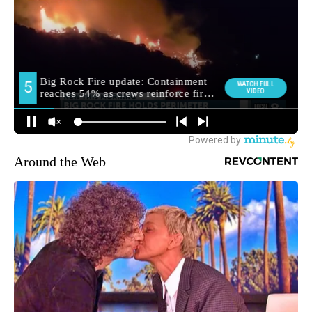
Around the Web