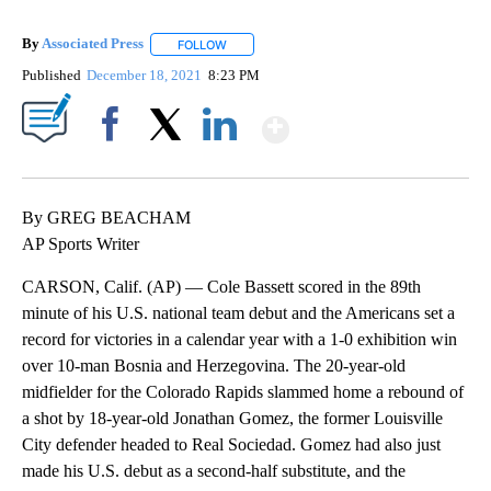
By
Associated Press
FOLLOW
FOLLOW "" TO RECEIVE NOTIFICATIONS ABOU
Published
December 18, 2021
8:23 PM
Show More
Facebook
X
LinkedIn
By GREG BEACHAM
AP Sports Writer
CARSON, Calif. (AP) — Cole Bassett scored in the 89th
minute of his U.S. national team debut and the Americans set a
record for victories in a calendar year with a 1-0 exhibition win
over 10-man Bosnia and Herzegovina. The 20-year-old
midfielder for the Colorado Rapids slammed home a rebound of
a shot by 18-year-old Jonathan Gomez, the former Louisville
City defender headed to Real Sociedad. Gomez had also just
made his U.S. debut as a second-half substitute, and the