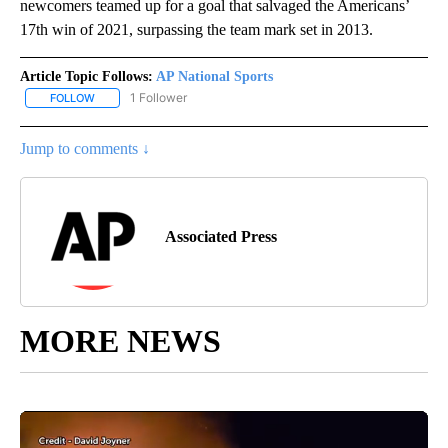
newcomers teamed up for a goal that salvaged the Americans’
17th win of 2021, surpassing the team mark set in 2013.
Article Topic Follows:
AP National Sports
1 Follower
FOLLOW
FOLLOW "AP NATIONAL SPORTS" TO RECEIVE NOTIFICATIONS AB
Jump to comments ↓
Associated Press
MORE NEWS