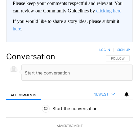
Please keep your comments respectful and relevant. You
can review our Community Guidelines by
clicking here
If you would like to share a story idea, please submit it
here
.
LOG IN
|
SIGN UP
Conversation
FOLLOW THIS CO
FOLLOW
NEWEST
ALL COMMENTS
All Comments
Start the conversation
ADVERTISEMENT