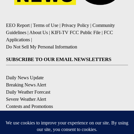
EEO Report
|
Terms of Use
|
Privacy Policy
|
Community
Guidelines
|
About Us
|
KIFI-TV FCC Public File
|
FCC
Applications
|
Do Not Sell My Personal Information
SUBSCRIBE TO OUR EMAIL NEWSLETTERS
Daily News Update
Breaking News Alert
Daily Weather Forecast
Severe Weather Alert
Contests and Promotions
DOWNLOAD OUR APPS