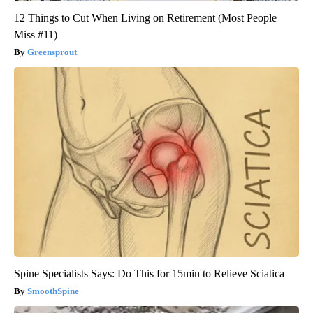
12 Things to Cut When Living on Retirement (Most People
Miss #11)
Greensprout
Spine Specialists Says: Do This for 15min to Relieve Sciatica
SmoothSpine