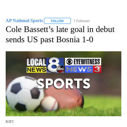
AP National Sports
1 Follower
FOLLOW
FOLLOW "AP NATIONAL SPORTS" TO RECE
Cole Bassett’s late goal in debut
sends US past Bosnia 1-0
KIFI