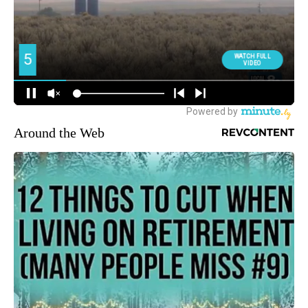
Around the Web