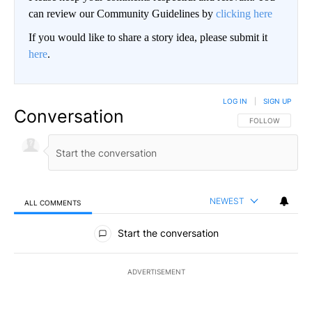
can review our Community Guidelines by
clicking here
If you would like to share a story idea, please submit it
here
.
LOG IN
|
SIGN UP
Conversation
FOLLOW THIS CO
FOLLOW
NEWEST
ALL COMMENTS
All Comments
Start the conversation
ADVERTISEMENT