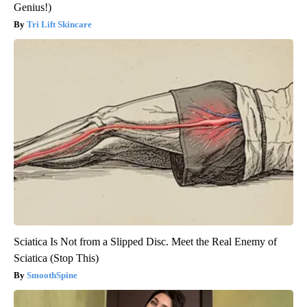
Genius!)
Tri Lift Skincare
Sciatica Is Not from a Slipped Disc. Meet the Real Enemy of
Sciatica (Stop This)
SmoothSpine