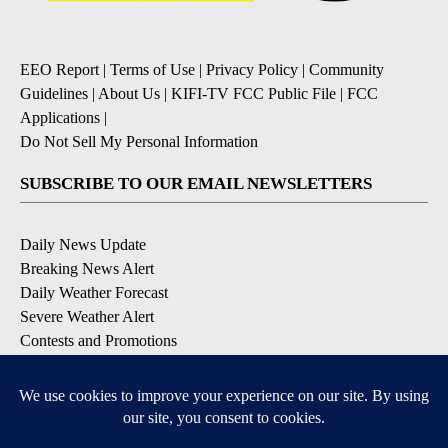
EEO Report
|
Terms of Use
|
Privacy Policy
|
Community
Guidelines
|
About Us
|
KIFI-TV FCC Public File
|
FCC
Applications
|
Do Not Sell My Personal Information
SUBSCRIBE TO OUR EMAIL NEWSLETTERS
Daily News Update
Breaking News Alert
Daily Weather Forecast
Severe Weather Alert
Contests and Promotions
DOWNLOAD OUR APPS
Available for iOS and Android