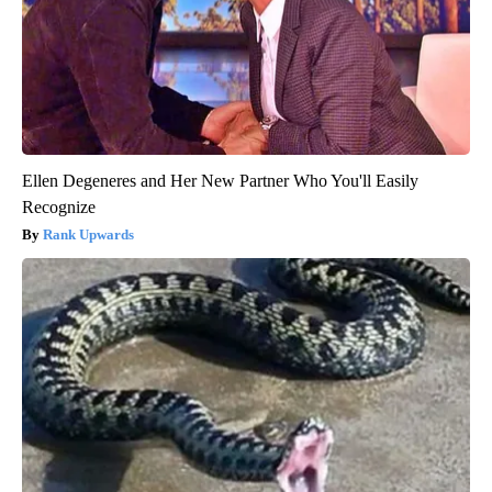
Ellen Degeneres and Her New Partner Who You'll Easily
Recognize
Rank Upwards