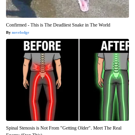
Confirmed - This is The Deadliest Snake in The World
novelodge
Spinal Stenosis is Not From "Getting Older". Meet The Real