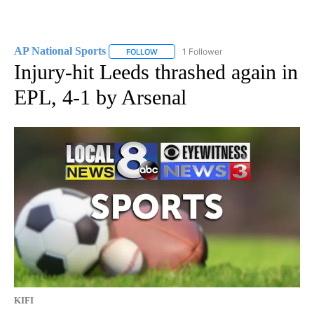
AP National Sports
1 Follower
FOLLOW
FOLLOW "AP NATIONAL SPORTS" TO RECE
Injury-hit Leeds thrashed again in
EPL, 4-1 by Arsenal
KIFI