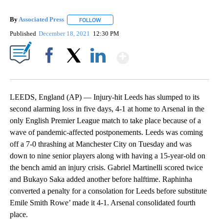
By
Associated Press
FOLLOW
FOLLOW "" TO RECEIVE NOTIFICATIONS ABOU
Published
December 18, 2021
12:30 PM
Show More
Facebook
X
LinkedIn
LEEDS, England (AP) — Injury-hit Leeds has slumped to its
second alarming loss in five days, 4-1 at home to Arsenal in the
only English Premier League match to take place because of a
wave of pandemic-affected postponements. Leeds was coming
off a 7-0 thrashing at Manchester City on Tuesday and was
down to nine senior players along with having a 15-year-old on
the bench amid an injury crisis. Gabriel Martinelli scored twice
and Bukayo Saka added another before halftime. Raphinha
converted a penalty for a consolation for Leeds before substitute
Emile Smith Rowe’ made it 4-1. Arsenal consolidated fourth
place.