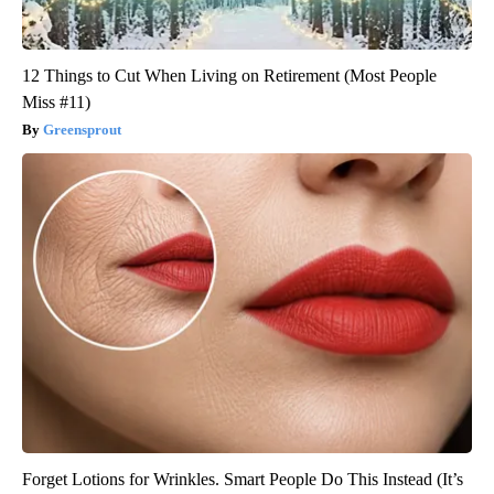
12 Things to Cut When Living on Retirement (Most People
Miss #11)
Greensprout
Forget Lotions for Wrinkles. Smart People Do This Instead (It’s