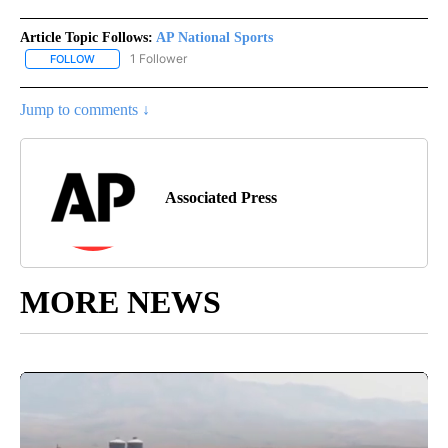
Article Topic Follows:
AP National Sports
1 Follower
FOLLOW
FOLLOW "AP NATIONAL SPORTS" TO RECEIVE NOTIFICATIONS AB
Jump to comments ↓
Associated Press
MORE NEWS