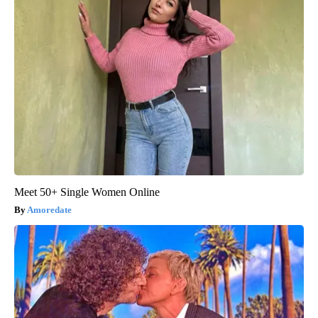
Meet 50+ Single Women Online
Amoredate