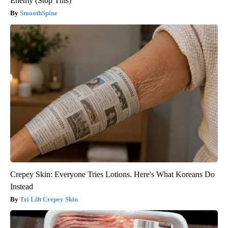
Enemy (Stop This)
SmoothSpine
Crepey Skin: Everyone Tries Lotions. Here's What Koreans Do
Instead
Tri Lift Crepey Skin