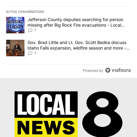
ACTIVE CONVERSATIONS
The following is a list of the most commented articles in the last 7
A trending article titled "Jefferson County deputies searching fo
Jefferson County deputies searching for person
missing after Big Rock Fire evacuations - Local
News 8
1
A trending article titled "Gov. Brad Little and Lt. Gov. Scott Be
Gov. Brad Little and Lt. Gov. Scott Bedke discuss
Idaho Falls expansion, wildfire season and more -
Local News 8
1
Powered by