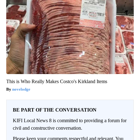
This is Who Really Makes Costco's Kirkland Items
novelodge
BE PART OF THE CONVERSATION
KIFI Local News 8 is committed to providing a forum for
civil and constructive conversation.
Please keep your comments respectful and relevant. You