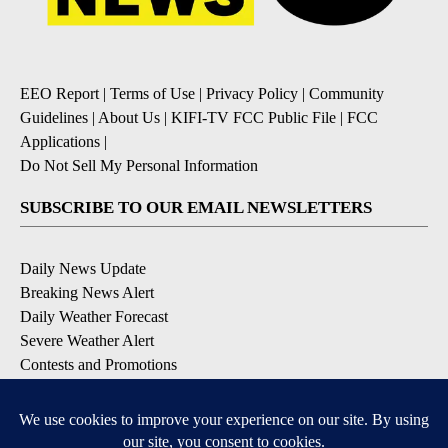
EEO Report
|
Terms of Use
|
Privacy Policy
|
Community
Guidelines
|
About Us
|
KIFI-TV FCC Public File
|
FCC
Applications
|
Do Not Sell My Personal Information
SUBSCRIBE TO OUR EMAIL NEWSLETTERS
Daily News Update
Breaking News Alert
Daily Weather Forecast
Severe Weather Alert
Contests and Promotions
DOWNLOAD OUR APPS