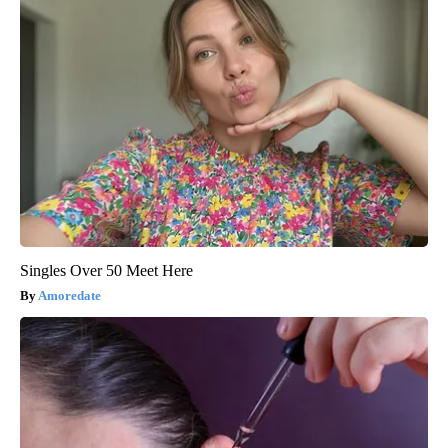
Singles Over 50 Meet Here
Amoredate