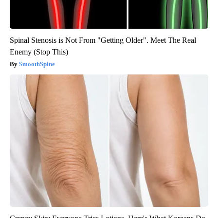
Spinal Stenosis is Not From "Getting Older". Meet The Real
Enemy (Stop This)
SmoothSpine