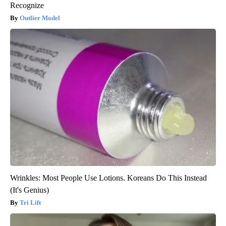
Recognize
Outlier Model
Wrinkles: Most People Use Lotions. Koreans Do This Instead
(It's Genius)
Tri Lift