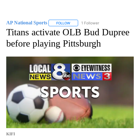
AP National Sports
1 Follower
FOLLOW
FOLLOW "AP NATIONAL SPORTS" TO RECE
Titans activate OLB Bud Dupree
before playing Pittsburgh
KIFI