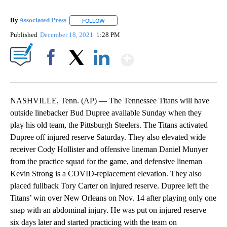
By
Associated Press
FOLLOW
FOLLOW "" TO RECEIVE NOTIFICATIONS ABOU
Published
December 18, 2021
1:28 PM
Show More
Facebook
X
LinkedIn
NASHVILLE, Tenn. (AP) — The Tennessee Titans will have
outside linebacker Bud Dupree available Sunday when they
play his old team, the Pittsburgh Steelers. The Titans activated
Dupree off injured reserve Saturday. They also elevated wide
receiver Cody Hollister and offensive lineman Daniel Munyer
from the practice squad for the game, and defensive lineman
Kevin Strong is a COVID-replacement elevation. They also
placed fullback Tory Carter on injured reserve. Dupree left the
Titans’ win over New Orleans on Nov. 14 after playing only one
snap with an abdominal injury. He was put on injured reserve
six days later and started practicing with the team on