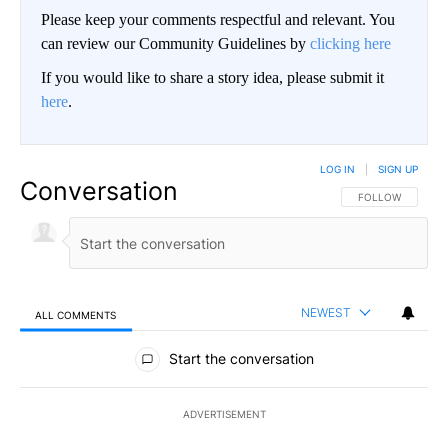
Please keep your comments respectful and relevant. You
can review our Community Guidelines by
clicking here
If you would like to share a story idea, please submit it
here
.
LOG IN
|
SIGN UP
Conversation
FOLLOW THIS CO
FOLLOW
NEWEST
ALL COMMENTS
All Comments
Start the conversation
ADVERTISEMENT