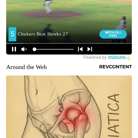
Around the Web