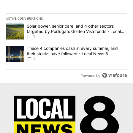
ACTIVE CONVERSATIONS
The following is a list of the most commented articles in the last 7
A trending article titled "Solar power, senior care, and 4 other 
Solar power, senior care, and 4 other sectors
targeted by Portugal’s Golden Visa funds - Local
News 8
1
A trending article titled "These 4 companies cash in every summe
These 4 companies cash in every summer, and
their stocks have followed - Local News 8
1
Powered by