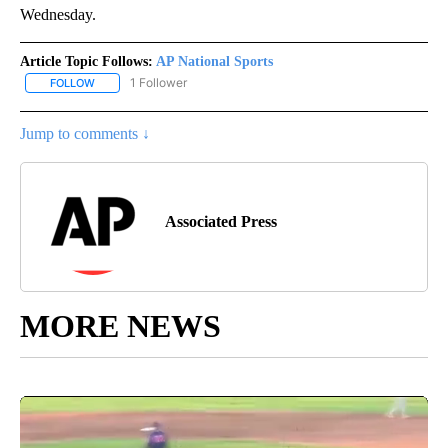
Wednesday.
Article Topic Follows:
AP National Sports
1 Follower
FOLLOW
FOLLOW "AP NATIONAL SPORTS" TO RECEIVE NOTIFICATIONS AB
Jump to comments ↓
Associated Press
MORE NEWS