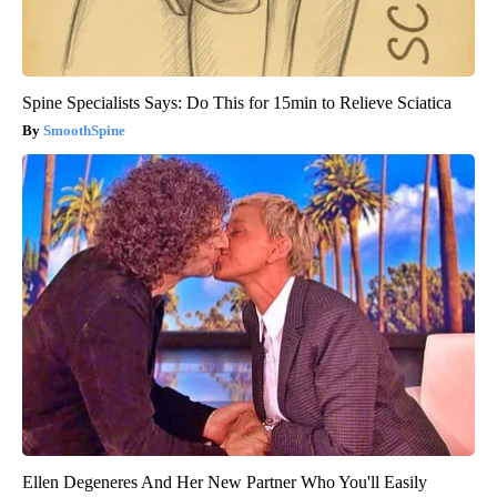
Spine Specialists Says: Do This for 15min to Relieve Sciatica
SmoothSpine
Ellen Degeneres And Her New Partner Who You'll Easily