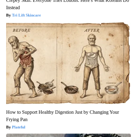
Crepey Skin: Everyone Tries Lotions. Here's What Koreans Do
Instead
Tri Lift Skincare
How to Support Healthy Digestion Just by Changing Your
Frying Pan
Plateful