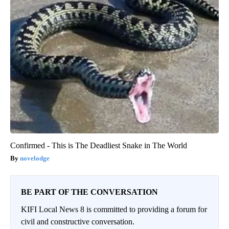
Confirmed - This is The Deadliest Snake in The World
novelodge
BE PART OF THE CONVERSATION
KIFI Local News 8 is committed to providing a forum for
civil and constructive conversation.