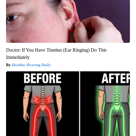
Doctor: If You Have Tinnitus (Ear Ringing) Do This
Immediately
Healthy Hearing Daily