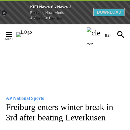
KIFI News 8 - News 3
DOWNLOAD
Breaking News Alerts
& Video On Demand
Skip
to
82°
Content
AP National Sports
Freiburg enters winter break in
3rd after beating Leverkusen