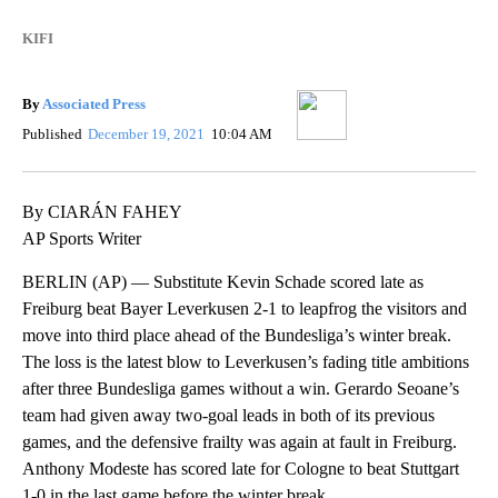
KIFI
By
Associated Press
Published
December 19, 2021
10:04 AM
By CIARÁN FAHEY
AP Sports Writer
BERLIN (AP) — Substitute Kevin Schade scored late as
Freiburg beat Bayer Leverkusen 2-1 to leapfrog the visitors and
move into third place ahead of the Bundesliga’s winter break.
The loss is the latest blow to Leverkusen’s fading title ambitions
after three Bundesliga games without a win. Gerardo Seoane’s
team had given away two-goal leads in both of its previous
games, and the defensive frailty was again at fault in Freiburg.
Anthony Modeste has scored late for Cologne to beat Stuttgart
1-0 in the last game before the winter break.