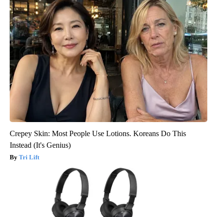
Crepey Skin: Most People Use Lotions. Koreans Do This
Instead (It's Genius)
Tri Lift