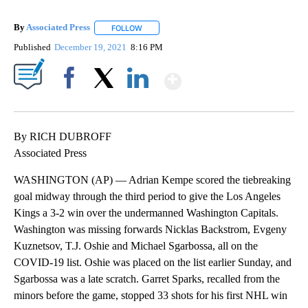
By
Associated Press
FOLLOW
FOLLOW "" TO RECEIVE NOTIFICATIONS ABOU
Published
December 19, 2021
8:16 PM
Show More
Facebook
X
LinkedIn
By RICH DUBROFF
Associated Press
WASHINGTON (AP) — Adrian Kempe scored the tiebreaking
goal midway through the third period to give the Los Angeles
Kings a 3-2 win over the undermanned Washington Capitals.
Washington was missing forwards Nicklas Backstrom, Evgeny
Kuznetsov, T.J. Oshie and Michael Sgarbossa, all on the
COVID-19 list. Oshie was placed on the list earlier Sunday, and
Sgarbossa was a late scratch. Garret Sparks, recalled from the
minors before the game, stopped 33 shots for his first NHL win