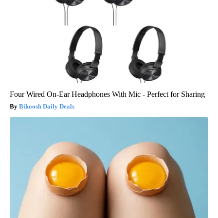
Four Wired On-Ear Headphones With Mic - Perfect for Sharing
Bikoosh Daily Deals