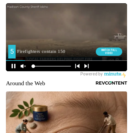
Around the Web