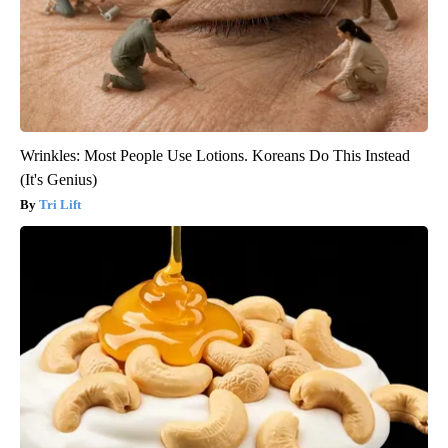
Wrinkles: Most People Use Lotions. Koreans Do This Instead
(It's Genius)
Tri Lift