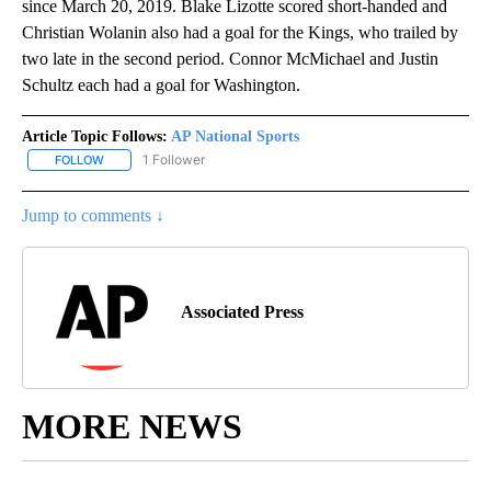
since March 20, 2019. Blake Lizotte scored short-handed and
Christian Wolanin also had a goal for the Kings, who trailed by
two late in the second period. Connor McMichael and Justin
Schultz each had a goal for Washington.
Article Topic Follows:
AP National Sports
1 Follower
FOLLOW
FOLLOW "AP NATIONAL SPORTS" TO RECEIVE NOTIFICATIONS AB
Jump to comments ↓
Associated Press
MORE NEWS