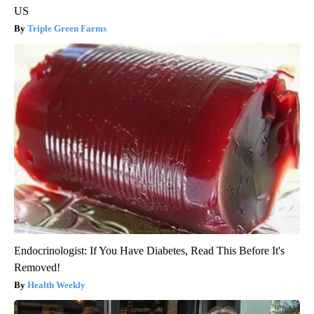
US
Triple Green Farms
Endocrinologist: If You Have Diabetes, Read This Before It's
Removed!
Health Weekly