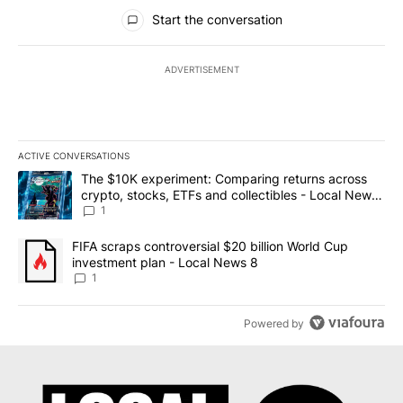
All Comments
Start the conversation
ADVERTISEMENT
ACTIVE CONVERSATIONS
The following is a list of the most commented articles in the last 7
A trending article titled "The $10K experiment: Comparing return
The $10K experiment: Comparing returns across
crypto, stocks, ETFs and collectibles - Local News
8
1
A trending article titled "FIFA scraps controversial $20 billion 
FIFA scraps controversial $20 billion World Cup
investment plan - Local News 8
1
Powered by