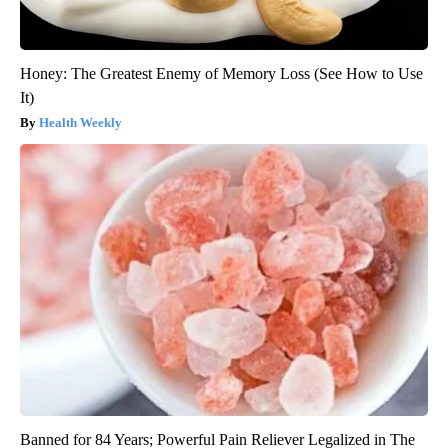
Honey: The Greatest Enemy of Memory Loss (See How to Use
It)
Health Weekly
Banned for 84 Years; Powerful Pain Reliever Legalized in The