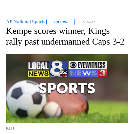
AP National Sports
1 Follower
FOLLOW
FOLLOW "AP NATIONAL SPORTS" TO RECE
Kempe scores winner, Kings
rally past undermanned Caps 3-2
KIFI