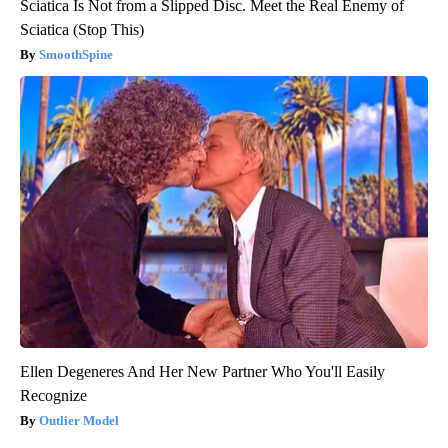
Sciatica Is Not from a Slipped Disc. Meet the Real Enemy of
Sciatica (Stop This)
SmoothSpine
Ellen Degeneres And Her New Partner Who You'll Easily
Recognize
Outlier Model