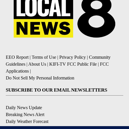
EEO Report
|
Terms of Use
|
Privacy Policy
|
Community
Guidelines
|
About Us
|
KIFI-TV FCC Public File
|
FCC
Applications
|
Do Not Sell My Personal Information
SUBSCRIBE TO OUR EMAIL NEWSLETTERS
Daily News Update
Breaking News Alert
Daily Weather Forecast
Severe Weather Alert