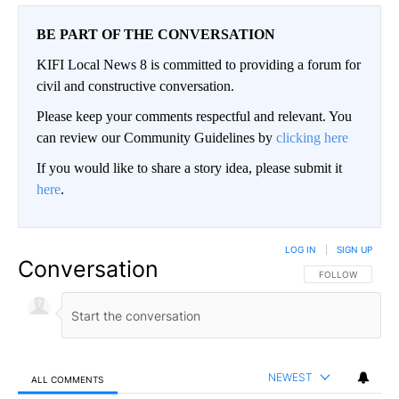
BE PART OF THE CONVERSATION
KIFI Local News 8 is committed to providing a forum for
civil and constructive conversation.
Please keep your comments respectful and relevant. You
can review our Community Guidelines by
clicking here
If you would like to share a story idea, please submit it
here
.
LOG IN
|
SIGN UP
Conversation
FOLLOW THIS CO
FOLLOW
NEWEST
ALL COMMENTS