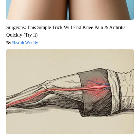
Surgeons: This Simple Trick Will End Knee Pain & Arthritis
Quickly (Try It)
Health Weekly