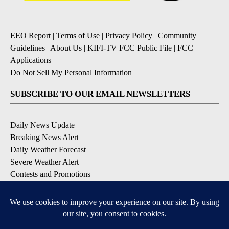
EEO Report
|
Terms of Use
|
Privacy Policy
|
Community
Guidelines
|
About Us
|
KIFI-TV FCC Public File
|
FCC
Applications
|
Do Not Sell My Personal Information
SUBSCRIBE TO OUR EMAIL NEWSLETTERS
Daily News Update
Breaking News Alert
Daily Weather Forecast
Severe Weather Alert
Contests and Promotions
DOWNLOAD OUR APPS
Available for iOS and Android