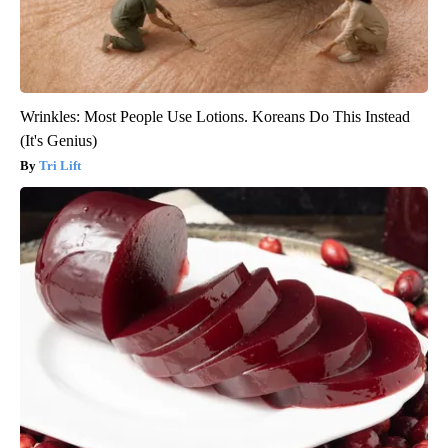
Wrinkles: Most People Use Lotions. Koreans Do This Instead
(It's Genius)
Tri Lift