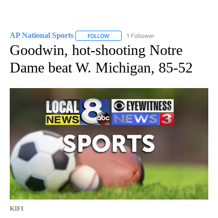
AP National Sports
1 Follower
FOLLOW
FOLLOW "AP NATIONAL SPORTS" TO RECE
Goodwin, hot-shooting Notre
Dame beat W. Michigan, 85-52
KIFI