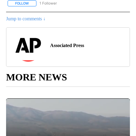
1 Follower
FOLLOW
FOLLOW "AP NATIONAL SPORTS" TO RECEIVE NOTIFICATIONS AB
Jump to comments ↓
Associated Press
MORE NEWS