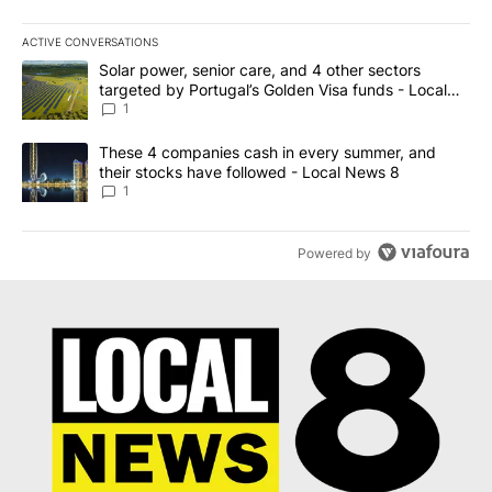
ACTIVE CONVERSATIONS
The following is a list of the most commented articles in the last 7
A trending article titled "Solar power, senior care, and 4 other 
Solar power, senior care, and 4 other sectors
targeted by Portugal’s Golden Visa funds - Local
News 8
1
A trending article titled "These 4 companies cash in every summe
These 4 companies cash in every summer, and
their stocks have followed - Local News 8
1
Powered by