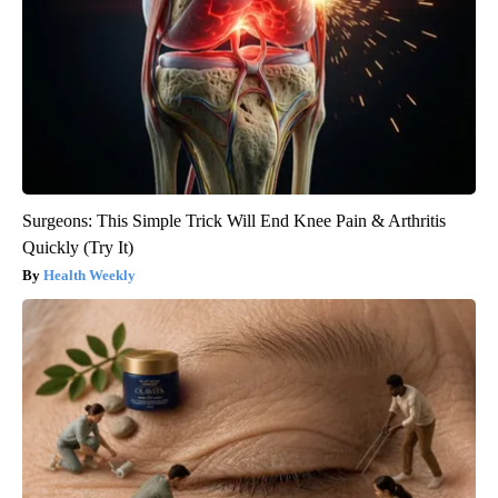
Surgeons: This Simple Trick Will End Knee Pain & Arthritis
Quickly (Try It)
Health Weekly