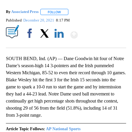
By
Associated Press
FOLLOW
FOLLOW "" TO RECEIVE NOTIFICATIONS ABOU
Published
December 20, 2021
8:17 PM
Show More
Facebook
X
LinkedIn
SOUTH BEND, Ind. (AP) — Dane Goodwin hit four of Notre
Dame’s season-high 14 3-pointers and the Irish pummeled
Western Michigan, 85-52 to even their record through 10 games.
Blake Wesley hit the first 3 for the Irish 15 seconds into the
game to spark a 10-0 run to start the game and by intermission
they had a 44-23 lead. Notre Dame used ball movement to
continually get high percentage shots throughout the contest,
shooting 29 of 56 from the field (51.8%), including 14 of 31
from 3-point range.
Article Topic Follows:
AP National Sports