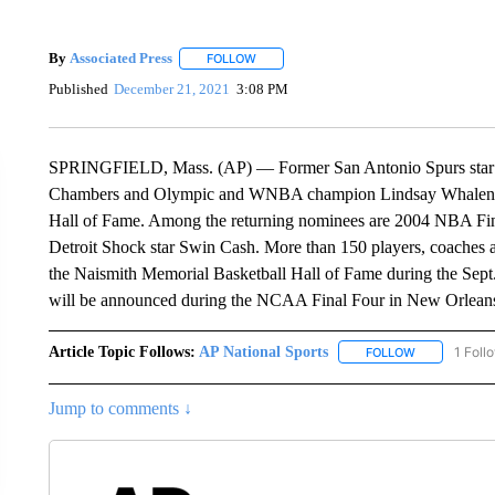
By
Associated Press
FOLLOW
FOLLOW "" TO RECEIVE NOTIFICATIONS 
Published
December 21, 2021
3:08 PM
SPRINGFIELD, Mass. (AP) — Former San Antonio Spurs star 
Chambers and Olympic and WNBA champion Lindsay Whalen are 
Hall of Fame. Among the returning nominees are 2004 NBA F
Detroit Shock star Swin Cash. More than 150 players, coaches an
the Naismith Memorial Basketball Hall of Fame during the Sept
will be announced during the NCAA Final Four in New Orleans 
Article Topic Follows:
AP National Sports
1 Foll
FOLLOW
FOLLOW "AP 
Jump to comments ↓