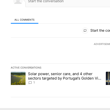
ALL COMMENTS
All Comments
Start the co
ADVERTISEM
ACTIVE CONVERSATIONS
The following is a list of the most commented articles in the la
Solar power, senior care, and 4 other
A trending article titled "Solar power, senior care, and 4 oth
A 
sectors targeted by Portugal’s Golden Visa
funds - Local News 8
1