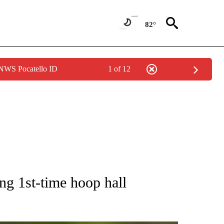
82°
 NWS Pocatello ID
1 of 12
RECEIVE NOTIFICATIONS ABOUT NEW PAGES ON "AP NATIONAL SPORTS".
g 1st-time hoop hall