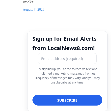
smoke
August 7, 2026
Sign up for Email Alerts
from LocalNews8.com!
By signing up, you agree to receive text and
multimedia marketing messages from us.
Frequency of messages may vary, and you may
unsubscribe at any time.