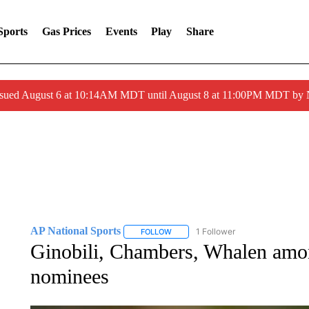
Sports
Gas Prices
Events
Play
Share
ssued August 6 at 10:14AM MDT until August 8 at 11:00PM MDT by
AP National Sports
1 Follower
FOLLOW
FOLLOW "AP NATIONAL SPORTS" TO 
Ginobili, Chambers, Whalen amon
nominees