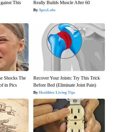
gainst This
Really Builds Muscle After 60
ApexLabs
se Shocks The
Recover Your Joints: Try This Trick
f in Pics
Before Bed (Eliminate Joint Pain)
Healthier Living Tips