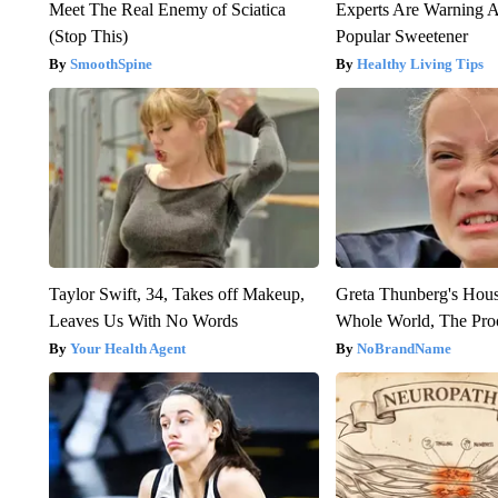
Meet The Real Enemy of Sciatica
Experts Are Warning A
(Stop This)
Popular Sweetener
SmoothSpine
Healthy Living Tips
Taylor Swift, 34, Takes off Makeup,
Greta Thunberg's Hou
Leaves Us With No Words
Whole World, The Proo
Your Health Agent
NoBrandName