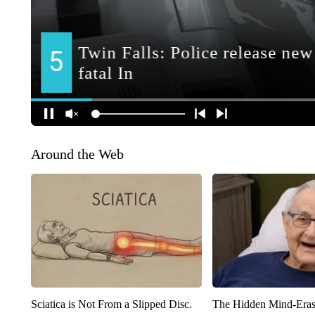
Around the Web
Sciatica is Not From a Slipped Disc.
The Hidden Mind-Era