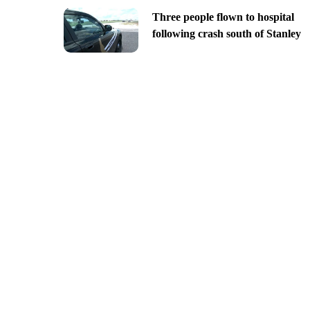
Three people flown to hospital
following crash south of Stanley