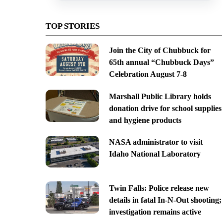
TOP STORIES
Join the City of Chubbuck for
65th annual “Chubbuck Days”
Celebration August 7-8
Marshall Public Library holds
donation drive for school supplies
and hygiene products
NASA administrator to visit
Idaho National Laboratory
Twin Falls: Police release new
details in fatal In-N-Out shooting;
investigation remains active