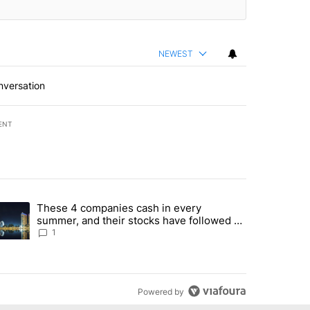
NEWEST
nversation
ENT
st 7 days.
These 4 companies cash in every
er sectors targeted by Portugal’s Golden Visa funds - Local News 8" 
trending article titled "These 4 companies cash in every summer, an
summer, and their stocks have followed -
Local News 8
1
Powered by