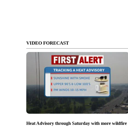
VIDEO FORECAST
Heat Advisory through Saturday with more wildfire