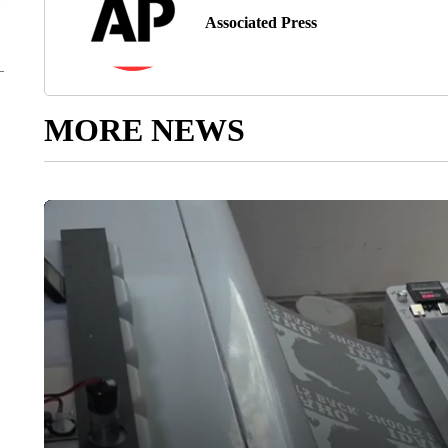
Associated Press
MORE NEWS