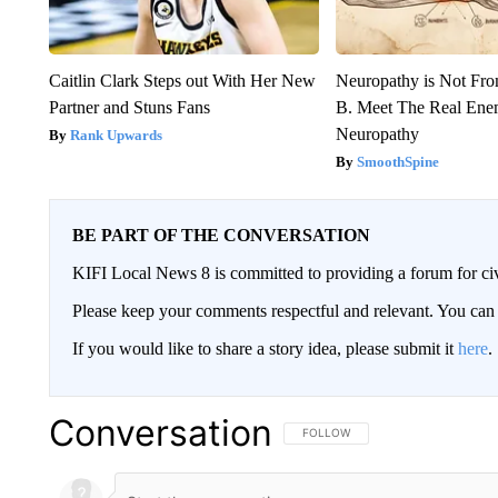
Caitlin Clark Steps out With Her New
Neuropathy is Not Fr
Partner and Stuns Fans
B. Meet The Real Ene
Neuropathy
Rank Upwards
SmoothSpine
BE PART OF THE CONVERSATION
KIFI Local News 8 is committed to providing a forum for civ
Please keep your comments respectful and relevant. You c
If you would like to share a story idea, please submit it
here
.
Conversation
FOLLOW THIS CONVERSATION TO 
FOLLOW