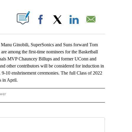
ABOUT NEW PAGES ON "".
Facebook
X
LinkedIn
Email
Manu Ginobili, SuperSonics and Suns forward Tom
among the first-time nominees for the Basketball
inals MVP Chauncey Billups and former UConn and
d other contributors will be considered for induction in
. 9-10 enshrinement ceremonies. The full Class of 2022
in April.
ower
NATIONAL SPORTS" TO RECEIVE NOTIFICATIONS ABOUT NEW PAGES ON "AP NATION