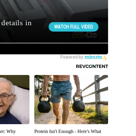
ser: Why
Protein Isn't Enough - Here's What