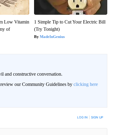
om Low Vitamin
1 Simple Tip to Cut Your Electric Bill
my of
(Try Tonight)
MadeInGenius
il and constructive conversation.
an review our Community Guidelines by
clicking here
BE NOTIFIED WHEN NEW COMMENTS ARE POSTED
LOG IN
|
SIGN UP