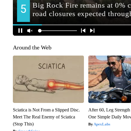
Around the Web
Sciatica is Not From a Slipped Disc.
After 60, Leg Streng
Meet The Real Enemy of Sciatica
One Simple Daily Mo
(Stop This)
ApexLabs