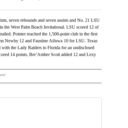
Facebook
X
LinkedIn
Email
s, seven rebounds and seven assists and No. 21 LSU
y in the West Palm Beach Invitational. LSU scored 12 of
railed. Pointer reached the 1,500-point club in the first
utumn Newby 12 and Faustine Aifuwa 10 for LSU. Texas
with the Lady Raiders to Florida for an undisclosed
cored 14 points, Bre’Amber Scott added 12 and Lexy
ower
NATIONAL SPORTS" TO RECEIVE NOTIFICATIONS ABOUT NEW PAGES ON "AP NATION