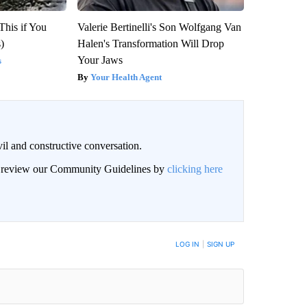
This if You
Valerie Bertinelli's Son Wolfgang Van
)
Halen's Transformation Will Drop
Your Jaws
s
Your Health Agent
il and constructive conversation.
an review our Community Guidelines by
clicking here
BE NOTIFIED WHEN NEW COMMENTS ARE POSTED
LOG IN
|
SIGN UP