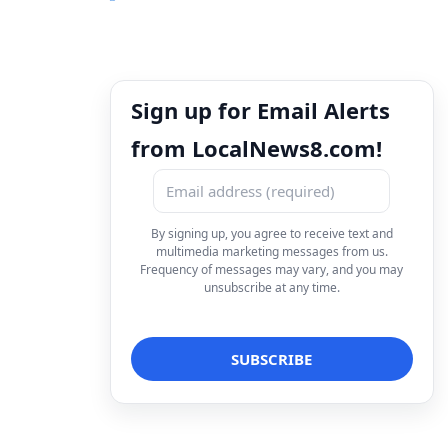
Sign up for Email Alerts
from LocalNews8.com!
By signing up, you agree to receive text and
multimedia marketing messages from us.
Frequency of messages may vary, and you may
unsubscribe at any time.