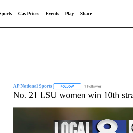
Sports
Gas Prices
Events
Play
Share
AP National Sports
1 Follower
FOLLOW
FOLLOW "AP NATIONAL SPORTS" TO 
No. 21 LSU women win 10th strai