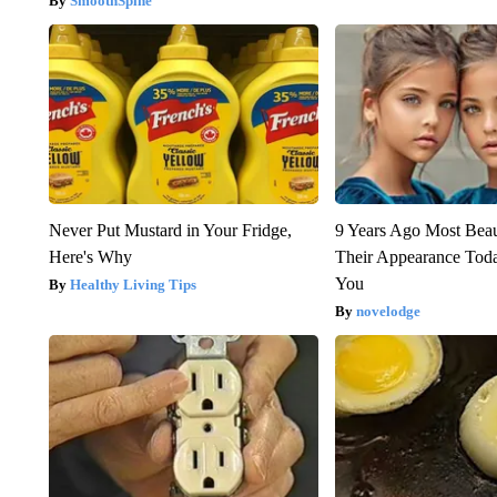
SmoothSpine
Never Put Mustard in Your Fridge,
9 Years Ago Most Beau
Here's Why
Their Appearance Tod
You
Healthy Living Tips
novelodge