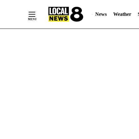
News
Weather
Skip
to
Content