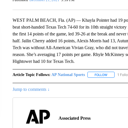
WEST PALM BEACH, Fla. (AP) — Khayla Pointer had 19 point
beat short-handed Texas Tech 74-60 for its 10th straight victor
the first 14 points of the game, led 39-26 at the break and never t
half. Jailin Cherry added 16 points, Alexis Morris had 13, A
Tech was without All-American Vivian Gray, who did not travel 
reason. She’s averaging 17 points per game. Rhyle McKinney s
Hightower had 10 for Texas Tech.
Article Topic Follows:
AP National Sports
1 Foll
FOLLOW
FOLLOW "AP 
Jump to comments ↓
Associated Press