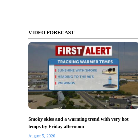
VIDEO FORECAST
Smoky skies and a warming trend with very hot
temps by Friday afternoon
August 5, 2026