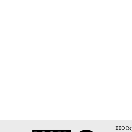
EEO Rep