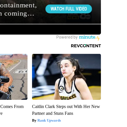
th Comes From
Caitlin Clark Steps out With Her New
ve
Partner and Stuns Fans
Rank Upwards