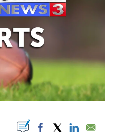
ABOUT NEW PAGES ON "".