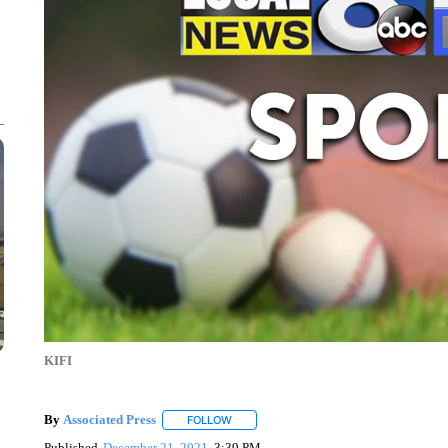
KIFI
By
Associated Press
FOLLOW
FOLLOW "" TO RECEIVE NOTIFICATIONS 
Published
December 21, 2021
3:39 PM