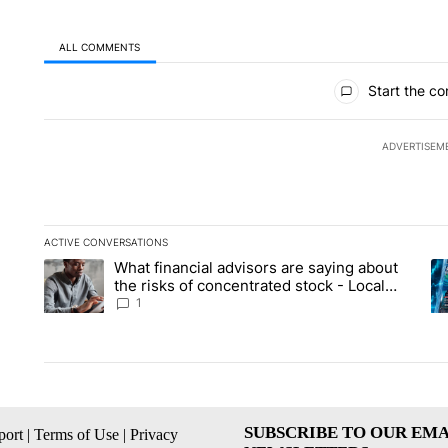
ALL COMMENTS
All Comments
Start the co
ADVERTISEM
ACTIVE CONVERSATIONS
The following is a list of the most commented articles in the la
What financial advisors are saying about
A trending article titled "What financial advisors are saying 
A 
the risks of concentrated stock - Local
News 8
1
SUBSCRIBE TO OUR EMA
ort
|
Terms of Use
|
Privacy