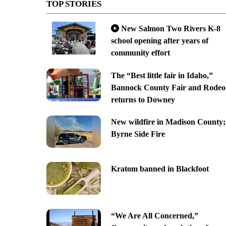
TOP STORIES
New Salmon Two Rivers K-8
school opening after years of
community effort
The “Best little fair in Idaho,”
Bannock County Fair and Rodeo
returns to Downey
New wildfire in Madison County;
Byrne Side Fire
Kratom banned in Blackfoot
“We Are All Concerned,”