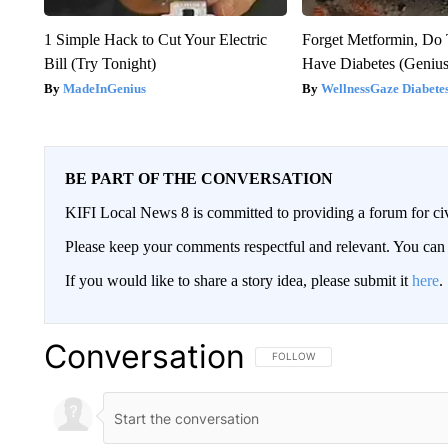
1 Simple Hack to Cut Your Electric
Forget Metformin, Do 
Bill (Try Tonight)
Have Diabetes (Genius
MadeInGenius
WellnessGaze Diabete
BE PART OF THE CONVERSATION
KIFI Local News 8 is committed to providing a forum for civ
Please keep your comments respectful and relevant. You c
If you would like to share a story idea, please submit it
here
.
Conversation
FOLLOW THIS CONVERSATION TO 
FOLLOW