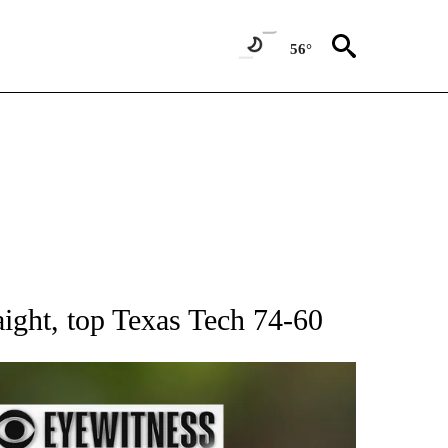
56°
RECEIVE NOTIFICATIONS ABOUT NEW PAGES ON "AP NATIONAL SPORTS".
ght, top Texas Tech 74-60