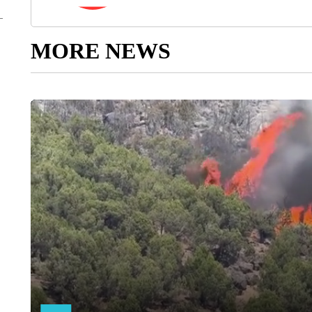
MORE NEWS