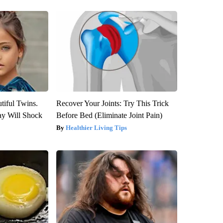
tiful Twins.
Recover Your Joints: Try This Trick
ay Will Shock
Before Bed (Eliminate Joint Pain)
Healthier Living Tips