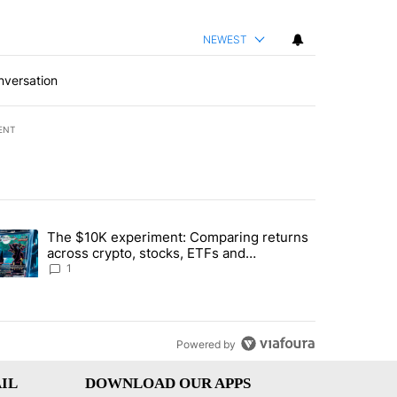
NEWEST
nversation
ENT
st 7 days.
The $10K experiment: Comparing returns
about the risks of concentrated stock - Local News 8" with 1 comment.
trending article titled "The $10K experiment: Comparing returns acro
across crypto, stocks, ETFs and
collectibles - Local News 8
1
Powered by
IL
DOWNLOAD OUR APPS