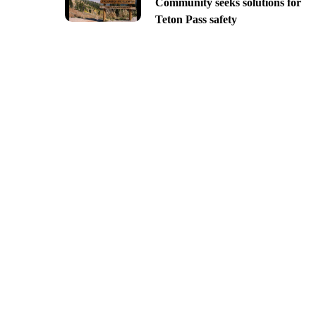
Community seeks solutions for
Teton Pass safety