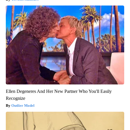
Ellen Degeneres And Her New Partner Who You'll Easily
Recognize
Outlier Model