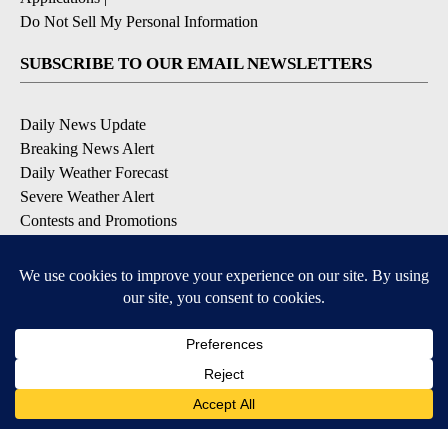
Do Not Sell My Personal Information
SUBSCRIBE TO OUR EMAIL NEWSLETTERS
Daily News Update
Breaking News Alert
Daily Weather Forecast
Severe Weather Alert
Contests and Promotions
DOWNLOAD OUR APPS
Available for iOS and Android