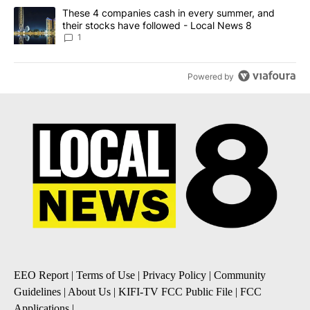
A trending article titled "These 4 companies cash in every summe
These 4 companies cash in every summer, and
their stocks have followed - Local News 8
1
Powered by
EEO Report
|
Terms of Use
|
Privacy Policy
|
Community
Guidelines
|
About Us
|
KIFI-TV FCC Public File
|
FCC
Applications
|