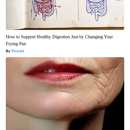
How to Support Healthy Digestion Just by Changing Your
Frying Pan
Plateful