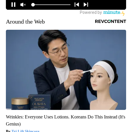
Around the Web
Wrinkles: Everyone Uses Lotions. Koreans Do This Instead (It's
Genius)
Tri Lift Skincare