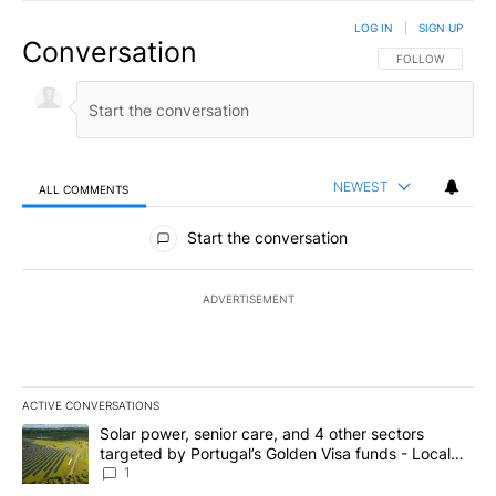
LOG IN
|
SIGN UP
Conversation
FOLLOW THIS CO
FOLLOW
NEWEST
ALL COMMENTS
All Comments
Start the conversation
ADVERTISEMENT
ACTIVE CONVERSATIONS
The following is a list of the most commented articles in the last 7
A trending article titled "Solar power, senior care, and 4 other 
Solar power, senior care, and 4 other sectors
targeted by Portugal’s Golden Visa funds - Local
News 8
1