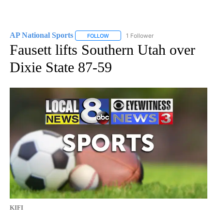
AP National Sports
1 Follower
FOLLOW
FOLLOW "AP NATIONAL SPORTS" TO RECE
Fausett lifts Southern Utah over
Dixie State 87-59
KIFI