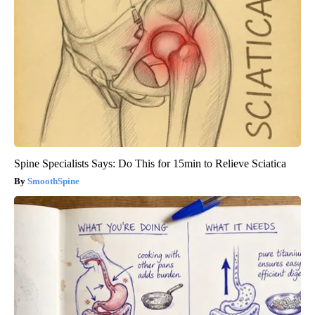
Spine Specialists Says: Do This for 15min to Relieve Sciatica
SmoothSpine