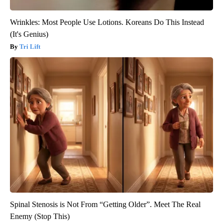
Wrinkles: Most People Use Lotions. Koreans Do This Instead
(It's Genius)
Tri Lift
Spinal Stenosis is Not From “Getting Older”. Meet The Real
Enemy (Stop This)