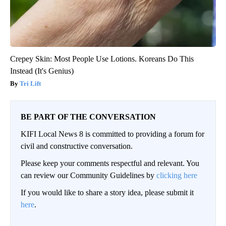
Crepey Skin: Most People Use Lotions. Koreans Do This
Instead (It's Genius)
Tri Lift
BE PART OF THE CONVERSATION
KIFI Local News 8 is committed to providing a forum for
civil and constructive conversation.
Please keep your comments respectful and relevant. You
can review our Community Guidelines by
clicking here
If you would like to share a story idea, please submit it
here
.