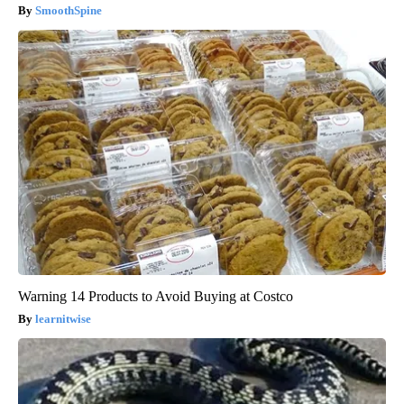
SmoothSpine
Warning 14 Products to Avoid Buying at Costco
learnitwise