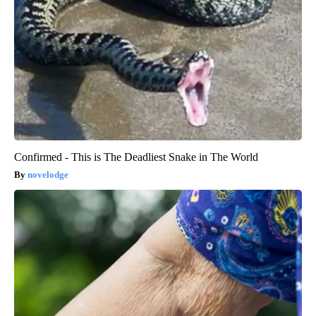
Confirmed - This is The Deadliest Snake in The World
novelodge