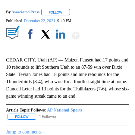
By
Associated Press
FOLLOW
FOLLOW "" TO RECEIVE NOTIFICATIONS ABOU
Published
December 22, 2021
9:40 PM
Show More
Facebook
X
LinkedIn
CEDAR CITY, Utah (AP) — Maizen Fausett had 17 points and
10 rebounds to lift Southern Utah to an 87-59 win over Dixie
State. Tevian Jones had 18 points and nine rebounds for the
Thunderbirds (8-4), who won for a fourth straight time at home.
Dancell Leter had 13 points for the Trailblazers (7-6), whose six-
game winning streak came to an end.
Article Topic Follows:
AP National Sports
1 Follower
FOLLOW
FOLLOW "AP NATIONAL SPORTS" TO RECEIVE NOTIFICATIONS AB
Jump to comments ↓