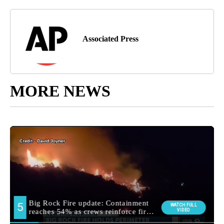
Associated Press
MORE NEWS