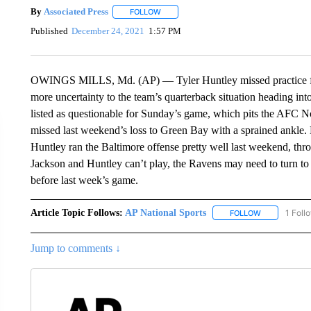
By
Associated Press
FOLLOW
FOLLOW "" TO RECEIVE NOTIFICATIONS 
Published
December 24, 2021
1:57 PM
OWINGS MILLS, Md. (AP) — Tyler Huntley missed practice for 
more uncertainty to the team’s quarterback situation heading in
listed as questionable for Sunday’s game, which pits the AFC N
missed last weekend’s loss to Green Bay with a sprained ankle. H
Huntley ran the Baltimore offense pretty well last weekend, th
Jackson and Huntley can’t play, the Ravens may need to turn t
before last week’s game.
Article Topic Follows:
AP National Sports
1 Foll
FOLLOW
FOLLOW "AP 
Jump to comments ↓