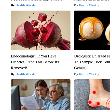
Health Weekly
Health Weekly
Endocrinologist: If You Have
Urologists: Enlarged P
Diabetes, Read This Before It's
This Simple Trick Tonig
Removed!
Genius)
Health Weekly
Health Weekly