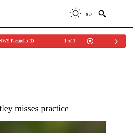
52°
 NWS Pocatello ID
1 of 3
RECEIVE NOTIFICATIONS ABOUT NEW PAGES ON "AP NATIONAL SPORTS".
ley misses practice