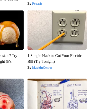
Peoasis
rostate? Try
1 Simple Hack to Cut Your Electric
ht (It's
Bill (Try Tonight)
MadeInGenius