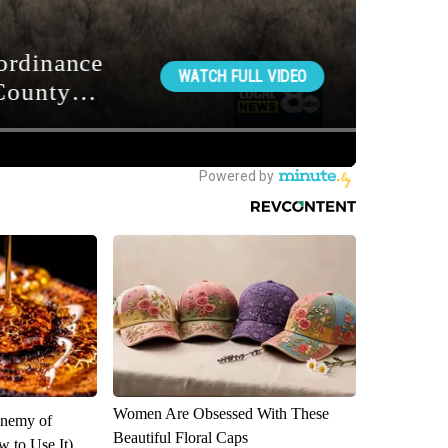
Women Are Obsessed With These
Enemy of
Beautiful Floral Caps
 to Use It)