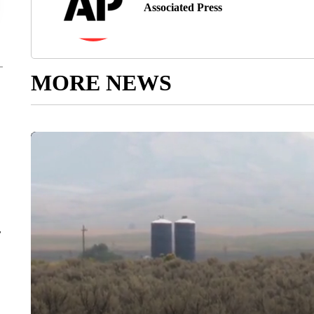
Associated Press
MORE NEWS
r