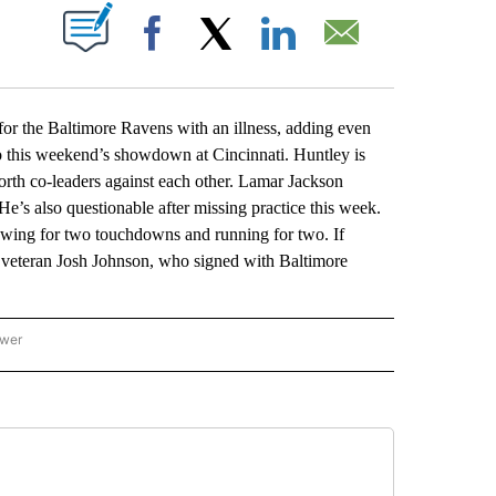
ABOUT NEW PAGES ON "".
Facebook
X
LinkedIn
Email
the Baltimore Ravens with an illness, adding even
to this weekend’s showdown at Cincinnati. Huntley is
orth co-leaders against each other. Lamar Jackson
e’s also questionable after missing practice this week.
rowing for two touchdowns and running for two. If
o veteran Josh Johnson, who signed with Baltimore
ower
NATIONAL SPORTS" TO RECEIVE NOTIFICATIONS ABOUT NEW PAGES ON "AP NATION