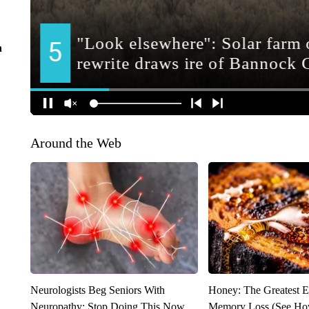
n
Around the Web
Neurologists Beg Seniors With
Honey: The Greatest 
Neuropathy: Stop Doing This Now
Memory Loss (See How