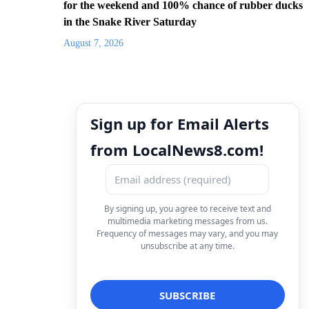
for the weekend and 100% chance of rubber ducks
in the Snake River Saturday
August 7, 2026
Sign up for Email Alerts
from LocalNews8.com!
By signing up, you agree to receive text and
multimedia marketing messages from us.
Frequency of messages may vary, and you may
unsubscribe at any time.