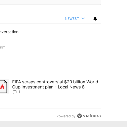
NEWEST
nversation
ENT
st 7 days.
FIFA scraps controversial $20 billion World
turns across crypto, stocks, ETFs and collectibles - Local News 8" w
trending article titled "FIFA scraps controversial $20 billion World 
Cup investment plan - Local News 8
1
Powered by