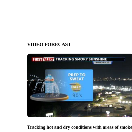
VIDEO FORECAST
Tracking hot and dry conditions with areas of smok