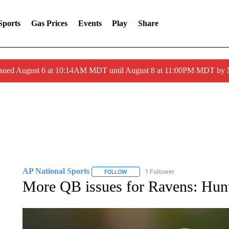
Sports
Gas Prices
Events
Play
Share
ssued August 6 at 10:14AM MDT until August 8 at 11:00PM MDT by
AP National Sports
1 Follower
FOLLOW
FOLLOW "AP NATIONAL SPORTS" TO 
More QB issues for Ravens: Hunt