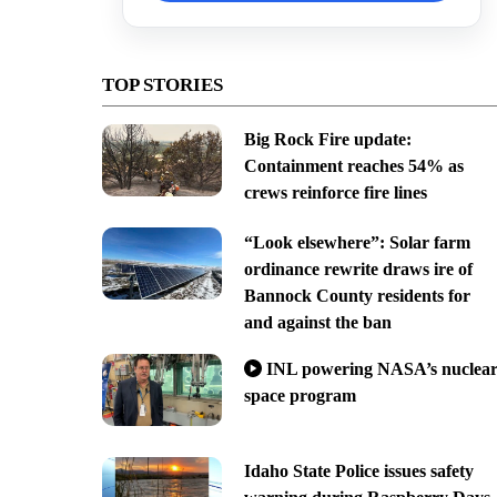
TOP STORIES
Big Rock Fire update:
Containment reaches 54% as
crews reinforce fire lines
“Look elsewhere”: Solar farm
ordinance rewrite draws ire of
Bannock County residents for
and against the ban
INL powering NASA’s nuclea
space program
Idaho State Police issues safety