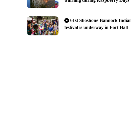
warning during Raspberry Days
61st Shoshone-Bannock India
festival is underway in Fort Hall