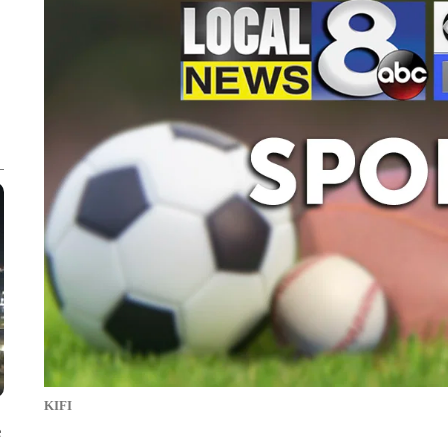
KIFI
e