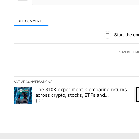
ALL COMMENTS
All Comments
Start the co
ADVERTISEM
ACTIVE CONVERSATIONS
The following is a list of the most commented articles in the la
The $10K experiment: Comparing returns
A trending article titled "The $10K experiment: Comparing re
A 
across crypto, stocks, ETFs and
collectibles - Local News 8
1