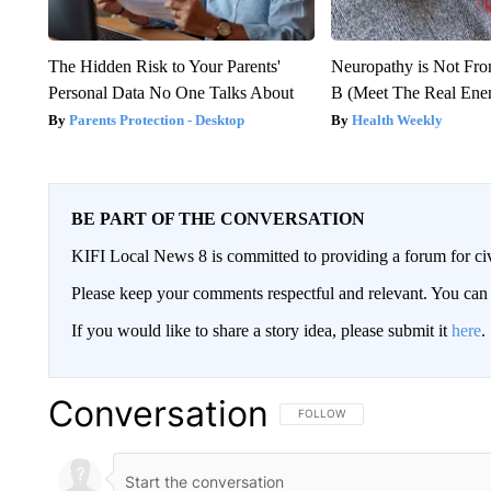
The Hidden Risk to Your Parents'
Neuropathy is Not Fr
Personal Data No One Talks About
B (Meet The Real En
Parents Protection - Desktop
Health Weekly
BE PART OF THE CONVERSATION
KIFI Local News 8 is committed to providing a forum for civ
Please keep your comments respectful and relevant. You c
If you would like to share a story idea, please submit it
here
.
Conversation
FOLLOW THIS CONVERSATION TO 
FOLLOW