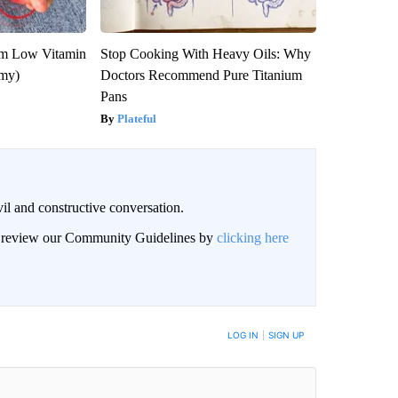
om Low Vitamin
Stop Cooking With Heavy Oils: Why
emy)
Doctors Recommend Pure Titanium
Pans
Plateful
il and constructive conversation.
an review our Community Guidelines by
clicking here
BE NOTIFIED WHEN NEW COMMENTS ARE POSTED
LOG IN
|
SIGN UP