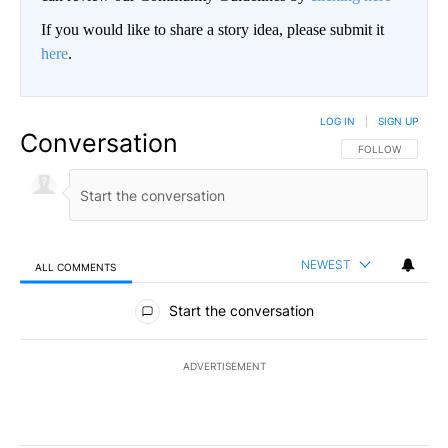
If you would like to share a story idea, please submit it
here
.
LOG IN
|
SIGN UP
Conversation
FOLLOW THIS CO
FOLLOW
NEWEST
ALL COMMENTS
All Comments
Start the conversation
ADVERTISEMENT