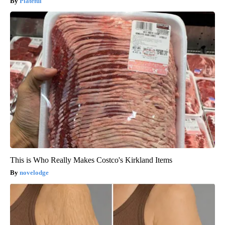
Plateful
This is Who Really Makes Costco's Kirkland Items
novelodge