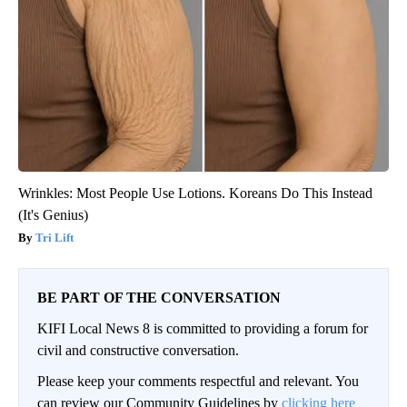
Wrinkles: Most People Use Lotions. Koreans Do This Instead
(It's Genius)
Tri Lift
BE PART OF THE CONVERSATION
KIFI Local News 8 is committed to providing a forum for
civil and constructive conversation.
Please keep your comments respectful and relevant. You
can review our Community Guidelines by
clicking here