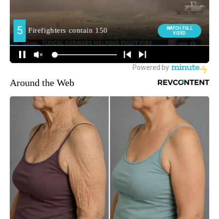
Around the Web