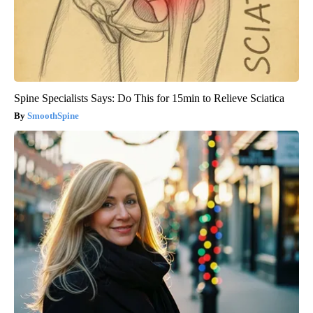
Spine Specialists Says: Do This for 15min to Relieve Sciatica
SmoothSpine