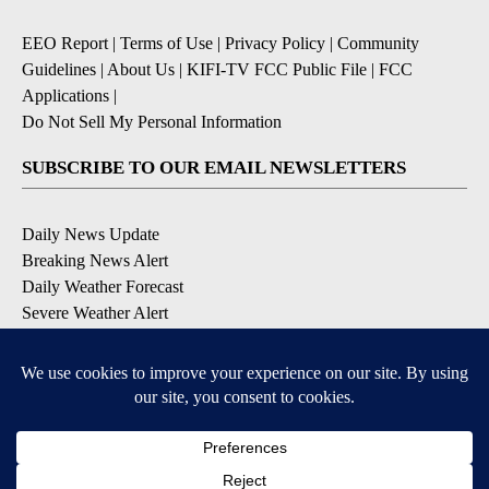
EEO Report
|
Terms of Use
|
Privacy Policy
|
Community
Guidelines
|
About Us
|
KIFI-TV FCC Public File
|
FCC
Applications
|
Do Not Sell My Personal Information
SUBSCRIBE TO OUR EMAIL NEWSLETTERS
Daily News Update
Breaking News Alert
Daily Weather Forecast
Severe Weather Alert
Contests and Promotions
DOWNLOAD OUR APPS
Available for iOS and Android