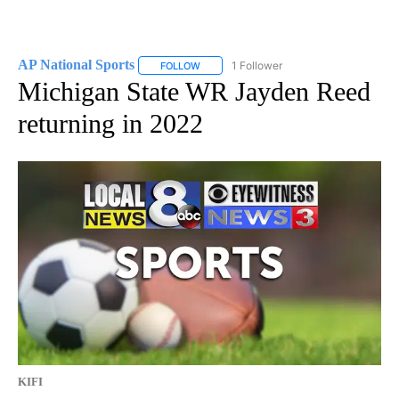
AP National Sports
1 Follower
FOLLOW
FOLLOW "AP NATIONAL SPORTS" TO RECE
Michigan State WR Jayden Reed
returning in 2022
KIFI