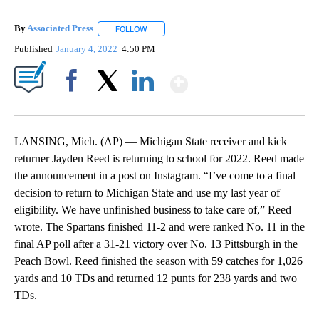
By
Associated Press
FOLLOW
FOLLOW "" TO RECEIVE NOTIFICATIONS ABOU
Published
January 4, 2022
4:50 PM
Show More
Facebook
X
LinkedIn
LANSING, Mich. (AP) — Michigan State receiver and kick
returner Jayden Reed is returning to school for 2022. Reed made
the announcement in a post on Instagram. “I’ve come to a final
decision to return to Michigan State and use my last year of
eligibility. We have unfinished business to take care of,” Reed
wrote. The Spartans finished 11-2 and were ranked No. 11 in the
final AP poll after a 31-21 victory over No. 13 Pittsburgh in the
Peach Bowl. Reed finished the season with 59 catches for 1,026
yards and 10 TDs and returned 12 punts for 238 yards and two
TDs.