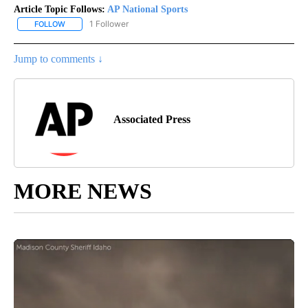
Article Topic Follows:
AP National Sports
1 Follower
FOLLOW
FOLLOW "AP NATIONAL SPORTS" TO RECEIVE NOTIFICATIONS AB
Jump to comments ↓
Associated Press
MORE NEWS