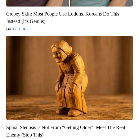
Crepey Skin: Most People Use Lotions. Koreans Do This
Instead (It's Genius)
Tri Lift
Spinal Stenosis is Not From "Getting Older". Meet The Real
Enemy (Stop This)