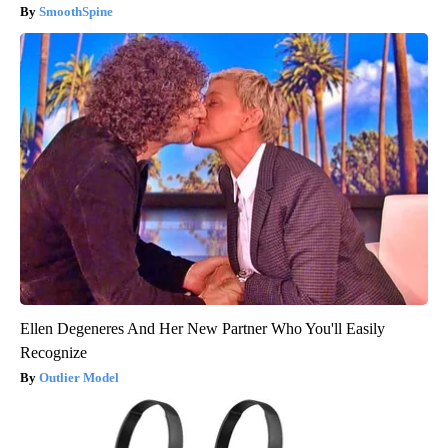
SmoothSpine
Ellen Degeneres And Her New Partner Who You'll Easily
Recognize
Outlier Model