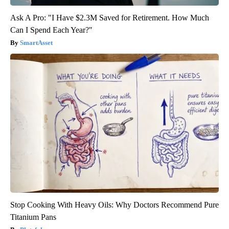
Ask A Pro: "I Have $2.3M Saved for Retirement. How Much
Can I Spend Each Year?"
SmartAsset
Stop Cooking With Heavy Oils: Why Doctors Recommend Pure
Titanium Pans