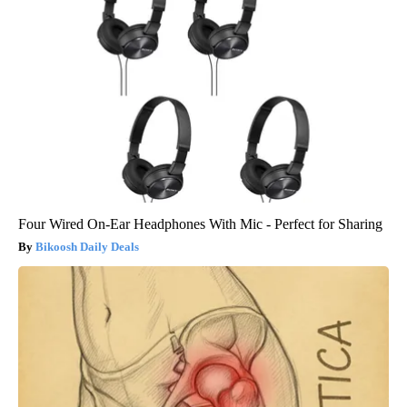
Four Wired On-Ear Headphones With Mic - Perfect for Sharing
Bikoosh Daily Deals