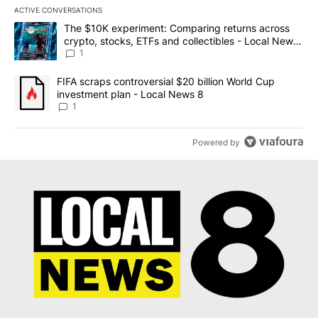
ACTIVE CONVERSATIONS
The following is a list of the most commented articles in the last 7
A trending article titled "The $10K experiment: Comparing return
The $10K experiment: Comparing returns across
crypto, stocks, ETFs and collectibles - Local News
8
1
A trending article titled "FIFA scraps controversial $20 billion 
FIFA scraps controversial $20 billion World Cup
investment plan - Local News 8
1
Powered by